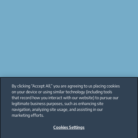
By clicking “Accept All,” you are agreeing to us placing cookies
on your device or using similar technology (including tools
that record how you interact with our website) to pursue our
legitimate business purposes, such as enhancing site
navigation, analyzing site usage, and assisting in our
marketing efforts.
Cookies Settings