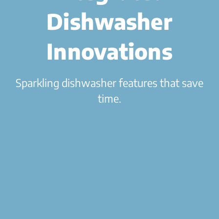
Dishwasher
Innovations
Sparkling dishwasher features that save
time.