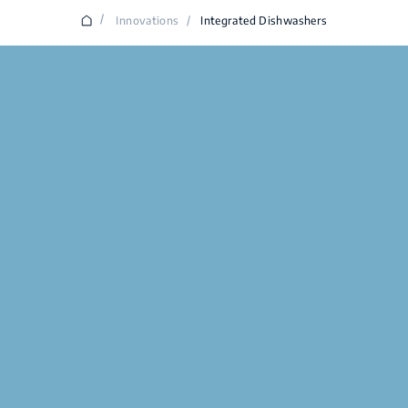
/
Innovations
/
Integrated Dishwashers