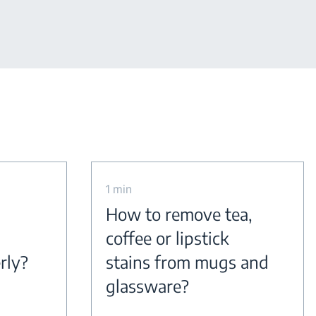
1 min
How to remove tea,
coffee or lipstick
rly?
stains from mugs and
glassware?