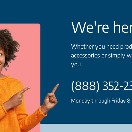
We're her
Whether you need produ
accessories or simply w
you.
(888) 352-2
Monday through Friday 8 a