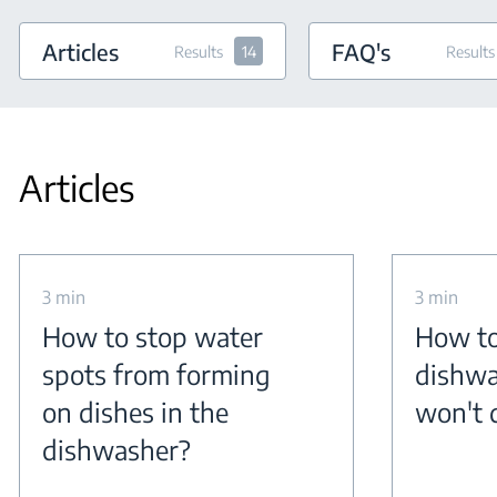
Articles
FAQ's
Results
14
Results
Articles
3 min
3 min
How to stop water
How to
spots from forming
dishwa
on dishes in the
won't 
dishwasher?