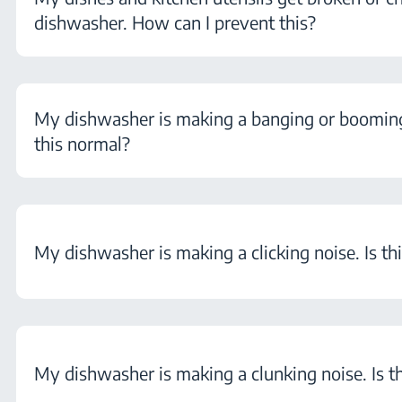
dishwasher. How can I prevent this?
My dishwasher is making a banging or booming 
this normal?
My dishwasher is making a clicking noise. Is th
My dishwasher is making a clunking noise. Is t