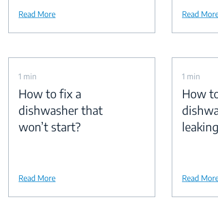
Read More
Read Mor
1 min
1 min
How to fix a
How to
dishwasher that
dishwa
won’t start?
leakin
Read More
Read Mor