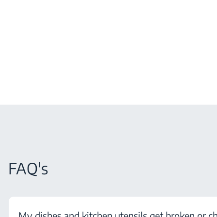
FAQ's
My dishes and kitchen utensils get broken or c