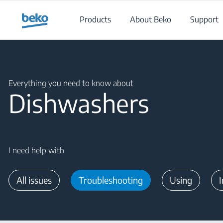
Main content starts here
Products
About Beko
Support
Main content starts here
Everything you need to know about
Dishwashers
I need help with
All issues
Troubleshooting
Using
I