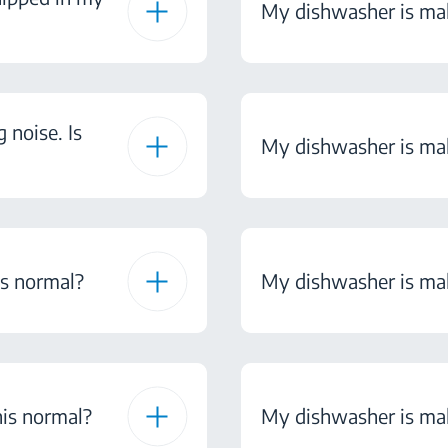
My dishwasher is mak
noise. Is
My dishwasher is maki
is normal?
My dishwasher is maki
his normal?
My dishwasher is maki