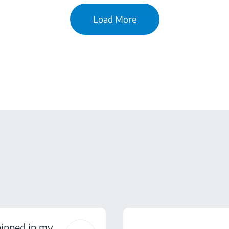
Load More
hipped in my