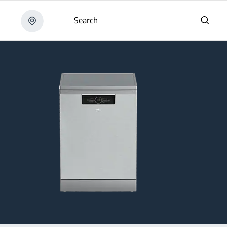
Search