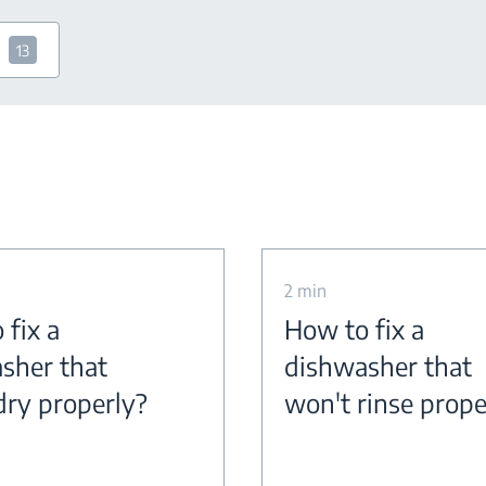
13
2 min
 fix a
How to fix a
sher that
dishwasher that
dry properly?
won't rinse prope