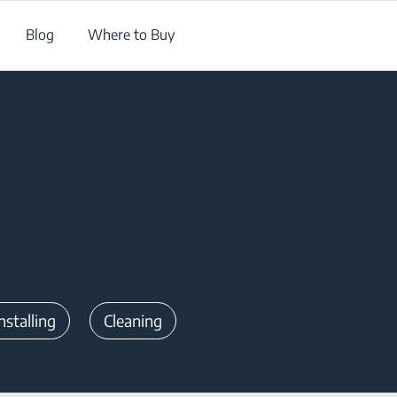
Blog
Where to Buy
nstalling
Cleaning