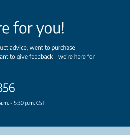
e for you!
ct advice, went to purchase
ant to give feedback - we're here for
356
.m. - 5:30 p.m. CST