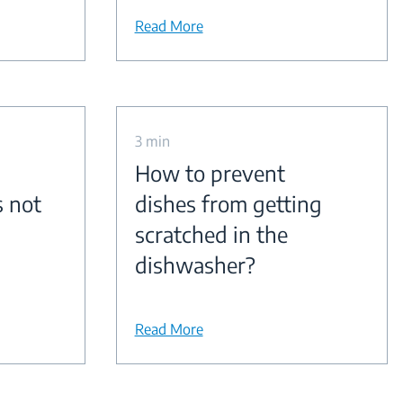
Read More
3 min
How to prevent
s not
dishes from getting
scratched in the
dishwasher?
Read More