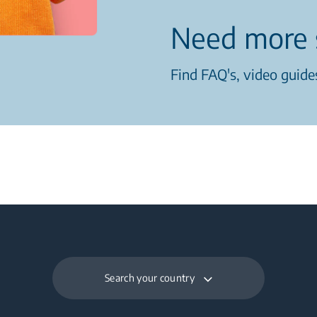
Need more 
Find FAQ's, video guides
Search your country