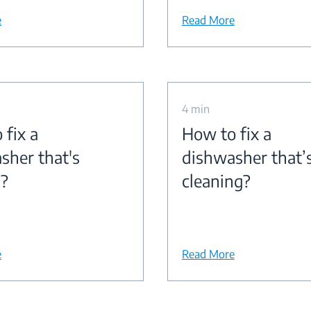
e
Read More
4 min
 fix a
How to fix a
sher that's
dishwasher that’
g?
cleaning?
e
Read More