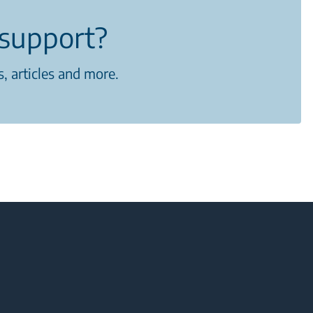
support?
, articles and more.