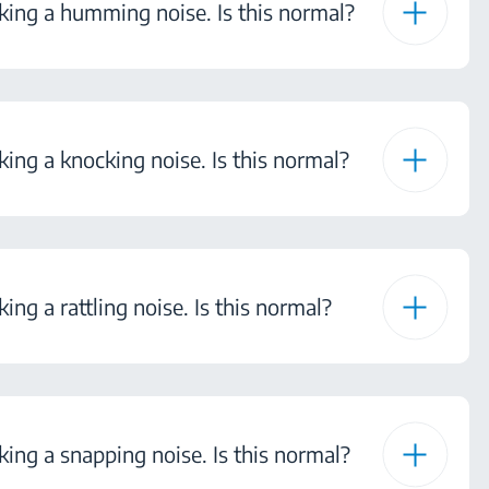
ing a humming noise. Is this normal?
ng a knocking noise. Is this normal?
ng a rattling noise. Is this normal?
ng a snapping noise. Is this normal?