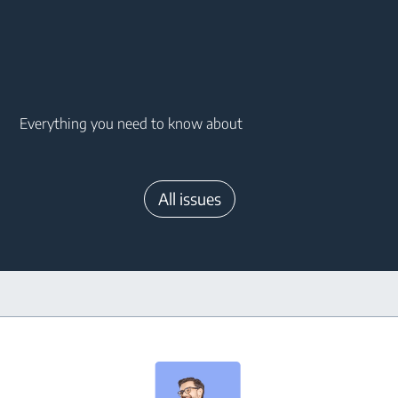
Main content starts here
Everything you need to know about
All issues