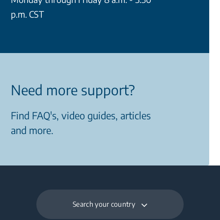
p.m. CST
Need more support?
Find FAQ's, video guides, articles
and more.
Search your country