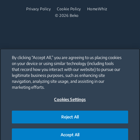
Juicers
Irons
Privacy Policy
Cookie Policy
HomeWhiz
Blenders
© 2026 Beko
Steam Irons
Choppers and Mixers
Steam Generator Irons
Toasters and Grills
Cookers and Fryers
By clicking “Accept All,” you are agreeing to us placing cookies
on your device or using similar technology (including tools
that record how you interact with our website) to pursue our
Our parent company, Beko has 55,000 employees throughout the world
with its global operations through its subsidiaries in 57 countries and 45
legitimate business purposes, such as enhancing site
production facilities in 13 countries
navigation, analyzing site usage, and assisting in our
(i.e. Türkiye, UK, Italy, Romania, Slovakia, Poland, South Africa, Russia,
Pakistan, India, Bangladesh, Thailand and China).
marketing efforts.
Cookies Settings
Beko became the largest white goods company in Europe with its
market share (based on volumes). Beko’s 31 R&D and Design Centers &
Offices across the globe
are home to over 2,300 researchers and hold more than 3,500
international registered patent applications to date.
Reject All
Accept All