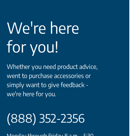
We're here
for you!
Whether you need product advice,
went to purchase accessories or
simply want to give feedback -
we're here for you.
(888) 352-2356
Monday through Friday 8 a.m. - 5:30