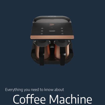
Main content starts here
Everything you need to know about
Coffee Machine