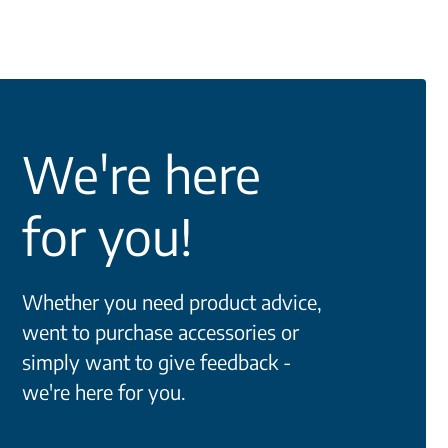
We're here
for you!
Whether you need product advice,
went to purchase accessories or
simply want to give feedback -
we're here for you.