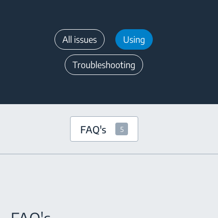
All issues
Using
Troubleshooting
FAQ's
5