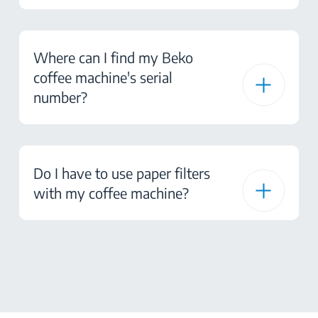
Where can I find my Beko
coffee machine's serial
number?
Do I have to use paper filters
with my coffee machine?