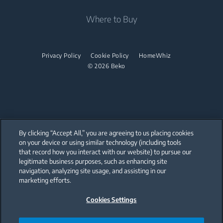
Coffee and Tea Makers
Tumble Dryers
Beko Corporate
Where to Buy
Cordless Vacuum Cleaners
Kettles
partnerships
Tumble Dryers
Juicers
Irons
Privacy Policy
Cookie Policy
HomeWhiz
Blenders
© 2026 Beko
Steam Irons
Choppers and Mixers
Steam Generator Irons
Toasters and Grills
Cookers and Fryers
By clicking “Accept All,” you are agreeing to us placing cookies
on your device or using similar technology (including tools
that record how you interact with our website) to pursue our
Our parent company, Beko has 55,000 employees throughout the world
with its global operations through its subsidiaries in 57 countries and 45
legitimate business purposes, such as enhancing site
production facilities in 13 countries
navigation, analyzing site usage, and assisting in our
(i.e. Türkiye, UK, Italy, Romania, Slovakia, Poland, South Africa, Russia,
Pakistan, India, Bangladesh, Thailand and China).
marketing efforts.
Cookies Settings
Beko became the largest white goods company in Europe with its
market share (based on volumes). Beko’s 31 R&D and Design Centers &
Offices across the globe
are home to over 2,300 researchers and hold more than 3,500