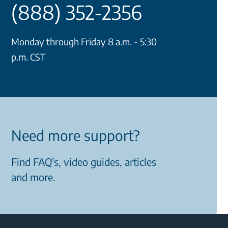
(888) 352-2356
Monday through Friday 8 a.m. - 5:30
p.m. CST
Need more support?
Find FAQ's, video guides, articles
and more.