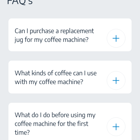
FAQ's
Can I purchase a replacement
jug for my coffee machine?
What kinds of coffee can I use
with my coffee machine?
What do I do before using my
coffee machine for the first
time?