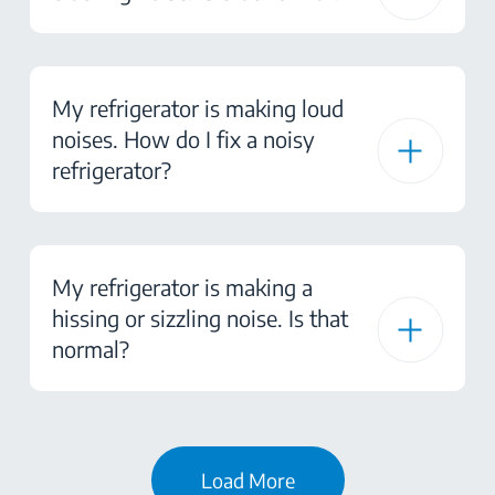
My refrigerator is making loud
noises. How do I fix a noisy
refrigerator?
My refrigerator is making a
hissing or sizzling noise. Is that
normal?
Load More