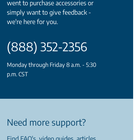
went to purchase accessories or
simply want to give feedback -
we're here for you.
(888) 352-2356
Monday through Friday 8 a.m. - 5:30
p.m. CST
Need more support?
Find FAQ's, video guides, articles