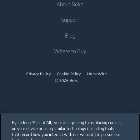
Dishwashing
About Beko
Integrated Washing Machines
Integrated Washing Machines
Air Care
Freestanding Dishwashers
Washer Dryers
Support
Air Conditioners
Small Kitchen Appliances
Freestanding Washer Dryers
About Beko
Blog
Vacuum Cleaners
Coffee and Tea Makers
Tumble Dryers
Beko Corporate
Where to Buy
Cordless Vacuum Cleaners
Kettles
partnerships
Tumble Dryers
Juicers
Irons
Privacy Policy
Cookie Policy
HomeWhiz
Blenders
© 2026 Beko
Steam Irons
Choppers and Mixers
Steam Generator Irons
Toasters and Grills
Cookers and Fryers
By clicking “Accept All,” you are agreeing to us placing cookies
on your device or using similar technology (including tools
that record how you interact with our website) to pursue our
Our parent company, Beko has 55,000 employees throughout the world
with its global operations through its subsidiaries in 57 countries and 45