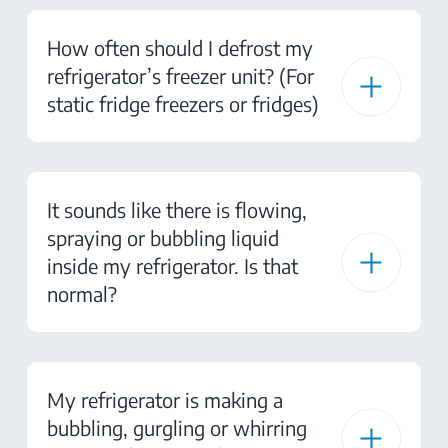
How often should I defrost my
refrigerator’s freezer unit? (For
static fridge freezers or fridges)
It sounds like there is flowing,
spraying or bubbling liquid
inside my refrigerator. Is that
normal?
My refrigerator is making a
bubbling, gurgling or whirring