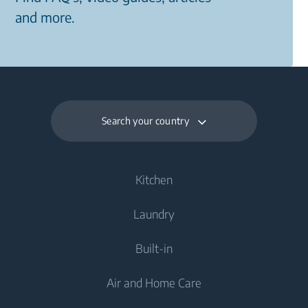
and more.
Search your country
Kitchen
Laundry
Cooling
Built-in
Fridges
Washing Machines
Air and Home Care
Fridge Freezers
Freestanding Washing Machines
Laundry