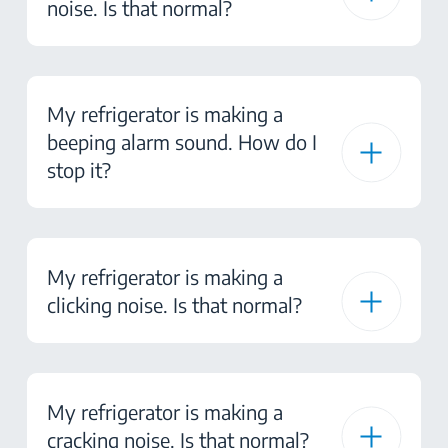
noise. Is that normal?
My refrigerator is making a
beeping alarm sound. How do I
stop it?
My refrigerator is making a
clicking noise. Is that normal?
My refrigerator is making a
cracking noise. Is that normal?