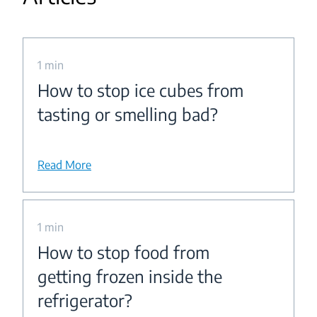
1 min
How to stop ice cubes from
tasting or smelling bad?
Read More
1 min
How to stop food from
getting frozen inside the
refrigerator?