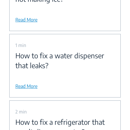
Read More
1 min
How to fix a water dispenser
that leaks?
Read More
2 min
How to fix a refrigerator that