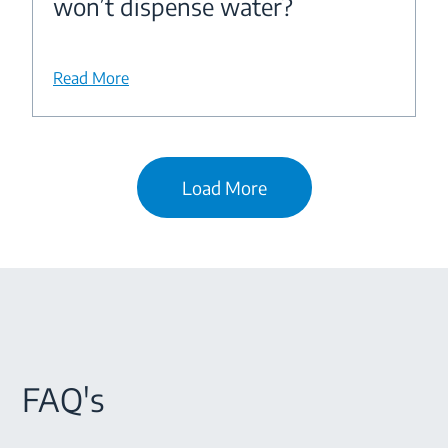
won’t dispense water?
Read More
Load More
FAQ's