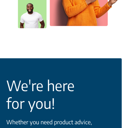
We're here
for you!
Whether you need product advice,