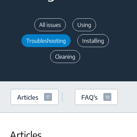
All issues
Using
Troubleshooting
Installing
Cleaning
Articles
FAQ's
17
19
Articles