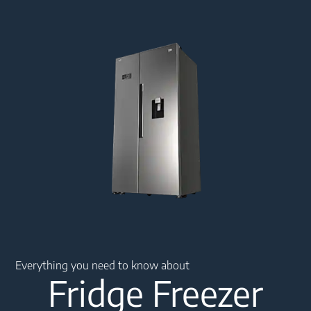
Main content starts here
Everything you need to know about
Fridge Freezer