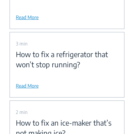
Read More
3 min
How to fix a refrigerator that
won’t stop running?
Read More
2 min
How to fix an ice-maker that’s
not making ice?