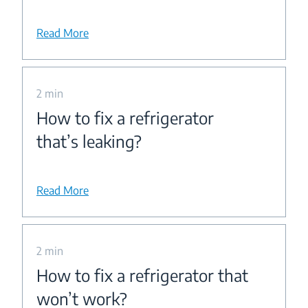
Read More
2 min
How to fix a refrigerator
that’s leaking?
Read More
2 min
How to fix a refrigerator that
won’t work?