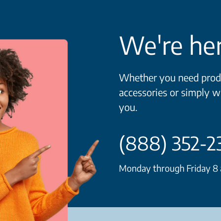
We're her
Whether you need produ
accessories or simply w
you.
(888) 352-2
Monday through Friday 8 a