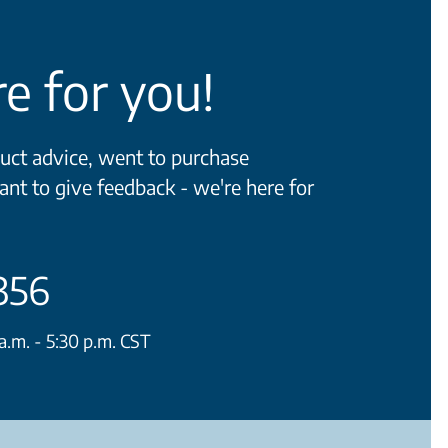
e for you!
ct advice, went to purchase
ant to give feedback - we're here for
356
.m. - 5:30 p.m. CST