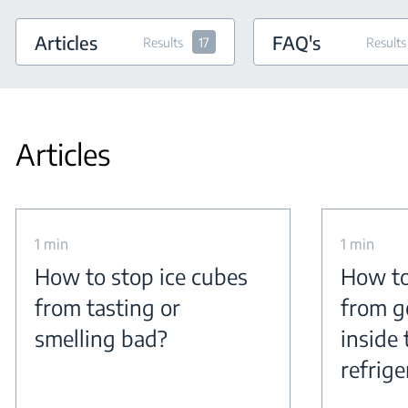
Articles
FAQ's
Results
17
Results
Articles
1 min
1 min
How to stop ice cubes
How to
from tasting or
from g
smelling bad?
inside 
refrige