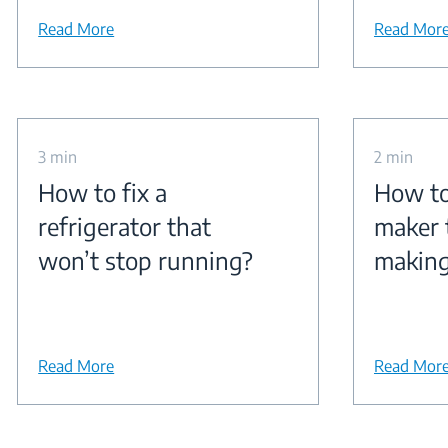
Read More
Read Mor
3 min
2 min
How to fix a
How to 
refrigerator that
maker 
won’t stop running?
making
Read More
Read Mor