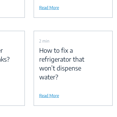
Read More
2 min
r
How to fix a
aks?
refrigerator that
won’t dispense
water?
Read More