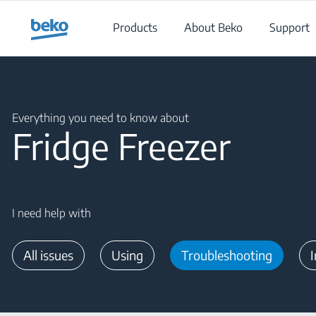
Main content starts here
Products
About Beko
Support
Main content starts here
Everything you need to know about
Fridge Freezer
I need help with
All issues
Using
Troubleshooting
I