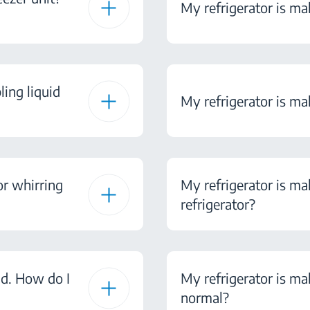
My refrigerator is mak
ling liquid
My refrigerator is ma
or whirring
My refrigerator is ma
refrigerator?
nd. How do I
My refrigerator is mak
normal?