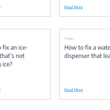
e
Read More
1 min
fix an ice-
How to fix a wate
that’s not
dispenser that le
 ice?
e
Read More