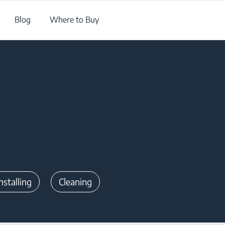
Blog
Where to Buy
nstalling
Cleaning