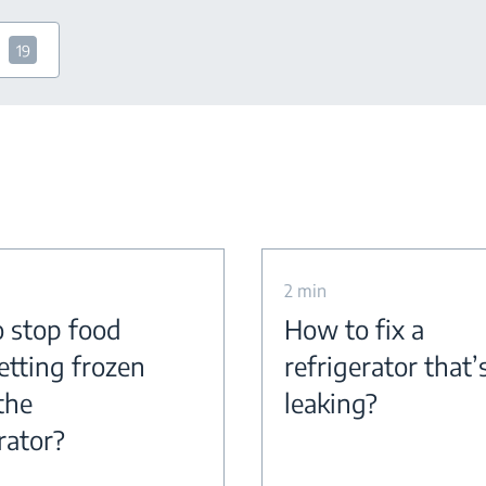
19
2 min
 stop food
How to fix a
etting frozen
refrigerator that’
the
leaking?
rator?