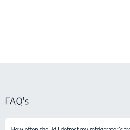
FAQ's
How often should I defrost my refrigerator’s fr