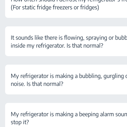
(For static fridge freezers or fridges)
It sounds like there is flowing, spraying or bubb
inside my refrigerator. Is that normal?
My refrigerator is making a bubbling, gurgling 
noise. Is that normal?
My refrigerator is making a beeping alarm sou
stop it?