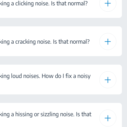
ing a clicking noise. Is that normal?
king a cracking noise. Is that normal?
king loud noises. How do I fix a noisy
ing a hissing or sizzling noise. Is that