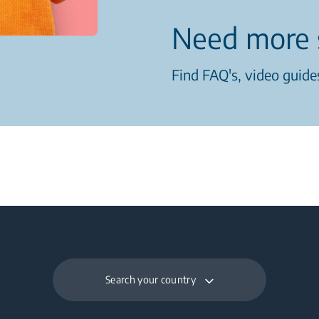
Need more 
Find FAQ's, video guides
Search your country