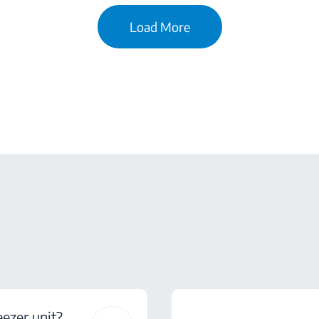
Load More
eezer unit?