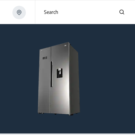
Search