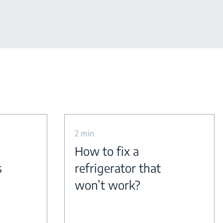
2 min
How to fix a
s
refrigerator that
won’t work?