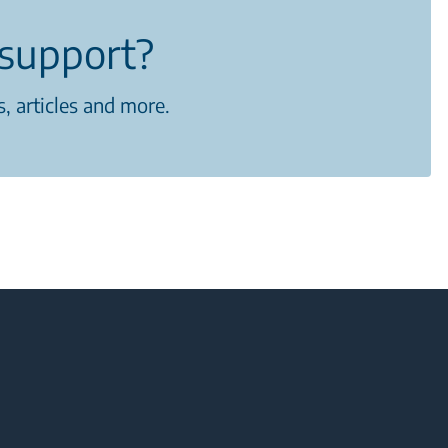
support?
, articles and more.