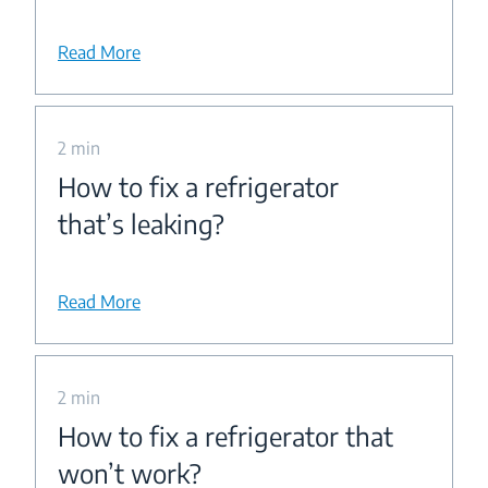
Read More
2 min
How to fix a refrigerator
that’s leaking?
Read More
2 min
How to fix a refrigerator that
won’t work?