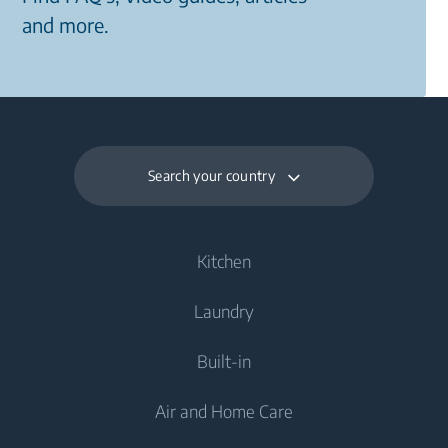
and more.
Search your country
Kitchen
Laundry
Cooling
Built-in
Fridges
Washing Machines
Air and Home Care
Fridge Freezers
Freestanding Washing Machines
Laundry