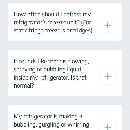
How often should I defrost my
refrigerator’s freezer unit? (For
static fridge freezers or fridges)
It sounds like there is flowing,
spraying or bubbling liquid
inside my refrigerator. Is that
normal?
My refrigerator is making a
bubbling, gurgling or whirring