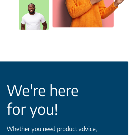
We're here
for you!
Whether you need product advice,