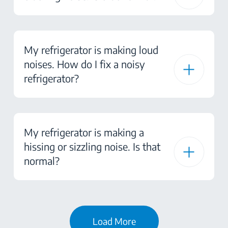
My refrigerator is making loud
noises. How do I fix a noisy
refrigerator?
My refrigerator is making a
hissing or sizzling noise. Is that
normal?
Load More