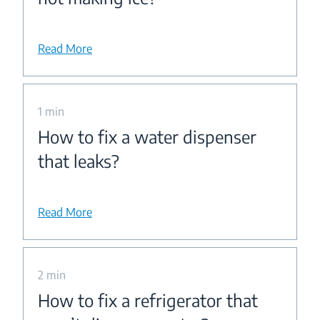
Read More
1 min
How to fix a water dispenser
that leaks?
Read More
2 min
How to fix a refrigerator that