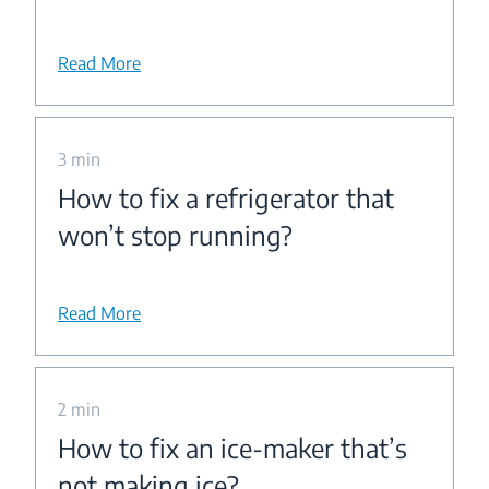
Read More
3 min
How to fix a refrigerator that
won’t stop running?
Read More
2 min
How to fix an ice-maker that’s
not making ice?