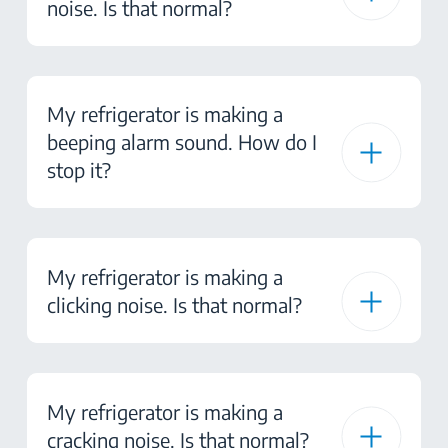
noise. Is that normal?
My refrigerator is making a
beeping alarm sound. How do I
stop it?
My refrigerator is making a
clicking noise. Is that normal?
My refrigerator is making a
cracking noise. Is that normal?