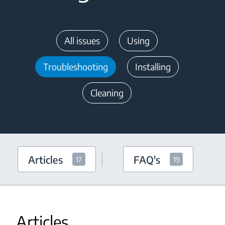
All issues
Using
Troubleshooting
Installing
Cleaning
Articles
FAQ's
17
19
Articles