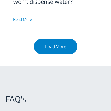
won’t dispense water?
Read More
Load More
FAQ's