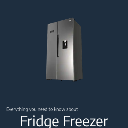
Main content starts here
Everything you need to know about
Fridge Freezer