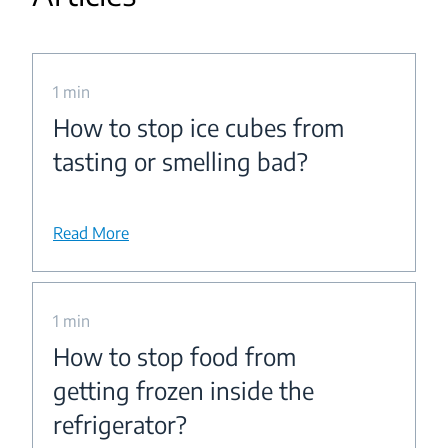
1 min
How to stop ice cubes from
tasting or smelling bad?
Read More
1 min
How to stop food from
getting frozen inside the
refrigerator?