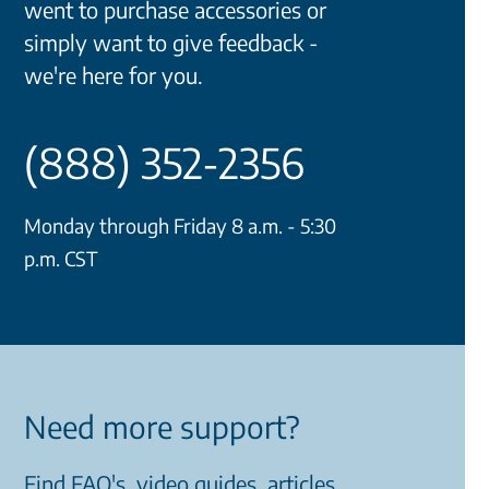
went to purchase accessories or
simply want to give feedback -
we're here for you.
(888) 352-2356
Monday through Friday 8 a.m. - 5:30
p.m. CST
Need more support?
Find FAQ's, video guides, articles