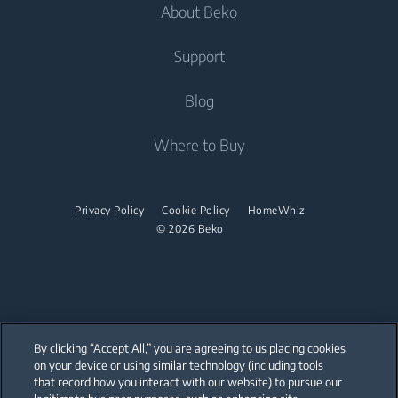
Dishwashing
About Beko
Integrated Washing Machines
Integrated Washing Machines
Air Care
Freestanding Dishwashers
Washer Dryers
Support
Air Conditioners
Small Kitchen Appliances
Freestanding Washer Dryers
About Beko
Blog
Vacuum Cleaners
Coffee and Tea Makers
Tumble Dryers
Beko Corporate
Where to Buy
Cordless Vacuum Cleaners
Kettles
partnerships
Tumble Dryers
Juicers
Irons
Privacy Policy
Cookie Policy
HomeWhiz
Blenders
© 2026 Beko
Steam Irons
Choppers and Mixers
Steam Generator Irons
Toasters and Grills
Cookers and Fryers
By clicking “Accept All,” you are agreeing to us placing cookies
on your device or using similar technology (including tools
that record how you interact with our website) to pursue our
Our parent company, Beko has 55,000 employees throughout the world
with its global operations through its subsidiaries in 57 countries and 45