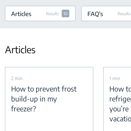
Articles
FAQ's
Results
10
Results
Articles
2 min
1 min
How to prevent frost
How to
build-up in my
refrig
freezer?
you’re 
vacati