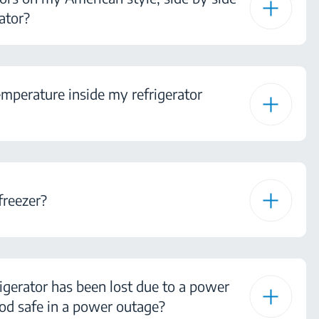
ator?
mperature inside my refrigerator
freezer?
igerator has been lost due to a power
od safe in a power outage?