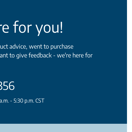
e for you!
ct advice, went to purchase
ant to give feedback - we're here for
356
.m. - 5:30 p.m. CST