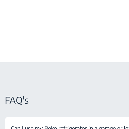
FAQ's
Can I use my Beko refrigerator in a garage or l