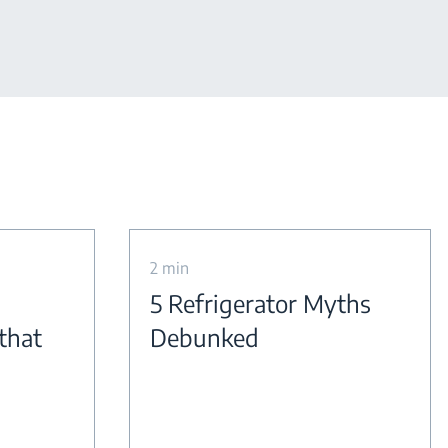
2 min
5 Refrigerator Myths
 that
Debunked