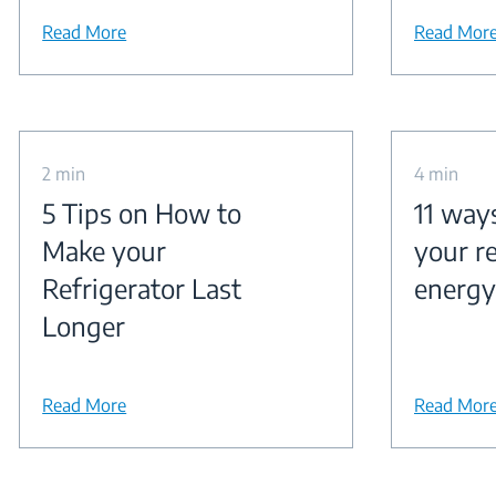
Read More
Read Mor
2 min
4 min
5 Tips on How to
11 way
Make your
your re
Refrigerator Last
energy
Longer
Read More
Read Mor