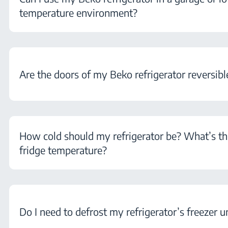
temperature environment?
Are the doors of my Beko refrigerator reversibl
How cold should my refrigerator be? What’s th
fridge temperature?
Do I need to defrost my refrigerator’s freezer u