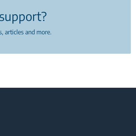
support?
, articles and more.