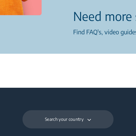
Need more 
Find FAQ's, video guides
Search your country