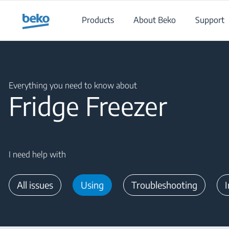
Main content starts here
Products
About Beko
Support
Main content starts here
Everything you need to know about
Fridge Freezer
I need help with
All issues
Using
Troubleshooting
I