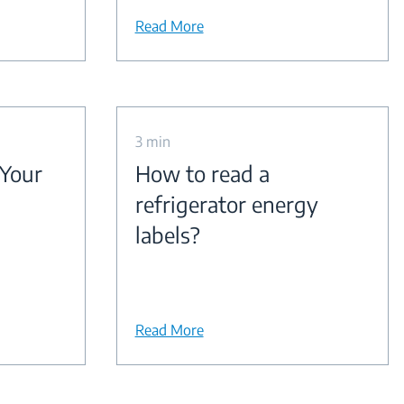
Read More
3 min
 Your
How to read a
refrigerator energy
labels?
Read More