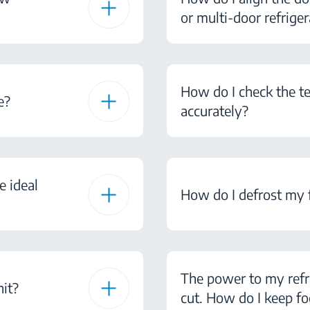
or multi-door refriger
How do I check the te
e?
accurately?
e ideal
How do I defrost my 
The power to my refr
nit?
cut. How do I keep fo