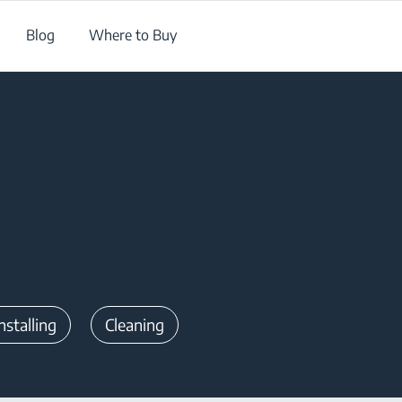
Blog
Where to Buy
nstalling
Cleaning