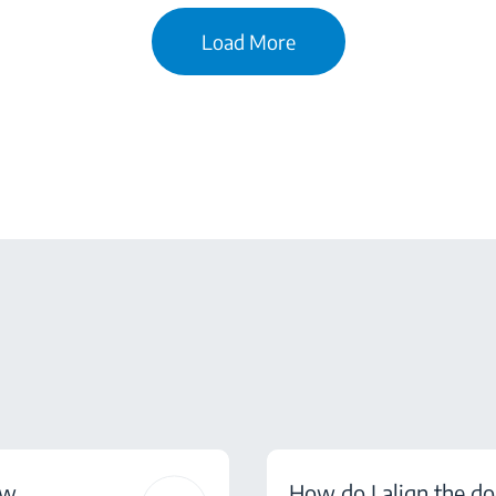
Load More
ow
How do I align the do