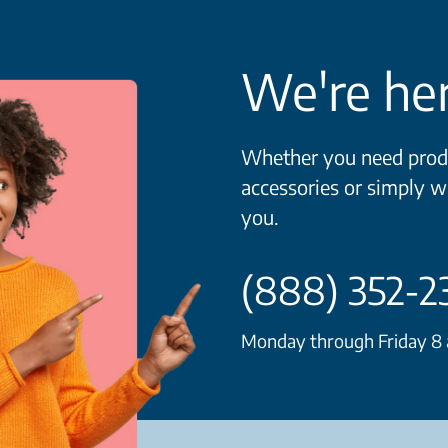
We're her
Whether you need produ
accessories or simply w
you.
(888) 352-2
Monday through Friday 8 a