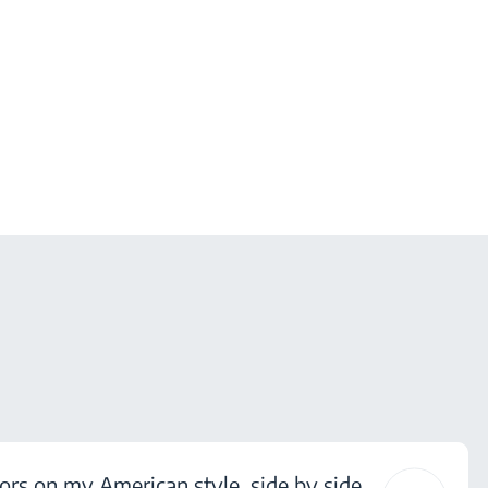
ors on my American style, side by side