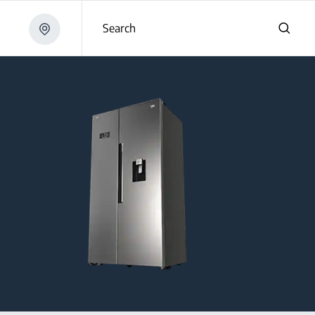
Search