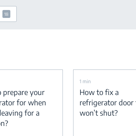
18
1 min
 prepare your
How to fix a
erator for when
refrigerator door
leaving for a
won’t shut?
on?