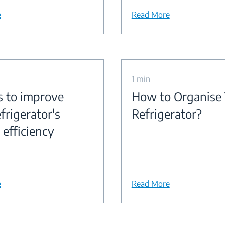
e
Read More
1 min
s to improve
How to Organise
frigerator's
Refrigerator?
 efficiency
e
Read More