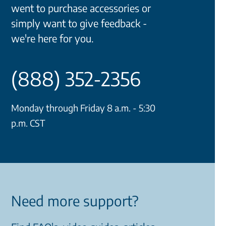
went to purchase accessories or
simply want to give feedback -
we're here for you.
(888) 352-2356
Monday through Friday 8 a.m. - 5:30
p.m. CST
Need more support?