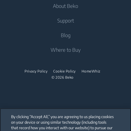
Dishwashing
About Beko
Integrated Washing Machines
Integrated Washing Machines
Air Care
Freestanding Dishwashers
Washer Dryers
Support
Air Conditioners
Small Kitchen Appliances
Freestanding Washer Dryers
About Beko
Blog
Vacuum Cleaners
Coffee and Tea Makers
Tumble Dryers
Beko Corporate
Where to Buy
Cordless Vacuum Cleaners
Kettles
partnerships
Tumble Dryers
Juicers
Irons
Privacy Policy
Cookie Policy
HomeWhiz
Blenders
© 2026 Beko
Steam Irons
Choppers and Mixers
Steam Generator Irons
Toasters and Grills
Cookers and Fryers
By clicking “Accept All,” you are agreeing to us placing cookies
on your device or using similar technology (including tools
that record how you interact with our website) to pursue our
Our parent company, Beko has 55,000 employees throughout the world