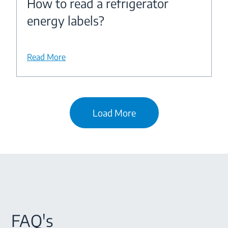
How to read a refrigerator
energy labels?
Read More
Load More
FAQ's