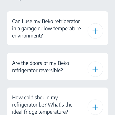
Can I use my Beko refrigerator
in a garage or low temperature
environment?
Are the doors of my Beko
refrigerator reversible?
How cold should my
refrigerator be? What’s the
ideal fridge temperature?