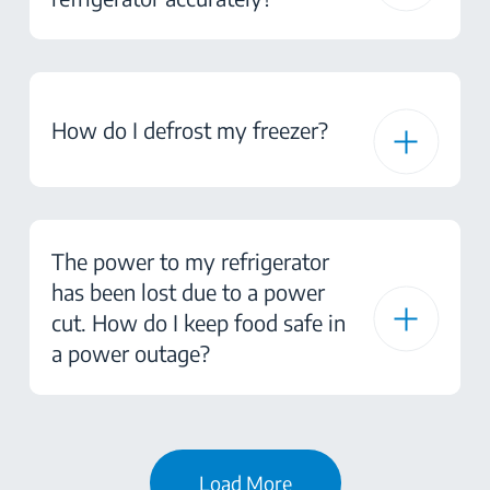
How do I defrost my freezer?
The power to my refrigerator
has been lost due to a power
cut. How do I keep food safe in
a power outage?
Load More