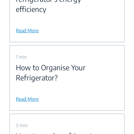
efficiency
Read More
1 min
How to Organise Your
Refrigerator?
Read More
3 min