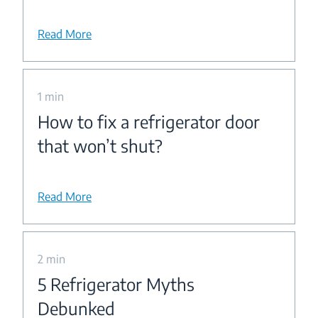
Read More
1 min
How to fix a refrigerator door
that won’t shut?
Read More
2 min
5 Refrigerator Myths
Debunked