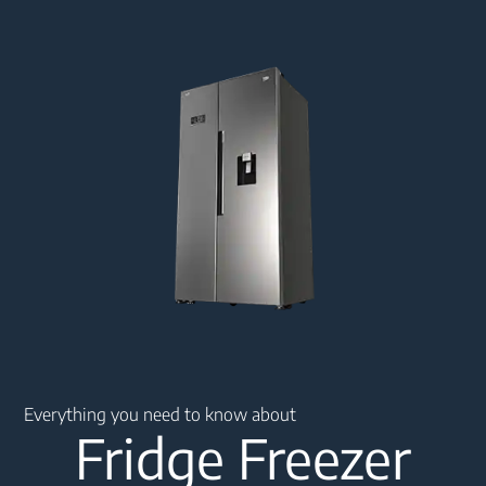
Main content starts here
Everything you need to know about
Fridge Freezer