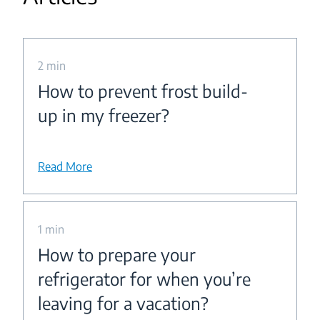
2 min
How to prevent frost build-
up in my freezer?
Read More
1 min
How to prepare your
refrigerator for when you’re
leaving for a vacation?