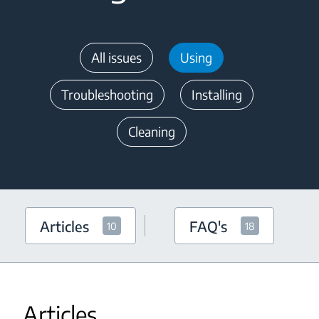
All issues
Using
Troubleshooting
Installing
Cleaning
Articles
FAQ's
10
18
Articles