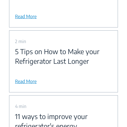
Read More
2 min
5 Tips on How to Make your
Refrigerator Last Longer
Read More
4 min
11 ways to improve your
refrigerator's energy