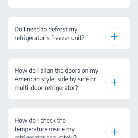
Do I need to defrost my
refrigerator’s freezer unit?
How do I align the doors on my
American style, side by side or
multi-door refrigerator?
How do I check the
temperature inside my
refrigerator accurately?