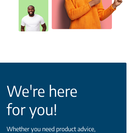
We're here
for you!
Whether you need product advice,