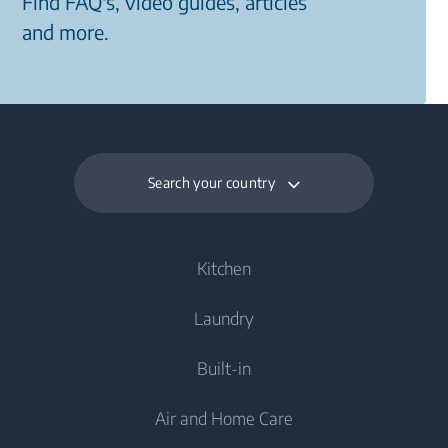
Find FAQ's, video guides, articles
and more.
Search your country
Kitchen
Laundry
Cooling
Built-in
Fridges
Washing Machines
Air and Home Care
Fridge Freezers
Freestanding Washing Machines
Laundry