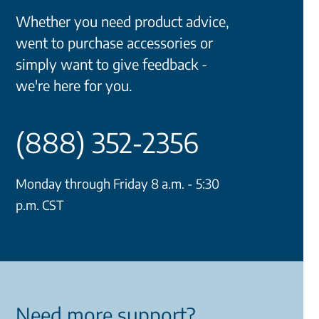
Whether you need product advice,
went to purchase accessories or
simply want to give feedback -
we're here for you.
(888) 352-2356
Monday through Friday 8 a.m. - 5:30
p.m. CST
Need more support?