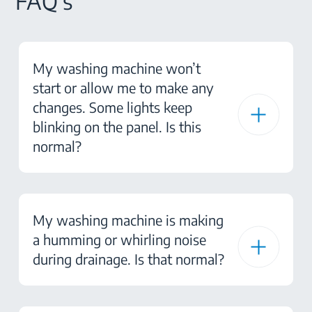
FAQ's
My washing machine won’t
start or allow me to make any
changes. Some lights keep
blinking on the panel. Is this
normal?
My washing machine is making
a humming or whirling noise
during drainage. Is that normal?