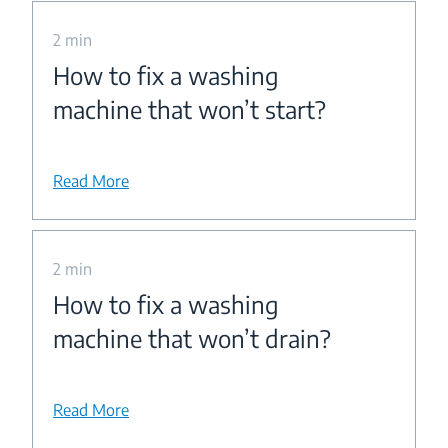
2 min
How to fix a washing
machine that won’t start?
Read More
2 min
How to fix a washing
machine that won’t drain?
Read More