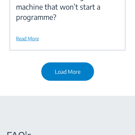
machine that won’t start a
programme?
Read More
Load More