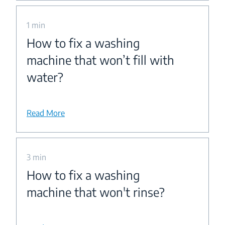
1 min
How to fix a washing
machine that won’t fill with
water?
Read More
3 min
How to fix a washing
machine that won't rinse?