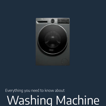
Main content starts here
Everything you need to know about
Washing Machine