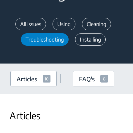
All issues
Using
Cleaning
Troubleshooting
Installing
Articles
FAQ's
10
8
Articles