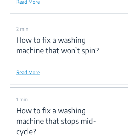
Read More
2 min
How to fix a washing
machine that won’t spin?
Read More
1 min
How to fix a washing
machine that stops mid-
cycle?