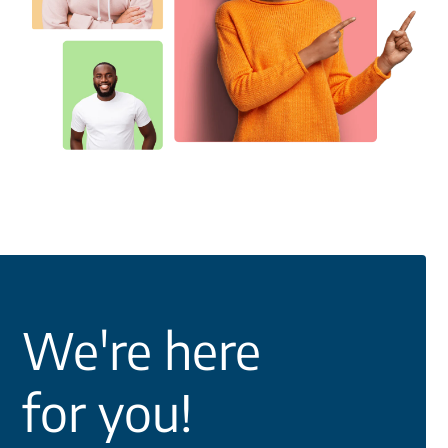
We're here
for you!