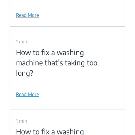
Read More
1 min
How to fix a washing
machine that’s taking too
long?
Read More
1 min
How to fix a washing