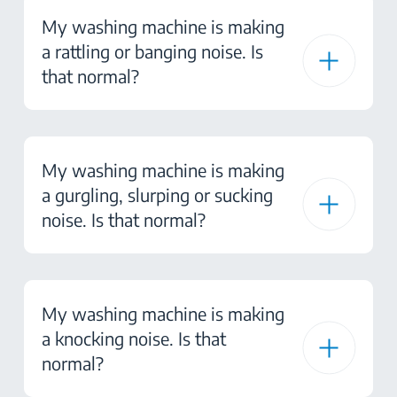
My washing machine is making
a rattling or banging noise. Is
that normal?
My washing machine is making
a gurgling, slurping or sucking
noise. Is that normal?
My washing machine is making
a knocking noise. Is that
normal?