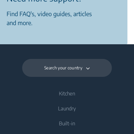
Find FAQ's, video guides, articles
and more.
Search your country
Kitchen
Laundry
Cooling
Built-in
Fridges
Washing Machines