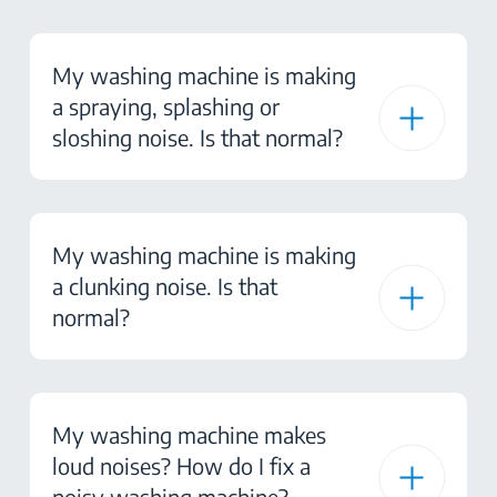
My washing machine is making
a spraying, splashing or
sloshing noise. Is that normal?
My washing machine is making
a clunking noise. Is that
normal?
My washing machine makes
loud noises? How do I fix a
noisy washing machine?