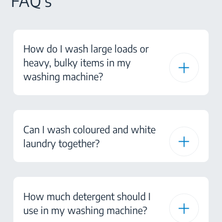
FAQ's
How do I wash large loads or
heavy, bulky items in my
washing machine?
Can I wash coloured and white
laundry together?
How much detergent should I
use in my washing machine?