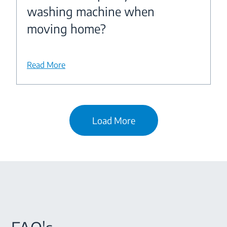
washing machine when
moving home?
Read More
Load More