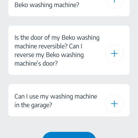
Beko washing machine?
Is the door of my Beko washing
machine reversible? Can I
reverse my Beko washing
machine’s door?
Can I use my washing machine
in the garage?