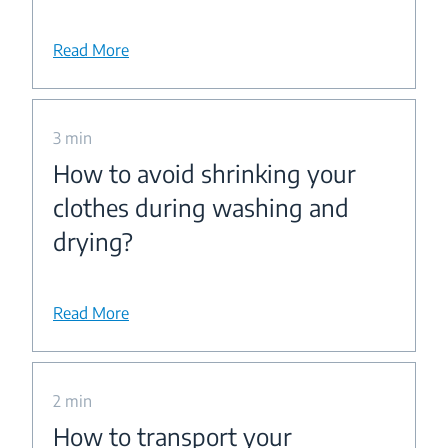
Read More
3 min
How to avoid shrinking your
clothes during washing and
drying?
Read More
2 min
How to transport your