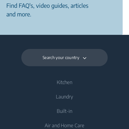
Find FAQ's, video guides, articles
and more.
Search your country
Kitchen
Laundry
Cooling
Built-in
Fridges
Washing Machines
Air and Home Care
Fridge Freezers
Freestanding Washing Machines