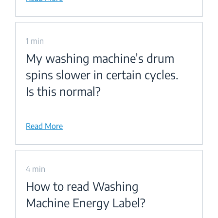
1 min
My washing machine’s drum
spins slower in certain cycles.
Is this normal?
Read More
4 min
How to read Washing
Machine Energy Label?