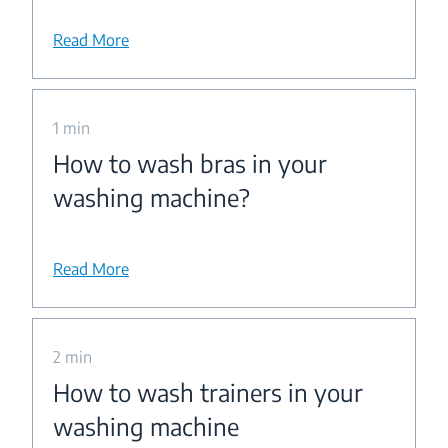
Read More
1 min
How to wash bras in your
washing machine?
Read More
2 min
How to wash trainers in your
washing machine