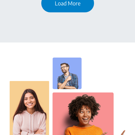
Load More