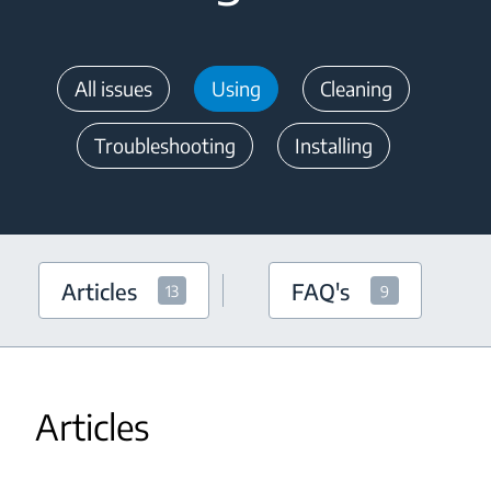
All issues
Using
Cleaning
Troubleshooting
Installing
Articles
FAQ's
13
9
Articles