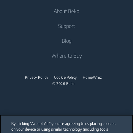
Laundry
Dishwashing
About Beko
Integrated Washing Machines
Integrated Washing Machines
Air Care
Freestanding Dishwashers
Washer Dryers
Support
Air Conditioners
Small Kitchen Appliances
Freestanding Washer Dryers
About Beko
Blog
Vacuum Cleaners
Coffee and Tea Makers
Tumble Dryers
Beko Corporate
Where to Buy
Cordless Vacuum Cleaners
Kettles
partnerships
Tumble Dryers
Juicers
Irons
Privacy Policy
Cookie Policy
HomeWhiz
Blenders
© 2026 Beko
Steam Irons
Choppers and Mixers
Steam Generator Irons
Toasters and Grills
Cookers and Fryers
By clicking “Accept All,” you are agreeing to us placing cookies
on your device or using similar technology (including tools