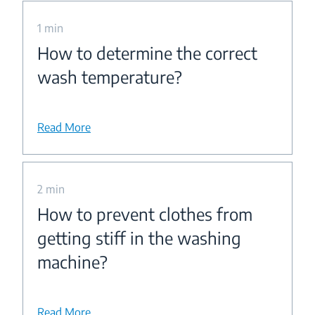
1 min
How to determine the correct
wash temperature?
Read More
2 min
How to prevent clothes from
getting stiff in the washing
machine?
Read More