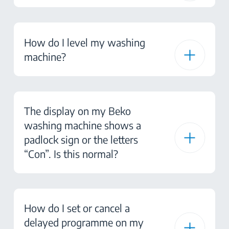
How do I level my washing
machine?
The display on my Beko
washing machine shows a
padlock sign or the letters
“Con”. Is this normal?
How do I set or cancel a
delayed programme on my