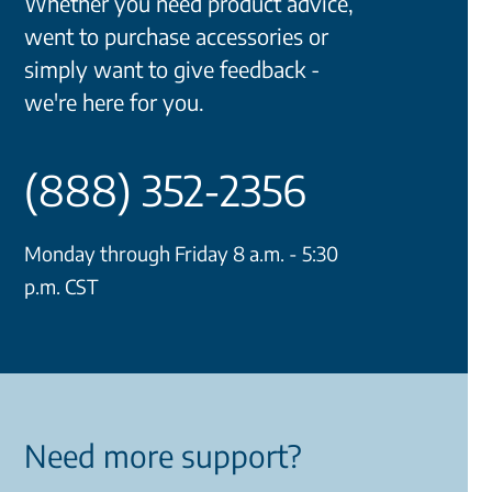
Whether you need product advice,
went to purchase accessories or
simply want to give feedback -
we're here for you.
(888) 352-2356
Monday through Friday 8 a.m. - 5:30
p.m. CST
Need more support?