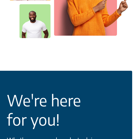
We're here
for you!