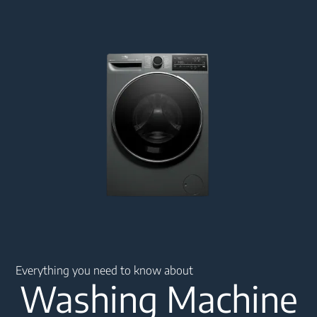
Main content starts here
Everything you need to know about
Washing Machine