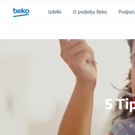
Main content starts here
Izdelki
O podjetju Beko
Podpor
5 Ti