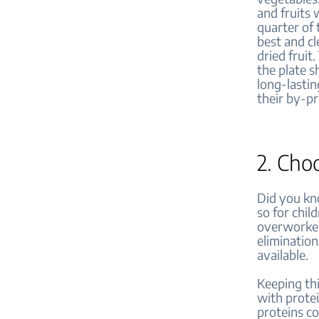
and fruits 
quarter of 
best and cl
dried fruit
the plate s
long-lastin
their by-p
2. Cho
Did you kno
so for chil
overworked.
elimination
available.
Keeping thi
with protei
proteins co