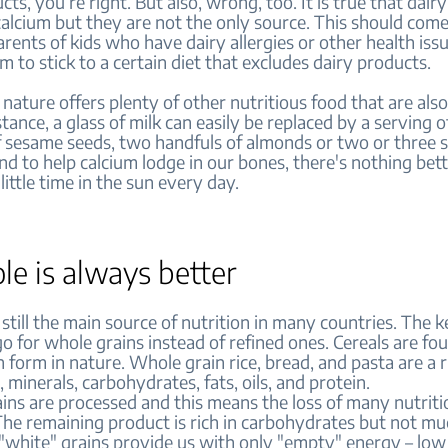
cts, you’re right. But also, wrong, too. It is true that dair
 calcium but they are not the only source. This should com
rents of kids who have dairy allergies or other health iss
m to stick to a certain diet that excludes dairy products.
 nature offers plenty of other nutritious food that are als
stance, a glass of milk can easily be replaced by a serving of
f sesame seeds, two handfuls of almonds or two or three s
nd to help calcium lodge in our bones, there's nothing bet
little time in the sun every day.
le is always better
 still the main source of nutrition in many countries. The k
o for whole grains instead of refined ones. Cereals are fou
 form in nature. Whole grain rice, bread, and pasta are a 
, minerals, carbohydrates, fats, oils, and protein.
ins are processed and this means the loss of many nutriti
The remaining product is rich in carbohydrates but not m
 "white" grains provide us with only "empty" energy – low