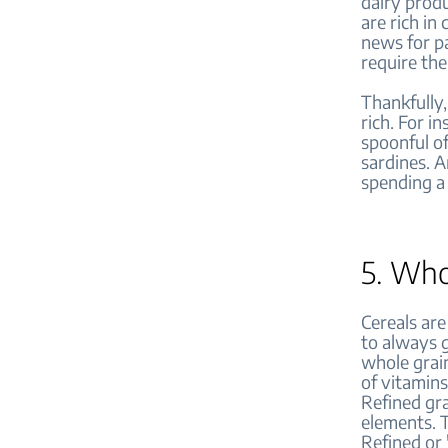
dairy produ
are rich in
news for pa
require the
Thankfully,
rich. For in
spoonful o
sardines. A
spending a 
5. Who
Cereals are
to always g
whole grain
of vitamins
Refined gra
elements. 
Refined or