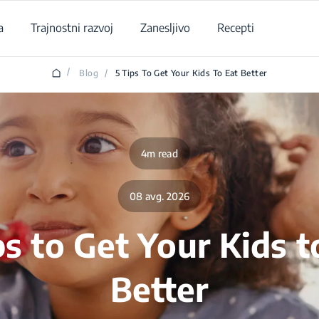
a
Trajnostni razvoj
Zanesljivo
Recepti
/
Blog
/
5 Tips To Get Your Kids To Eat Better
4m read
08 avg. 2026
ps to Get Your Kids t
Better