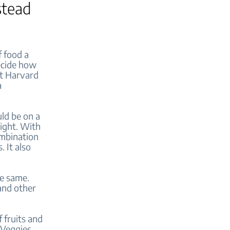
stead
f food a
ecide how
at Harvard
a
ld be on a
right. With
ombination
. It also
he same.
 and other
f fruits and
 Veggies