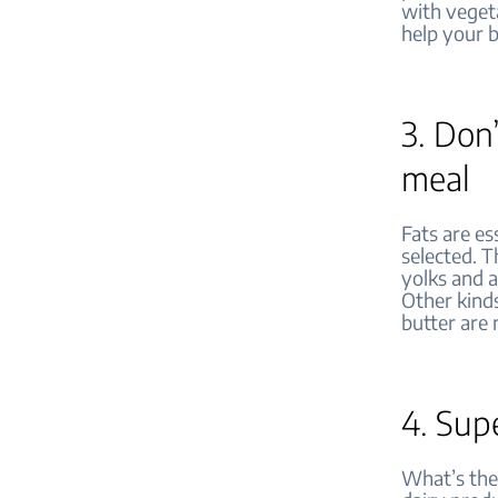
with vegeta
help your 
3. Don’
meal
Fats are es
selected. T
yolks and a
Other kinds
butter are 
4. Sup
What’s the 