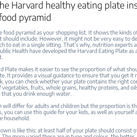
 the Harvard healthy eating plate in
 food pyramid
e food pyramid as your shopping list. It shows the kinds o
t should include. However, it might not be very easy to d
h to eat in a single sitting. That’s why, nutrition experts 
ublic Health have developed the Harvard Eating Plate as 
t.
 Plate makes it easier to see the proportion of what shou
te. It provides a visual guidance to ensure that you get it 
ok, you can check whether your plate contains the right c
 vegetables, fruits, whole grains, healthy proteins, and oils
 that you drink enough water.
 will differ for adults and children but the proportion is t
 you can use this guide for your kids, as well as yourself
he household.
wn is like this: at least half of your plate should consist o
 The more varied these are in type and colour, the better.