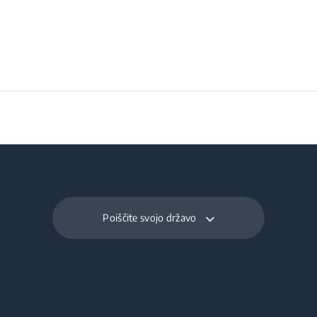
Poiščite svojo državo