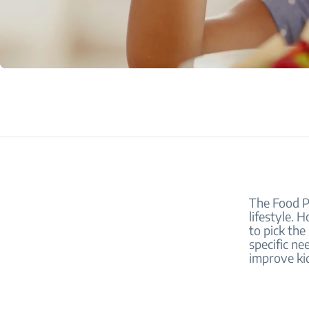
The Food Py
lifestyle. 
to pick the
specific ne
improve kid