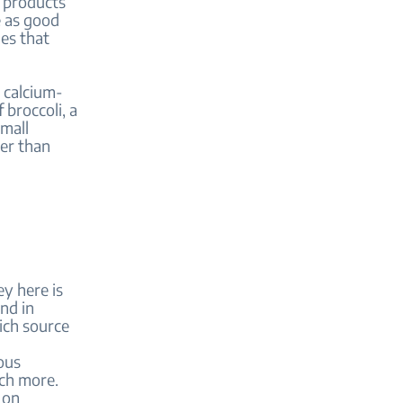
y products
e as good
ues that
o calcium-
 broccoli, a
mall
ter than
ey here is
nd in
rich source
ous
uch more.
 on