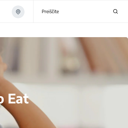
Preiščite
o Eat