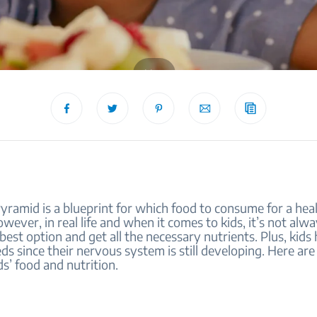
blog
ramid is a blueprint for which food to consume for a heal
However, in real life and when it comes to kids, it’s not alw
 best option and get all the necessary nutrients. Plus, kids
eds since their nervous system is still developing. Here are 
s’ food and nutrition.