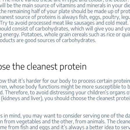
will be the main source of vitamins and minerals in your di
the remaining half of your plate should be made up of prot
eanest source of proteins is always fish, eggs, poultry, le
. Try to avoid processed meat like sausages and cold meat. 
hould consist of carbohydrates, which will give you and yo
g energy. Potatoes, whole grain cereals such as rice or qui
roducts are good sources of carbohydrates.
ose the cleanest protein
w that it’s harder for our body to process certain prote
dren, whose body functions might be more susceptible to 
 Therefore, to avoid distressing your children’s organs o
 (kidneys and liver), you should choose the cleanest prote
s in mind, you may want to consider serving one of the d
n from vegetables and the other, from animals. The clean
me from fish and eggs and it’s always a better idea to se