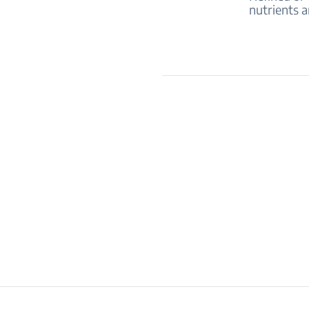
nutrients a