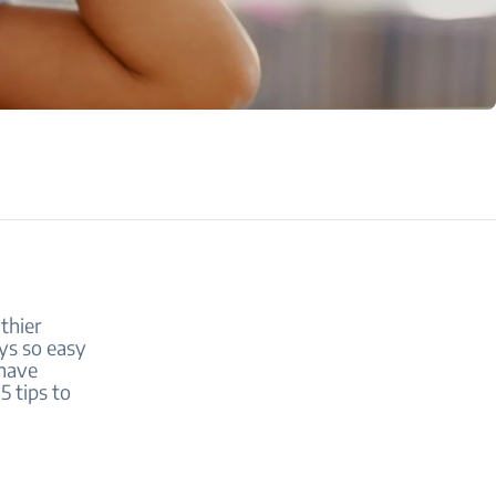
thier
ays so easy
 have
5 tips to