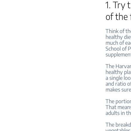
1. Try
of the
Think of th
healthy die
much of eac
School of P
supplemen
The Harvard
healthy pla
a single lo
and ratio of
makes sure
The portion
That means,
adults in t
The breakdo
vegetables.