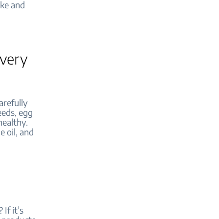
ake and
every
arefully
seeds, egg
healthy.
e oil, and
If it’s