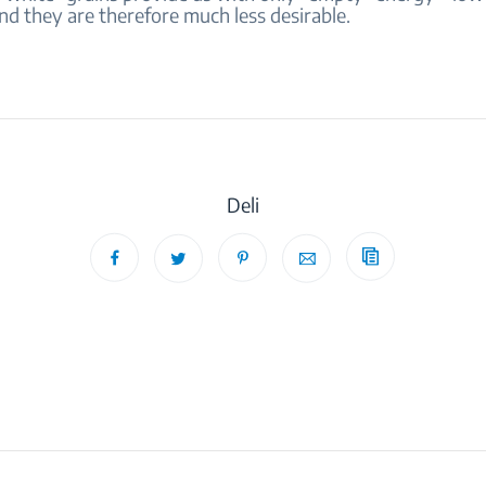
nd they are therefore much less desirable.
Deli