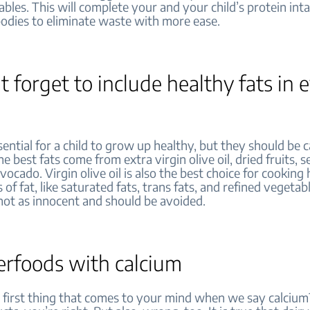
bles. This will complete your and your child’s protein int
bodies to eliminate waste with more ease.
t forget to include healthy fats in 
sential for a child to grow up healthy, but they should be c
he best fats come from extra virgin olive oil, dried fruits, 
vocado. Virgin olive oil is also the best choice for cooking 
 of fat, like saturated fats, trans fats, and refined vegetabl
not as innocent and should be avoided.
erfoods with calcium
first thing that comes to your mind when we say calcium? 