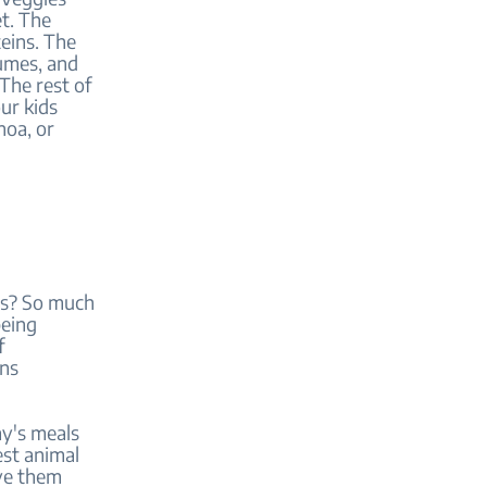
et. The
eins. The
gumes, and
The rest of
ur kids
noa, or
ins? So much
being
f
ins
ay's meals
est animal
rve them