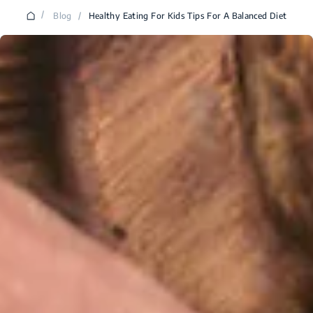
/
Blog
/
Healthy Eating For Kids Tips For A Balanced Diet