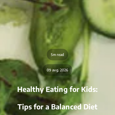
5m read
09 avg. 2026
Healthy Eating for Kids:
Tips for a Balanced Diet