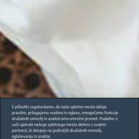
S piškotki zagotavljamo, da naše spletno mesto deluje
pravilno, prilagajamo vsebino in oglase, omogočamo funkcije
družabnih omrežij in analiziramo omrežni promet. Podatke o
vaši uporabi našega spletnega mesta delimo s svojimi
partnerji, ki delujejo na področjih družabnih omrežij,
oglaševanja in analize.