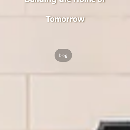
Tomorrow
blog