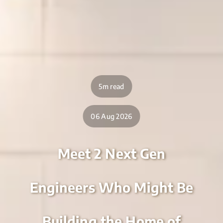
5m read
06 Aug 2026
Meet 2 Next Gen
Engineers Who Might Be
Building the Home of