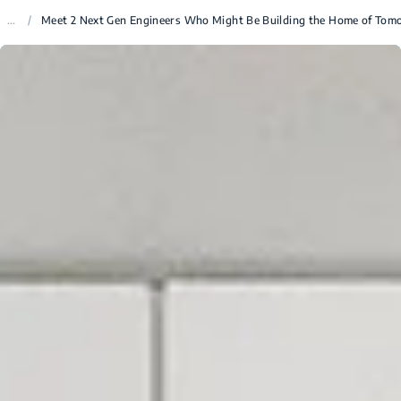
...
/
Meet 2 Next Gen Engineers Who Might Be Building the Home of Tom