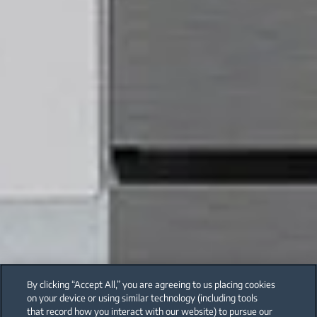
By clicking “Accept All,” you are agreeing to us placing cookies
on your device or using similar technology (including tools
that record how you interact with our website) to pursue our