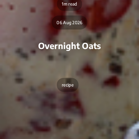
1m read
06 Aug 2026
Overnight Oats
recipe