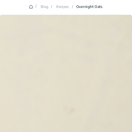
/
Blog
/
Recipes
/
Overnight Oats