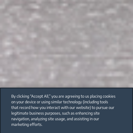
By clicking “Accept All,” you are agreeing to us placing cookies
on your device or using similar technology (including tools
that record how you interact with our website) to pursue our
legitimate business purposes, such as enhancing site
navigation, analyzing site usage, and assisting in our
marketing efforts.