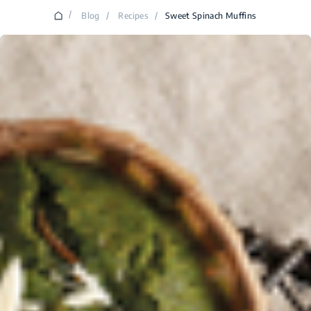
/
Blog
/
Recipes
/
Sweet Spinach Muffins