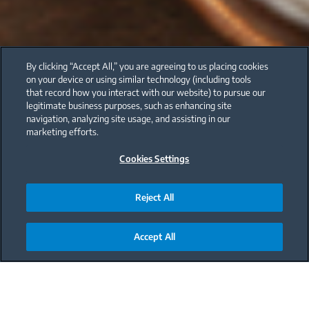
By clicking “Accept All,” you are agreeing to us placing cookies
on your device or using similar technology (including tools
that record how you interact with our website) to pursue our
legitimate business purposes, such as enhancing site
navigation, analyzing site usage, and assisting in our
marketing efforts.
Cookies Settings
Reject All
Accept All
Main content starts here