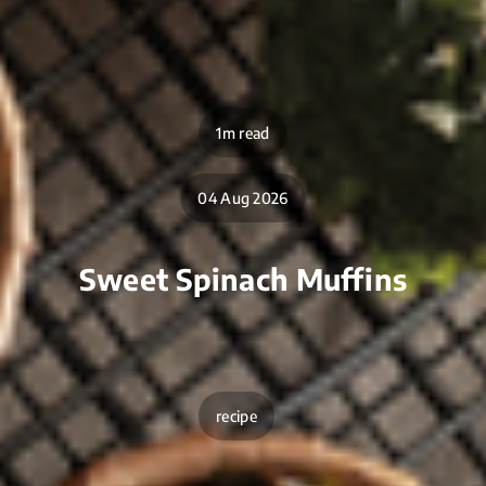
1m read
04 Aug 2026
Sweet Spinach Muffins
recipe