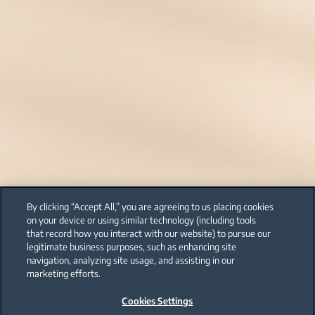
By clicking “Accept All,” you are agreeing to us placing cookies
on your device or using similar technology (including tools
that record how you interact with our website) to pursue our
legitimate business purposes, such as enhancing site
navigation, analyzing site usage, and assisting in our
marketing efforts.
Cookies Settings