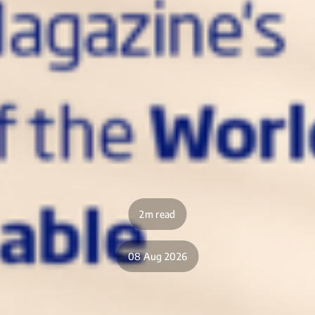
2m read
08 Aug 2026