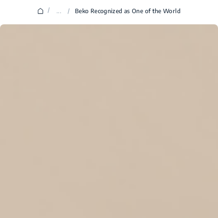
/
...
/
Beko Recognized as One of the World