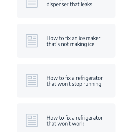
dispenser that leaks
How to fix an ice maker
that’s not making ice
How to fix a refrigerator
that won’t stop running
How to fix a refrigerator
that won’t work