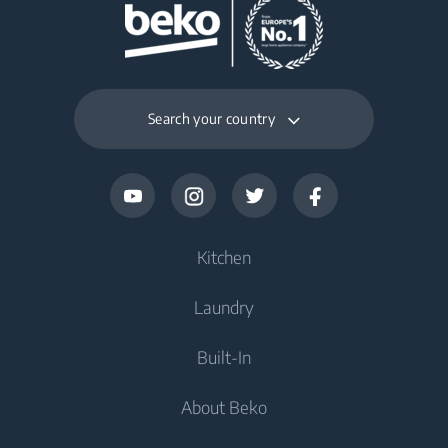
Search your country
Kitchen
Laundry
Refrigerators and Freezers
Built-In
Freestanding Freezers
Washers
About Beko
Freestanding Refrigerators
Washers
Refrigerators and Freezers
Built-In Refrigerators