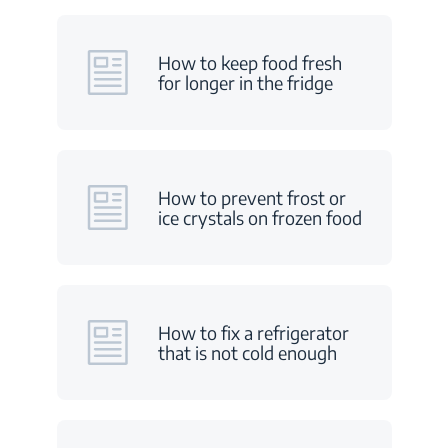
How to keep food fresh
for longer in the fridge
How to prevent frost or
ice crystals on frozen food
How to fix a refrigerator
that is not cold enough