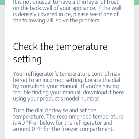
It is not unusual to have a thin layer of frost
on the back wall of your appliance. If the wall
is densely covered in ice, please see if one of
the following will solve the problem.
Check the temperature
setting
Your refrigerator’s temperature control may
be set to an incorrect setting. Locate the dial
by consulting your manual. If you’re having
trouble finding your manual, download it here
using your product’s model number.
Turn the dial clockwise and set the
temperature. The recommended temperature
is 40 °F or below for the refrigerator and
around 0 °F for the freezer compartment.