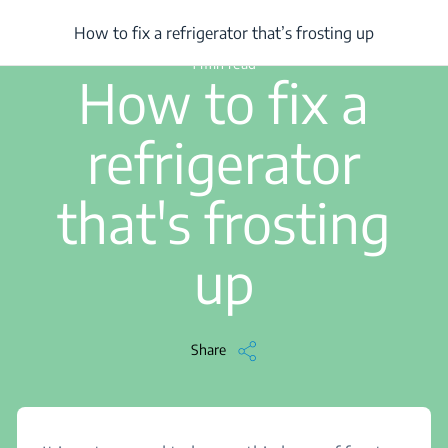
/
...
/
Article
/
How to fix a refrigerator that’s frosting up
How to fix a refrigerator that’s frosting up
1 min read
How to fix a
refrigerator
that's frosting
up
Share