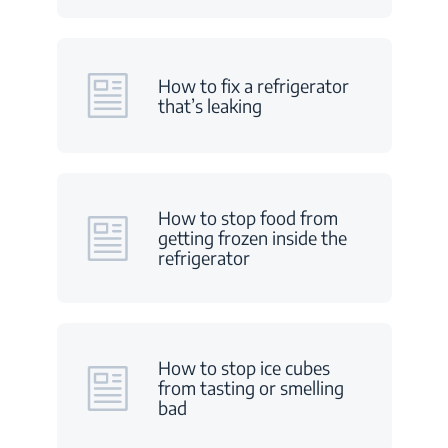
How to fix a refrigerator
that’s leaking
How to stop food from
getting frozen inside the
refrigerator
How to stop ice cubes
from tasting or smelling
bad