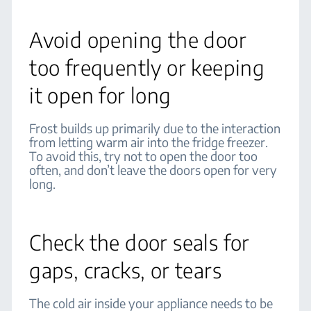
Avoid opening the door
too frequently or keeping
it open for long
Frost builds up primarily due to the interaction
from letting warm air into the fridge freezer.
To avoid this, try not to open the door too
often, and don’t leave the doors open for very
long.
Check the door seals for
gaps, cracks, or tears
The cold air inside your appliance needs to be