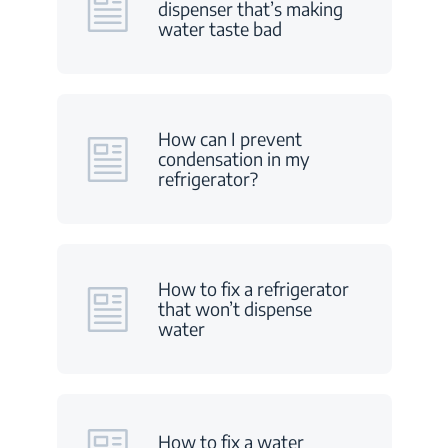
dispenser that’s making
water taste bad
How can I prevent
condensation in my
refrigerator?
How to fix a refrigerator
that won’t dispense
water
How to fix a water