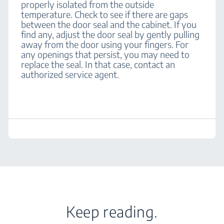
properly isolated from the outside
temperature. Check to see if there are gaps
between the door seal and the cabinet. If you
find any, adjust the door seal by gently pulling
away from the door using your fingers. For
any openings that persist, you may need to
replace the seal. In that case, contact an
authorized service agent.
Keep reading.