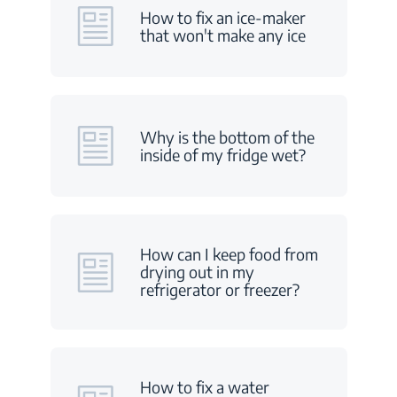
How to fix an ice-maker
that won't make any ice
Why is the bottom of the
inside of my fridge wet?
How can I keep food from
drying out in my
refrigerator or freezer?
How to fix a water