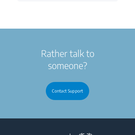
Rather talk to
someone?
Contact Support