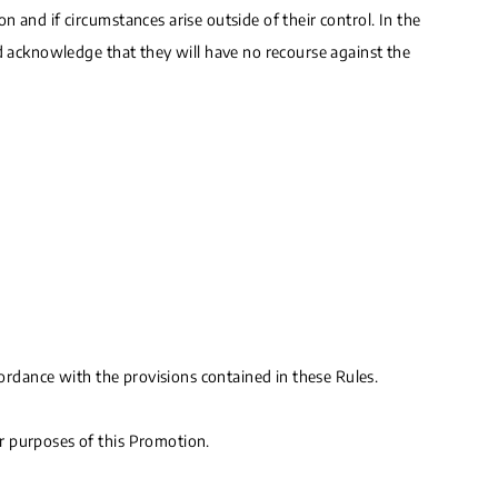
 and if circumstances arise outside of their control. In the
nd acknowledge that they will have no recourse against the
cordance with the provisions contained in these Rules.
r purposes of this Promotion.