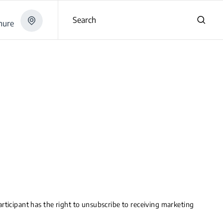
Search
hure
rticipant has the right to unsubscribe to receiving marketing