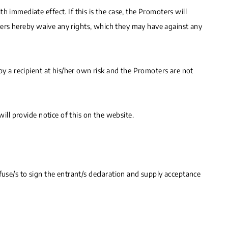
 immediate effect. If this is the case, the Promoters will
sumers hereby waive any rights, which they may have against any
by a recipient at his/her own risk and the Promoters are not
ill provide notice of this on the website.
fuse/s to sign the entrant/s declaration and supply acceptance