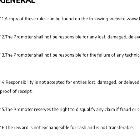
11.A copy of these rules can be found on the following website www
12.The Promoter shall not be responsible for any lost, damaged, delaye
13.The Promoter shall not be responsible for the failure of any techni
14.Responsibility is not accepted for entries lost, damaged, or delaye
proof of receipt.
15.The Promoter reserves the right to disqualify any claim if fraud or 
16.The reward is not exchangeable for cash and is not transferable.