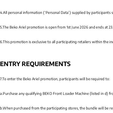
4.All personal information (‘Personal Data’) supplied by participants 
5.The Beko Ariel promotion is open from 1st June 2026 and ends at 23.
6.This promotion is exclusive to all participating retailers within the
ENTRY REQUIREMENTS
7.To enter the Beko Ariel promotion, participants will be required to:
a.Purchase any qualifying BEKO Front Loader Machine (listed in d) fro
b.When purchased from the participating stores, the bundle will be 