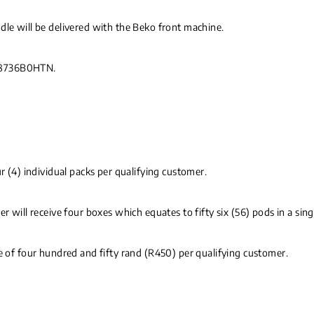
dle will be delivered with the Beko front machine.
V8736B0HTN.
r (4) individual packs per qualifying customer.
r will receive four boxes which equates to fifty six (56) pods in a sing
ce of four hundred and fifty rand (R450) per qualifying customer.