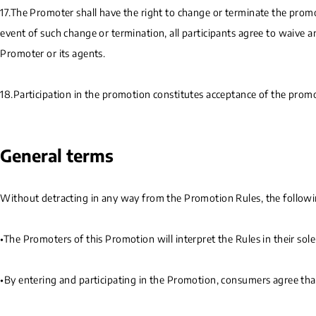
17.The Promoter shall have the right to change or terminate the promot
event of such change or termination, all participants agree to waive 
Promoter or its agents.
18.Participation in the promotion constitutes acceptance of the promot
General terms
Without detracting in any way from the Promotion Rules, the following
•The Promoters of this Promotion will interpret the Rules in their sol
•By entering and participating in the Promotion, consumers agree tha