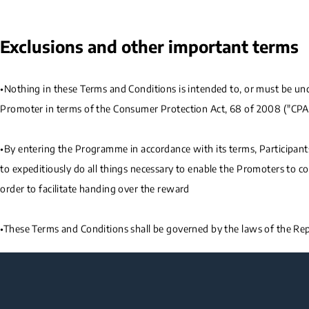
Exclusions and other important terms
•Nothing in these Terms and Conditions is intended to, or must be under
Promoter in terms of the Consumer Protection Act, 68 of 2008 ("CPA
•By entering the Programme in accordance with its terms, Participan
to expeditiously do all things necessary to enable the Promoters to c
order to facilitate handing over the reward
•These Terms and Conditions shall be governed by the laws of the Repu