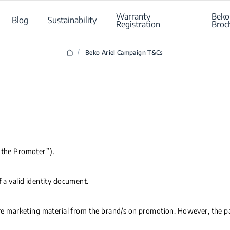
Warranty
Beko
Blog
Sustainability
Registration
Broc
/
Beko Ariel Campaign T&Cs
(“the Promoter”).
f a valid identity document.
ture marketing material from the brand/s on promotion. However, the pa