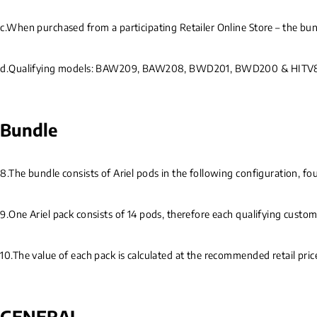
c.When purchased from a participating Retailer Online Store – the bun
d.Qualifying models: BAW209, BAW208, BWD201, BWD200 & HIT
Bundle
8.The bundle consists of Ariel pods in the following configuration, fou
9.One Ariel pack consists of 14 pods, therefore each qualifying custome
10.The value of each pack is calculated at the recommended retail pri
GENERAL