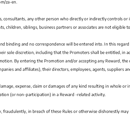
om/za-en.
 consultants, any other person who directly or indirectly controls or i
, children, siblings, business partners or associates are not eligible t
 and binding and no correspondence will be entered into. In this regard 
their sole discretion, including that the Promoters shall be entitled, i
romotion. By entering the Promotion and/or accepting any Reward, the
panies and affiliates), their directors, employees, agents, suppliers a
, damage, expense, claim or damages of any kind resulting in whole or in
tion (or non-participation) in a Reward -related activity.
 fraudulently, in breach of these Rules or otherwise dishonestly may b