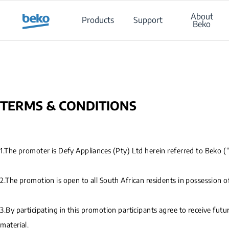
Main content starts here
About
Products
Support
Beko
TERMS & CONDITIONS
1.The promoter is Defy Appliances (Pty) Ltd herein referred to Beko 
2.The promotion is open to all South African residents in possession o
3.By participating in this promotion participants agree to receive fu
material.