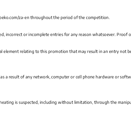
.beko.com/za-en throughout the period of the competition.
d, incorrect or incomplete entries for any reason whatsoever. Proof of
cal element relating to this promotion that may result in an entry not b
d as a result of any network, computer or cell phone hardware or softwa
cheating is suspected, including without limitation, through the manipu