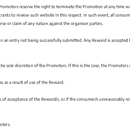
Promoters reserve the right to terminate the Promotion at any time with
entrants to review such website in this respect. In such event, all con
se or claim of any nature against the organiser parties.
t in an entry not being successfully submitted. Any Reward is accepted 
e sole discretion of the Promoters. If this is the case, the Promoters w
ss as a result of use of the Reward.
ms of acceptance of the Reward/s, or if the consumer/s unreasonably re
oters.