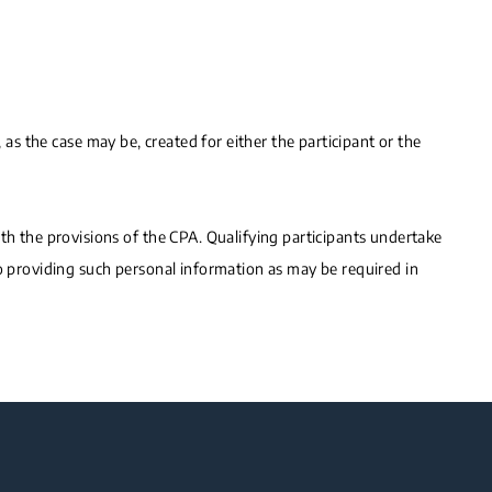
 as the case may be, created for either the participant or the
 the provisions of the CPA. Qualifying participants undertake
to providing such personal information as may be required in