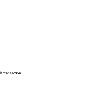
le transaction.