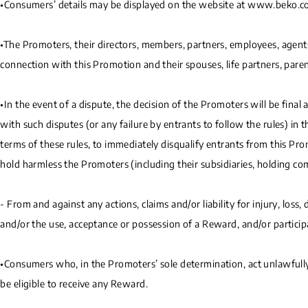
•Consumers’ details may be displayed on the website at www.beko.c
•The Promoters, their directors, members, partners, employees, agents,
connection with this Promotion and their spouses, life partners, parents
•In the event of a dispute, the decision of the Promoters will be final
with such disputes (or any failure by entrants to follow the rules) in 
terms of these rules, to immediately disqualify entrants from this P
hold harmless the Promoters (including their subsidiaries, holding com
- From and against any actions, claims and/or liability for injury, loss
and/or the use, acceptance or possession of a Reward, and/or participa
•Consumers who, in the Promoters’ sole determination, act unlawfully,
be eligible to receive any Reward.