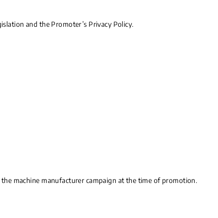
gislation and the Promoter’s Privacy Policy.
 to the machine manufacturer campaign at the time of promotion.