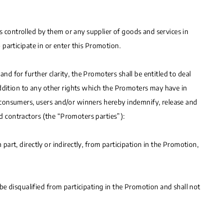
s controlled by them or any supplier of goods and services in
o participate in or enter this Promotion.
and for further clarity, the Promoters shall be entitled to deal
n addition to any other rights which the Promoters may have in
 consumers, users and/or winners hereby indemnify, release and
nd contractors (the “Promoters parties”):
 part, directly or indirectly, from participation in the Promotion,
e disqualified from participating in the Promotion and shall not