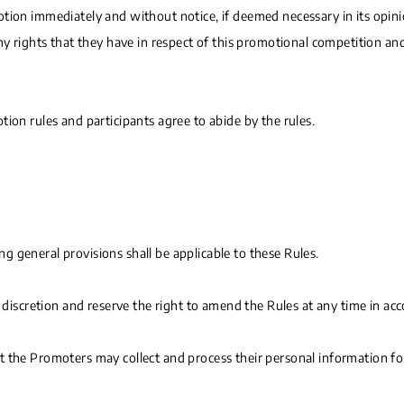
ion immediately and without notice, if deemed necessary in its opinion
any rights that they have in respect of this promotional competition a
ion rules and participants agree to abide by the rules.
 general provisions shall be applicable to these Rules.
e discretion and reserve the right to amend the Rules at any time in ac
t the Promoters may collect and process their personal information fo