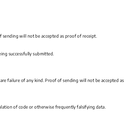
 sending will not be accepted as proof of receipt.
eing successfully submitted.
re failure of any kind. Proof of sending will not be accepted as
lation of code or otherwise frequently falsifying data.