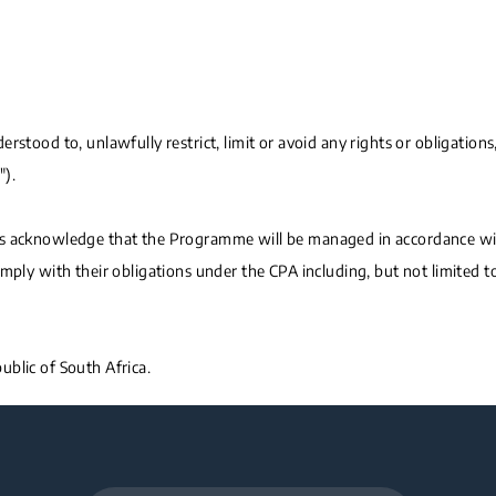
stood to, unlawfully restrict, limit or avoid any rights or obligations,
").
ts acknowledge that the Programme will be managed in accordance with
omply with their obligations under the CPA including, but not limited 
blic of South Africa.