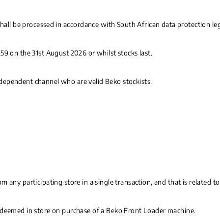
shall be processed in accordance with South African data protection le
59 on the 31st August 2026 or whilst stocks last.
 independent channel who are valid Beko stockists.
m any participating store in a single transaction, and that is related
redeemed in store on purchase of a Beko Front Loader machine.