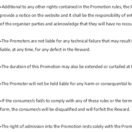
•Additional to any other rights contained in the Promotion rules, the 
provide a notice on the website and it shall be the responsibility of 
of the organiser parties and acknowledge that they will have no recour
•The Promoters are not liable for any technical failure that may resul
liable, at any time, for any defect in the Reward.
•The duration of this Promotion may also be extended or curtailed at th
•The Promoter will not be held liable for any harm or consequential lo
•If the consumer/s fail/s to comply with any of these rules or the ter
form, the consumer/s will be disqualified and will forfeit the Reward.
•The right of admission into the Promotion rests solely with the Prom