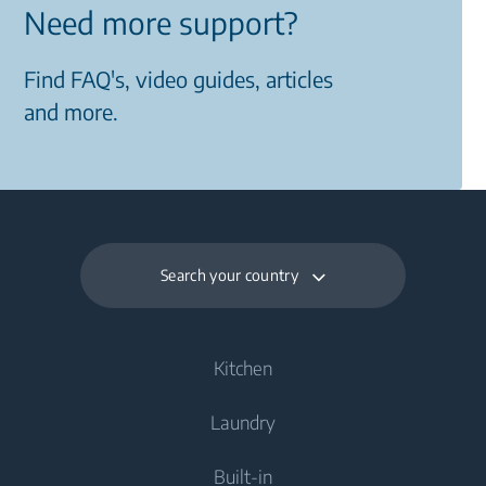
Need more support?
Find FAQ's, video guides, articles
and more.
Search your country
Kitchen
Laundry
Cooling
Built-in
Fridges