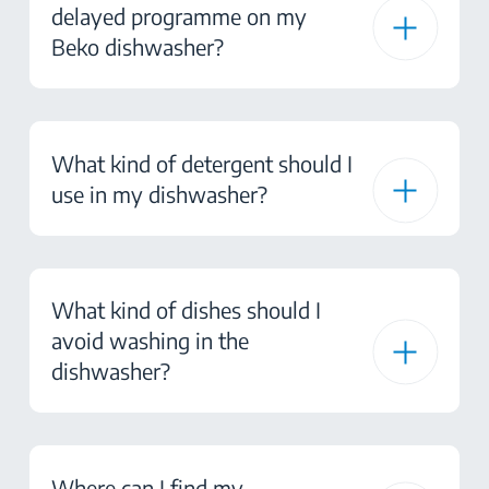
delayed programme on my
Beko dishwasher?
What kind of detergent should I
use in my dishwasher?
What kind of dishes should I
avoid washing in the
dishwasher?
Where can I find my