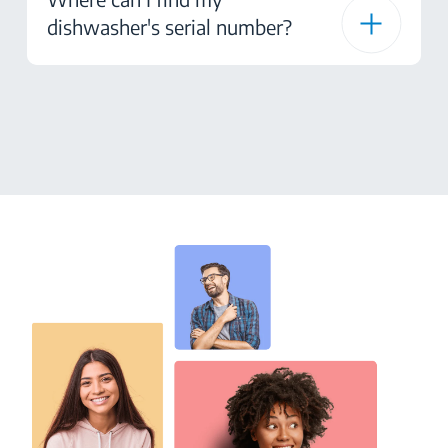
dishwasher's serial number?