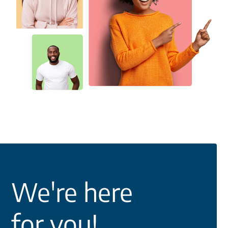
We're here
for you!