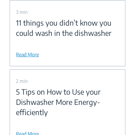
3 min
11 things you didn’t know you
could wash in the dishwasher
Read More
2 min
5 Tips on How to Use your
Dishwasher More Energy-
efficiently
Read More