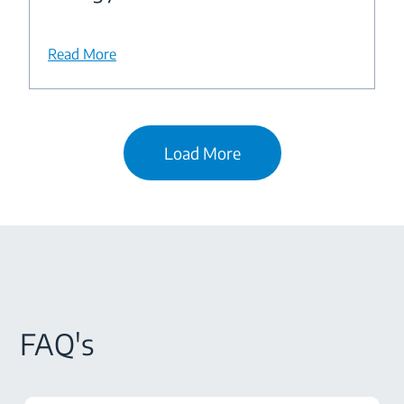
Read More
Load More
FAQ's