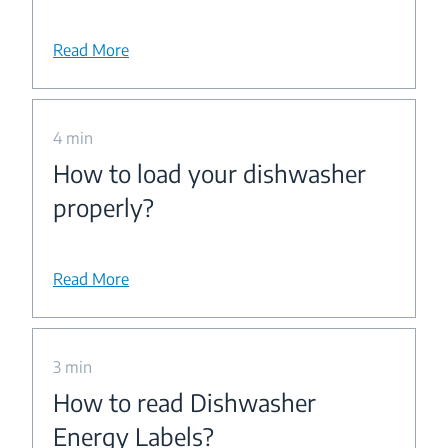
Read More
4 min
How to load your dishwasher
properly?
Read More
3 min
How to read Dishwasher
Energy Labels?