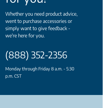
Whether you need product advice,
went to purchase accessories or
simply want to give feedback -
we're here for you.
(888) 352-2356
Monday through Friday 8 a.m. - 5:30
p.m. CST