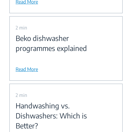
Read More
2 min
Beko dishwasher
programmes explained
Read More
2 min
Handwashing vs.
Dishwashers: Which is
Better?