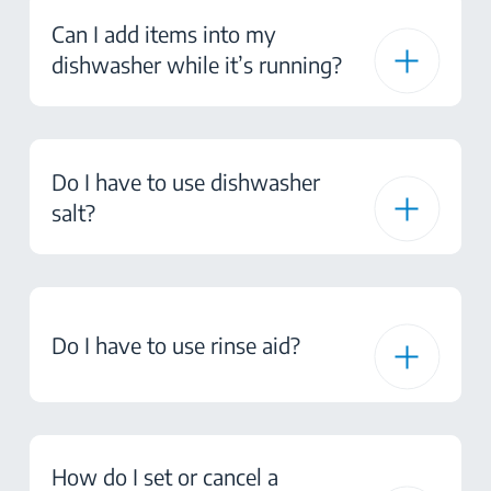
Can I add items into my
dishwasher while it’s running?
Do I have to use dishwasher
salt?
Do I have to use rinse aid?
How do I set or cancel a