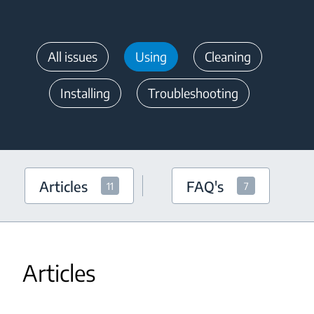
All issues
Using
Cleaning
Installing
Troubleshooting
Articles
FAQ's
11
7
Articles