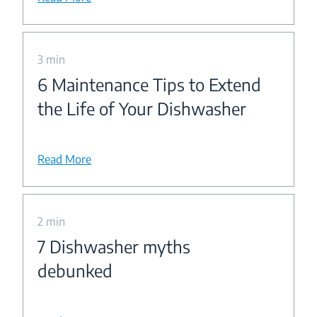
3 min
6 Maintenance Tips to Extend
the Life of Your Dishwasher
Read More
2 min
7 Dishwasher myths
debunked