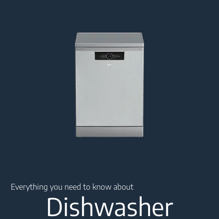
Main content starts here
Everything you need to know about
Dishwasher