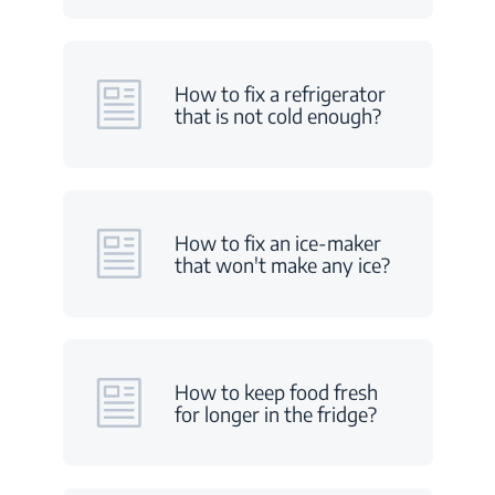
How to fix a refrigerator
that is not cold enough?
How to fix an ice-maker
that won't make any ice?
How to keep food fresh
for longer in the fridge?