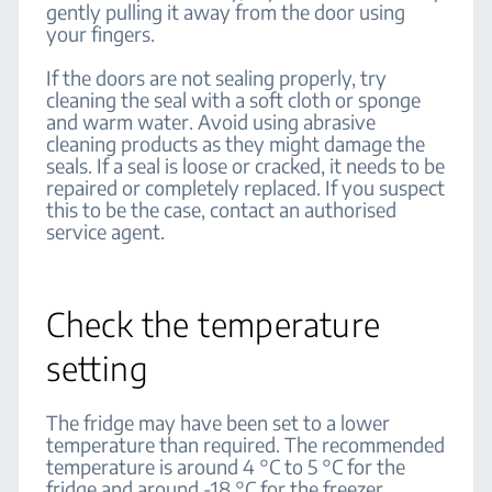
gently pulling it away from the door using
your fingers.
If the doors are not sealing properly, try
cleaning the seal with a soft cloth or sponge
and warm water. Avoid using abrasive
cleaning products as they might damage the
seals. If a seal is loose or cracked, it needs to be
repaired or completely replaced. If you suspect
this to be the case, contact an authorised
service agent.
Check the temperature
setting
The fridge may have been set to a lower
temperature than required. The recommended
temperature is around 4 °C to 5 °C for the
fridge and around -18 °C for the freezer