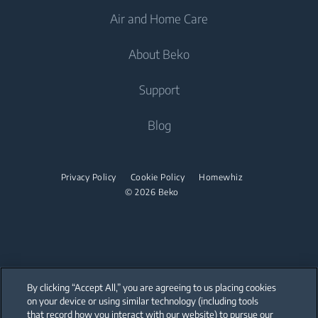
Air and Home Care
Freezers
Freestanding Washing Machines
Cooking
Fridge Freezers
About Beko
Washer Dryers
Built-in Ovens
Air Care
Cooking
Support
Freestanding Washer Dryers
Built-in Microwaves
Air Conditioners
Freestanding Cookers
Built-in Hobs
Tumble Dryers
About Beko
Blog
Fans
Built-in Ovens
Built-in Hoods
Beko Corporate
Tumble Dryers
Water Heaters
Mini Ovens
partnerships
Privacy Policy
Cookie Policy
Homewhiz
Vacuum Cleaners
Irons
Built-in Microwaves
© 2026 Beko
Cordless Vacuum Cleaners
Steam Irons
Freestanding Microwaves
Canister Vacuum Cleaners
Steam Generator Irons
Built-in Hobs
Freestanding Hobs
By clicking “Accept All,” you are agreeing to us placing cookies
Built-in Hoods
on your device or using similar technology (including tools
that record how you interact with our website) to pursue our
Our parent company, Beko has 55,000 employees throughout the world