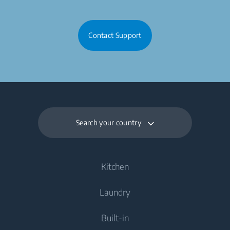
Contact Support
Search your country
Kitchen
Laundry
Cooling
Built-in
Fridges
Washing Machines