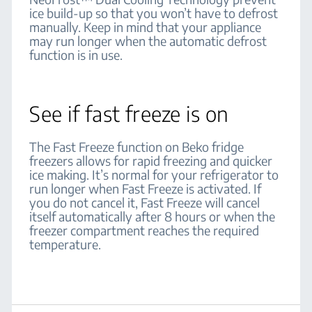
ice build-up so that you won’t have to defrost
manually. Keep in mind that your appliance
may run longer when the automatic defrost
function is in use.
See if fast freeze is on
The Fast Freeze function on Beko fridge
freezers allows for rapid freezing and quicker
ice making. It’s normal for your refrigerator to
run longer when Fast Freeze is activated. If
you do not cancel it, Fast Freeze will cancel
itself automatically after 8 hours or when the
freezer compartment reaches the required
temperature.