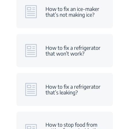
How to fix an ice-maker
that’s not making ice?
How to fix a refrigerator
that won’t work?
How to fix a refrigerator
that’s leaking?
How to stop food from