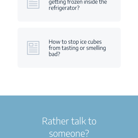
getting frozen inside the
refrigerator?
How to stop ice cubes
from tasting or smelling
bad?
Rather talk to
someone?