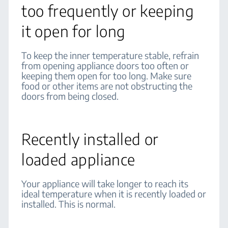
too frequently or keeping
it open for long
To keep the inner temperature stable, refrain
from opening appliance doors too often or
keeping them open for too long. Make sure
food or other items are not obstructing the
doors from being closed.
Recently installed or
loaded appliance
Your appliance will take longer to reach its
ideal temperature when it is recently loaded or
installed. This is normal.