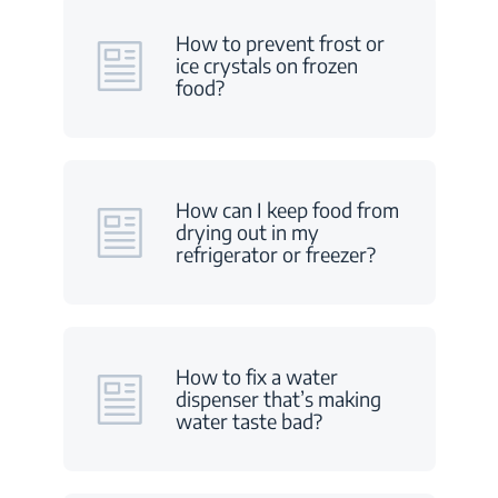
How to prevent frost or
ice crystals on frozen
food?
How can I keep food from
drying out in my
refrigerator or freezer?
How to fix a water
dispenser that’s making
water taste bad?