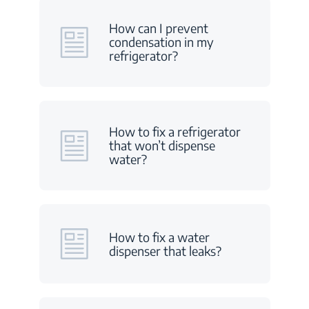
How can I prevent
condensation in my
refrigerator?
How to fix a refrigerator
that won’t dispense
water?
How to fix a water
dispenser that leaks?