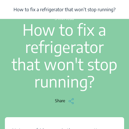
/
...
/
How to fix a refrigerator that won’t stop running?
How to fix a refrigerator that won’t stop running?
3 min read
How to fix a
refrigerator
that won't stop
running?
Share