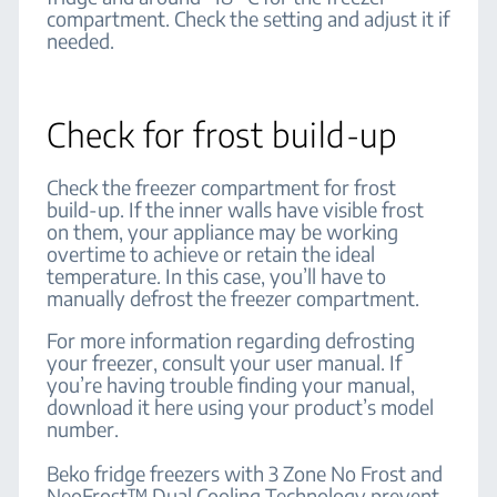
compartment. Check the setting and adjust it if
needed.
Check for frost build-up
Check the freezer compartment for frost
build-up. If the inner walls have visible frost
on them, your appliance may be working
overtime to achieve or retain the ideal
temperature. In this case, you’ll have to
manually defrost the freezer compartment.
For more information regarding defrosting
your freezer, consult your user manual. If
you’re having trouble finding your manual,
download it here using your product’s model
number.
Beko fridge freezers with 3 Zone No Frost and
NeoFrost™ Dual Cooling Technology prevent