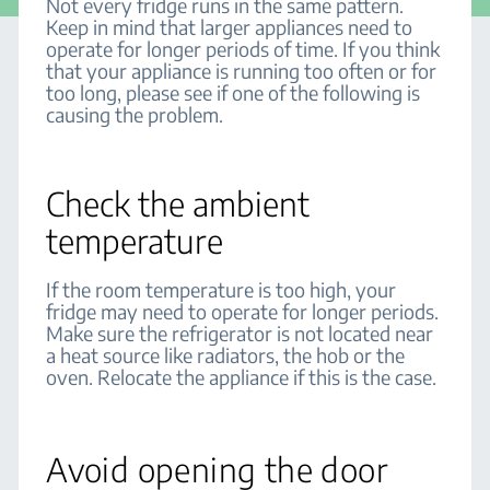
Not every fridge runs in the same pattern.
Keep in mind that larger appliances need to
operate for longer periods of time. If you think
that your appliance is running too often or for
too long, please see if one of the following is
causing the problem.
Check the ambient
temperature
If the room temperature is too high, your
fridge may need to operate for longer periods.
Make sure the refrigerator is not located near
a heat source like radiators, the hob or the
oven. Relocate the appliance if this is the case.
Avoid opening the door