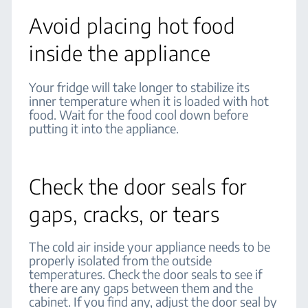
Avoid placing hot food
inside the appliance
Your fridge will take longer to stabilize its
inner temperature when it is loaded with hot
food. Wait for the food cool down before
putting it into the appliance.
Check the door seals for
gaps, cracks, or tears
The cold air inside your appliance needs to be
properly isolated from the outside
temperatures. Check the door seals to see if
there are any gaps between them and the
cabinet. If you find any, adjust the door seal by