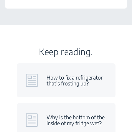
Keep reading.
How to fix a refrigerator
that’s frosting up?
Why is the bottom of the
inside of my fridge wet?