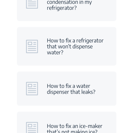
condensation in my
refrigerator?
How to fix a refrigerator
that won’t dispense
water?
How to fix a water
dispenser that leaks?
How to fix an ice-maker
that’s not making ice?