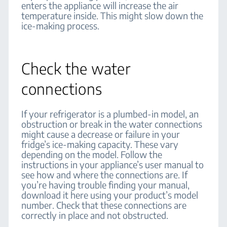
enters the appliance will increase the air
temperature inside. This might slow down the
ice-making process.
Check the water
connections
If your refrigerator is a plumbed-in model, an
obstruction or break in the water connections
might cause a decrease or failure in your
fridge’s ice-making capacity. These vary
depending on the model. Follow the
instructions in your appliance’s user manual to
see how and where the connections are. If
you’re having trouble finding your manual,
download it here using your product’s model
number. Check that these connections are
correctly in place and not obstructed.