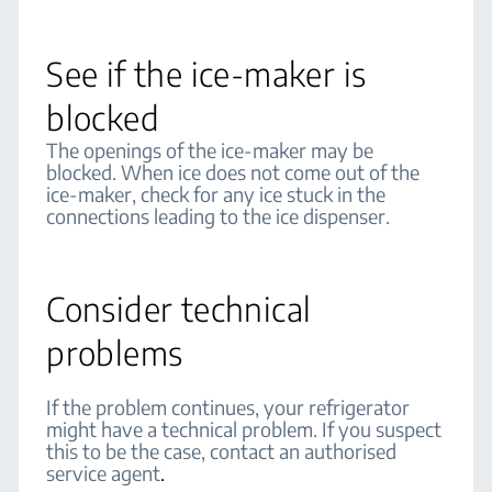
See if the ice-maker is
blocked
The openings of the ice-maker may be
blocked. When ice does not come out of the
ice-maker, check for any ice stuck in the
connections leading to the ice dispenser.
Consider technical
problems
If the problem continues, your refrigerator
might have a technical problem. If you suspect
this to be the case, contact an authorised
service agent
.