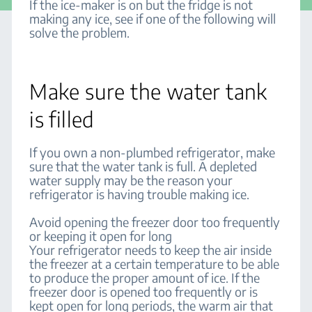
If the ice-maker is on but the fridge is not
making any ice, see if one of the following will
solve the problem.
Make sure the water tank
is filled
If you own a non-plumbed refrigerator, make
sure that the water tank is full. A depleted
water supply may be the reason your
refrigerator is having trouble making ice.
Avoid opening the freezer door too frequently
or keeping it open for long
Your refrigerator needs to keep the air inside
the freezer at a certain temperature to be able
to produce the proper amount of ice. If the
freezer door is opened too frequently or is
kept open for long periods, the warm air that