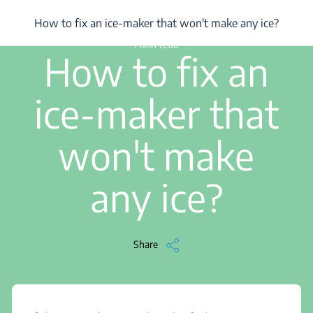
/
...
/
How to fix an ice-maker that won't make any ice?
How to fix an ice-maker that won't make any ice?
1 min read
How to fix an
ice-maker that
won't make
any ice?
Share