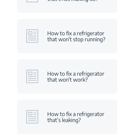
How to fix a refrigerator
that won’t stop running?
How to fix a refrigerator
that won’t work?
How to fix a refrigerator
that’s leaking?