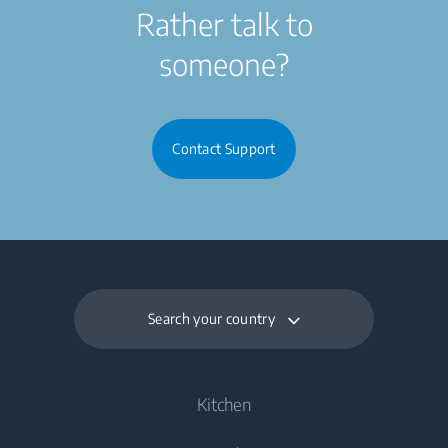
Rather talk to
someone?
Contact Support
Search your country
Kitchen