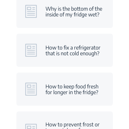
Why is the bottom of the
inside of my fridge wet?
How to fix a refrigerator
that is not cold enough?
How to keep food fresh
for longer in the fridge?
How to prevent frost or