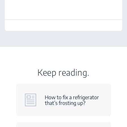
Keep reading.
How to fix a refrigerator
that’s frosting up?