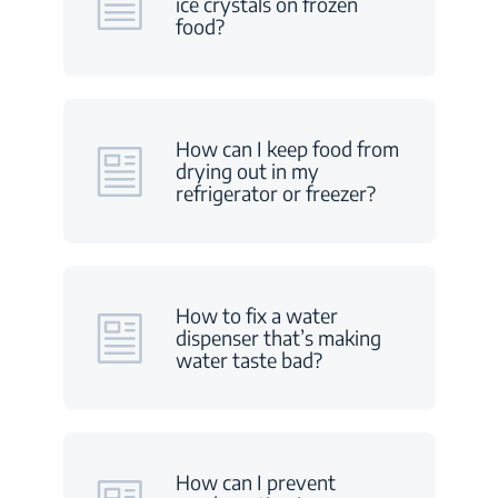
ice crystals on frozen
food?
How can I keep food from
drying out in my
refrigerator or freezer?
How to fix a water
dispenser that’s making
water taste bad?
How can I prevent