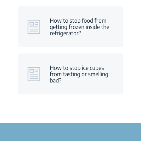
How to stop food from
getting frozen inside the
refrigerator?
How to stop ice cubes
from tasting or smelling
bad?