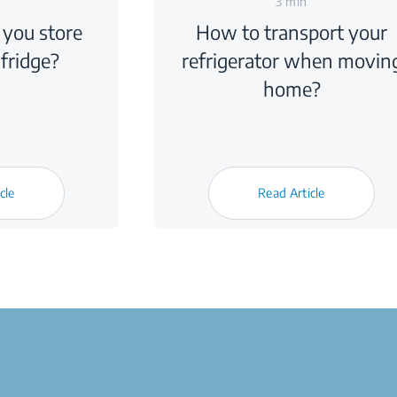
3 min
you store
How to transport your
 fridge?
refrigerator when movin
home?
cle
Read Article