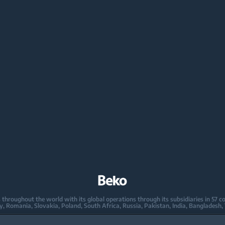
oughout the world with its global operations through its subsidiaries in 57 coun
taly, Romania, Slovakia, Poland, South Africa, Russia, Pakistan, India, Bangladesh,