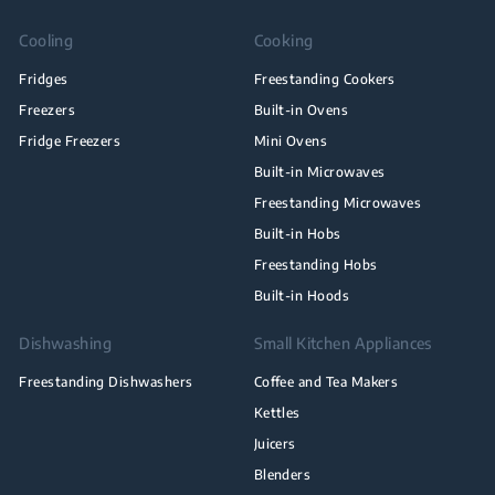
Cooling
Cooking
Fridges
Freestanding Cookers
Freezers
Built-in Ovens
Fridge Freezers
Mini Ovens
Built-in Microwaves
Freestanding Microwaves
Built-in Hobs
Freestanding Hobs
Built-in Hoods
Dishwashing
Small Kitchen Appliances
Freestanding Dishwashers
Coffee and Tea Makers
Kettles
Juicers
Blenders