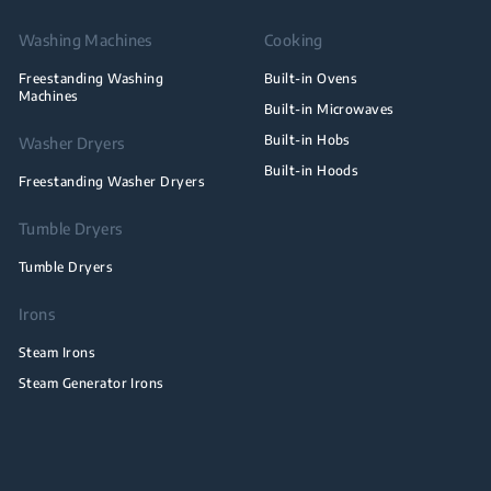
Washing Machines
Cooking
Freestanding Washing
Built-in Ovens
Machines
Built-in Microwaves
Built-in Hobs
Washer Dryers
Built-in Hoods
Freestanding Washer Dryers
Tumble Dryers
Tumble Dryers
Irons
Steam Irons
Steam Generator Irons