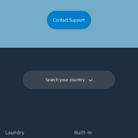
Contact Support
Search your country
Laundry
Built-in