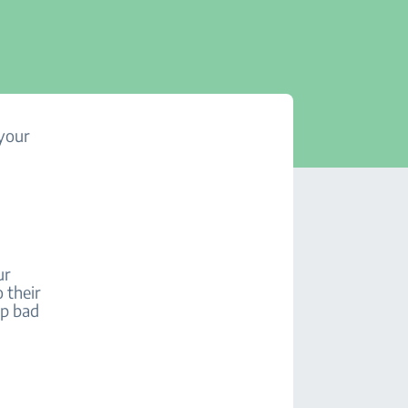
 your
ur
 their
op bad