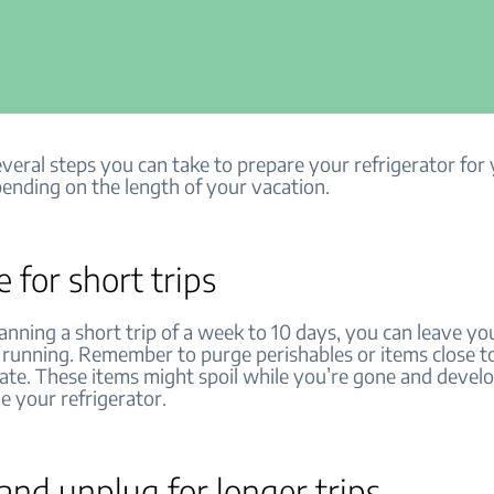
veral steps you can take to prepare your refrigerator for
ending on the length of your vacation.
e for short trips
lanning a short trip of a week to 10 days, you can leave yo
r running. Remember to purge perishables or items close to
date. These items might spoil while you’re gone and devel
e your refrigerator.
nd unplug for longer trips