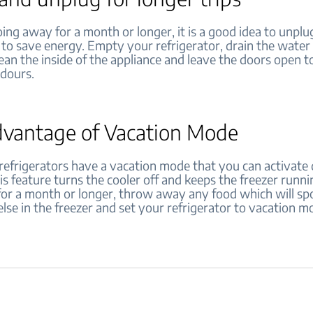
oing away for a month or longer, it is a good idea to unpl
 to save energy. Empty your refrigerator, drain the water 
ean the inside of the appliance and leave the doors open t
odours.
dvantage of Vacation Mode
efrigerators have a vacation mode that you can activate 
is feature turns the cooler off and keeps the freezer runni
for a month or longer, throw away any food which will spo
lse in the freezer and set your refrigerator to vacation m