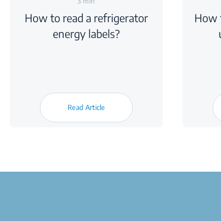
3 min
How to read a refrigerator
How t
energy labels?
Read Article