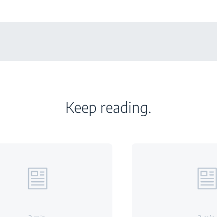
Keep reading.