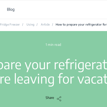
Blog
Fridge Freezer
/
Using
/
Article
/
How to prepare your refrigerator for
1 min read
are your refrigera
re leaving for vaca
Share