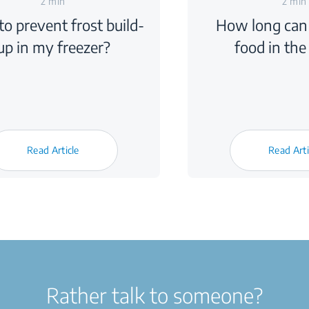
2 min
2 min
o prevent frost build-
How long can 
up in my freezer?
food in the
Read Article
Read Arti
Rather talk to someone?