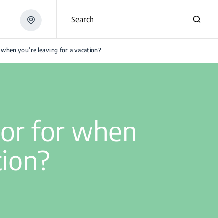
Search
 when you’re leaving for a vacation?
tor for when
tion?