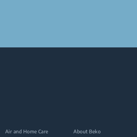
Air and Home Care
About Beko