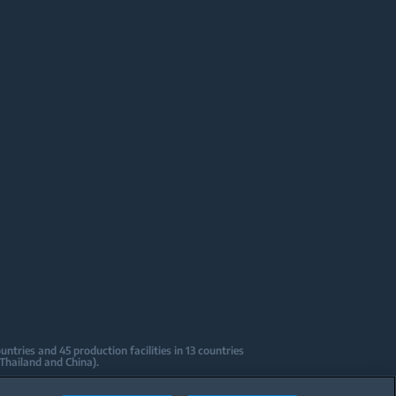
tries and 45 production facilities in 13 countries
 Thailand and China).