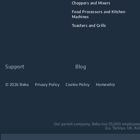
Choppers and Mixers
Food Processors and Kitchen
Machines
Toasters and Grills
Support
Blog
© 2026 Beko
Privacy Policy
Cookie Policy
Homewhiz
Our parent company, Beko has 55,000 employees thr
(i.e. Türkiye, UK, I