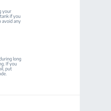
ug your
tank if you
o avoid any
during long
ng. If you
il, put
ode.