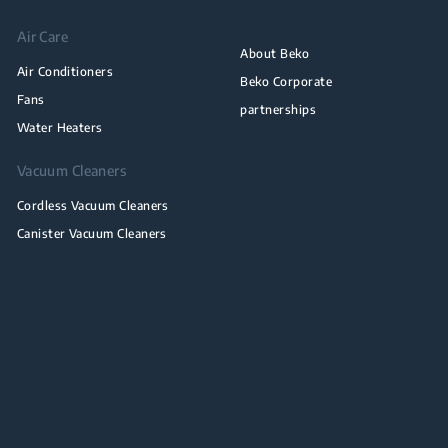
Air Care
About Beko
Air Conditioners
Beko Corporate
Fans
partnerships
Water Heaters
Vacuum Cleaners
Cordless Vacuum Cleaners
Canister Vacuum Cleaners