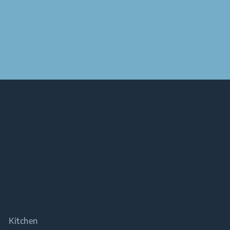
Kitchen