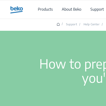
Main content starts here
Products
About Beko
Support
/
Support
/
Help Center
/
How to prep
you'