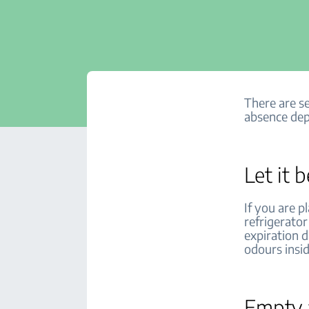
There are se
absence dep
Let it b
If you are p
refrigerato
expiration 
odours insid
Empty a