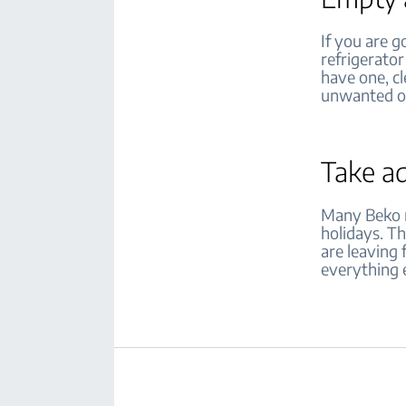
If you are g
refrigerator
have one, cl
unwanted 
Take a
Many Beko r
holidays. Th
are leaving 
everything e