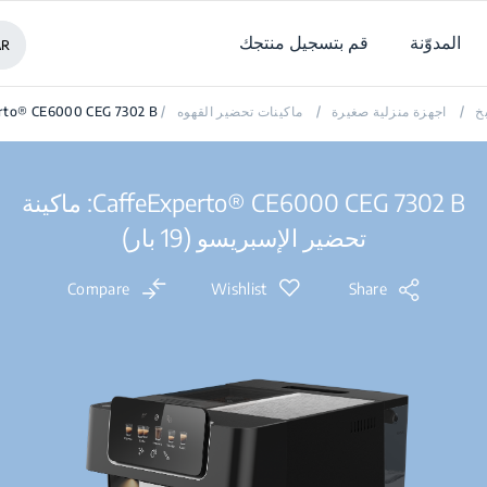
قم بتسجيل منتجك
المدوّنة
AR
erto® CE6000 CEG 7302 B
/
ماكينات تحضير القهوه
/
اجهزة منزلية صغيرة
/
ا
CaffeExperto® CE6000 CEG 7302 B: ماكينة
تحضير الإسبريسو (19 بار)
Compare
Wishlist
Share