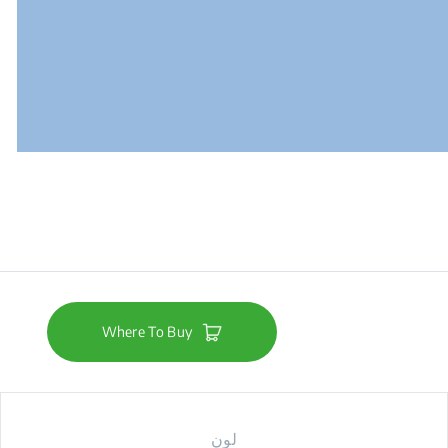
Where To Buy
لون