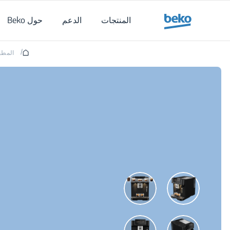
Main content starts her
حول Beko
الدعم
المنتجات
/
لمطبخ