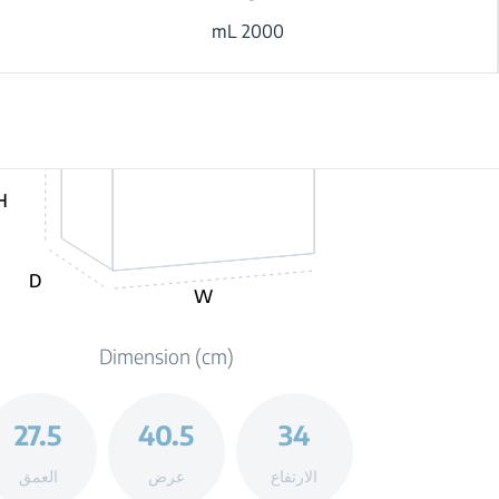
2000 mL
H
D
W
Dimension (cm)
27.5
40.5
34
العمق
عرض
الارتفاع