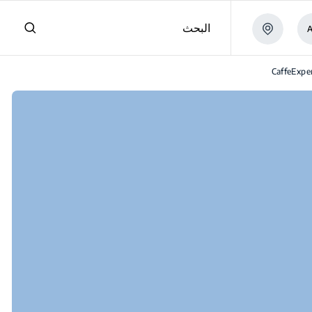
البحث
CaffeExp