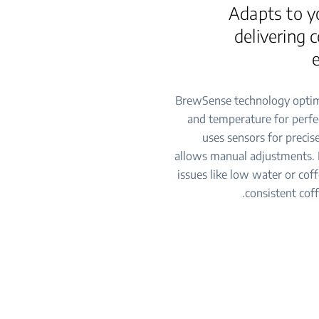
Adapts to y
delivering 
BrewSense technology optim
and temperature for perfec
uses sensors for preci
allows manual adjustments. I
issues like low water or coff
consistent coff