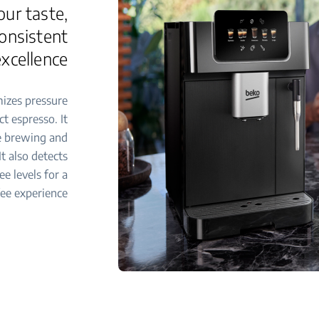
our taste,
consistent
excellence
izes pressure
t espresso. It
se brewing and
t also detects
ee levels for a
ee experience.