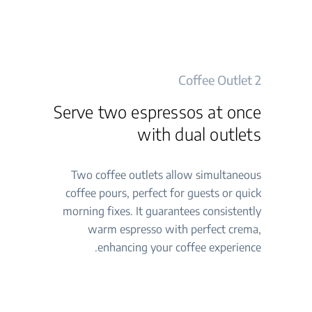
2 Coffee Outlet
Serve two espressos at once
with dual outlets
Two coffee outlets allow simultaneous
coffee pours, perfect for guests or quick
morning fixes. It guarantees consistently
warm espresso with perfect crema,
enhancing your coffee experience.