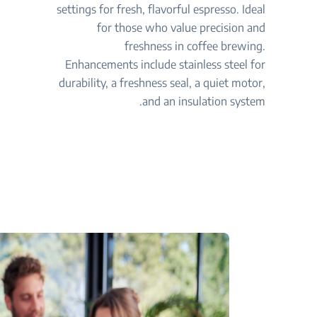
settings for fresh, flavorful espresso. Ideal
for those who value precision and
freshness in coffee brewing.
Enhancements include stainless steel for
durability, a freshness seal, a quiet motor,
and an insulation system.