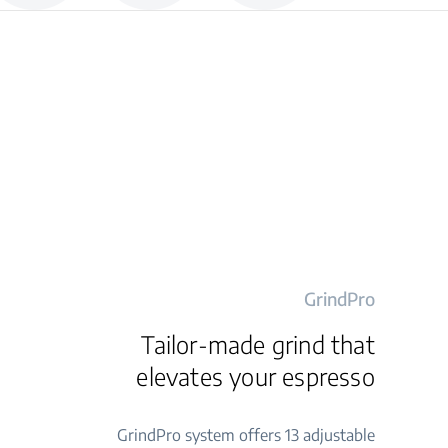
GrindPro
Tailor-made grind that
elevates your espresso
GrindPro system offers 13 adjustable