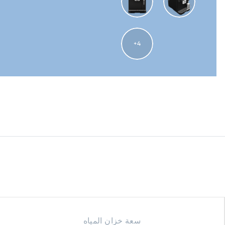
4
سعة خزان المياه