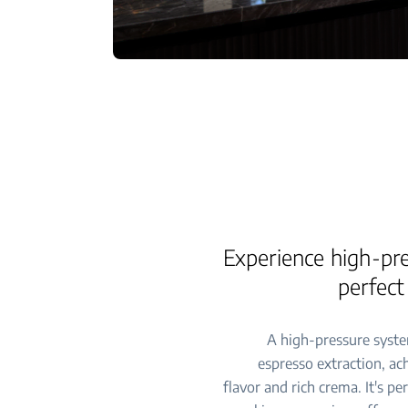
Experience high-pre
perfect
A high-pressure syste
espresso extraction, ac
flavor and rich crema. It's pe