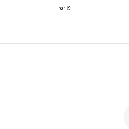
19 bar