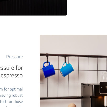
Pressure
ssure for
 espresso
m for optimal
hieving robust
rfect for those