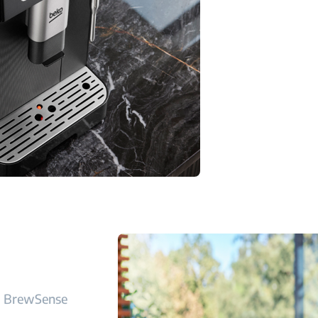
BrewSense