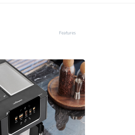
Features