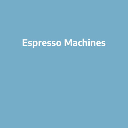
Espresso Machines