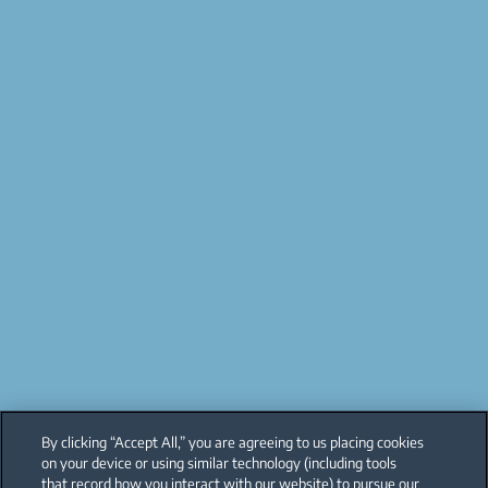
By clicking “Accept All,” you are agreeing to us placing cookies
on your device or using similar technology (including tools
that record how you interact with our website) to pursue our