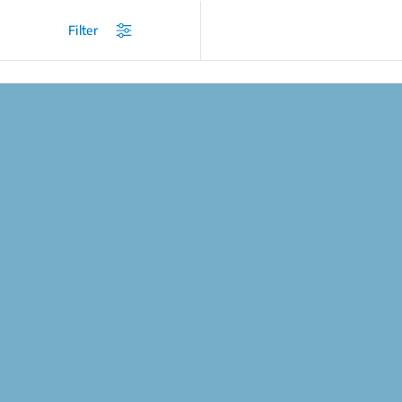
/
Products
/
Coffee and Tea Makers
/
Espresso Machines
Filter