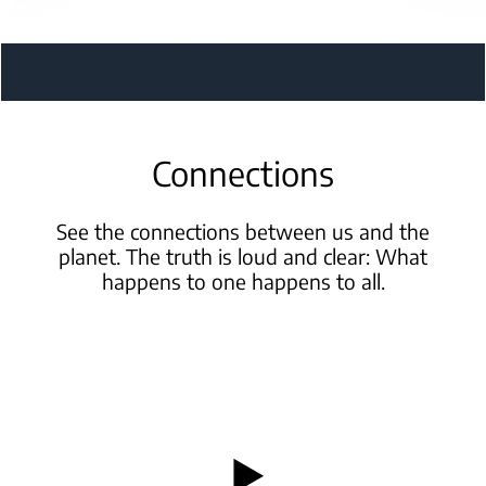
Connections
See the connections between us and the
planet. The truth is
loud and clear: What
happens to one happens to all.