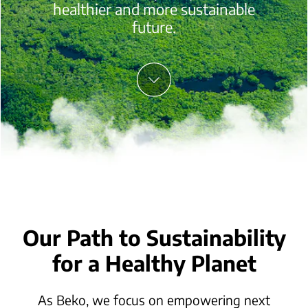
healthier and more sustainable
future.
Our Path to Sustainability
for a Healthy Planet
As Beko, we focus on empowering next