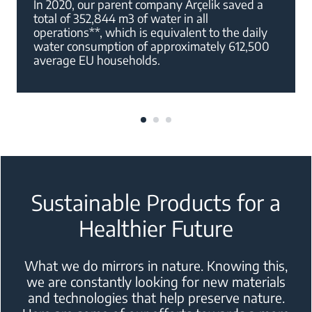
In 2020, our parent company Arçelik saved a
total of 352,844 m3 of water in all
operations**, which is equivalent to the daily
water consumption of approximately 612,500
average EU households.
Sustainable Products for a
Healthier Future
What we do mirrors in nature. Knowing this,
we are constantly looking for new
materials
and technologies that help preserve nature.