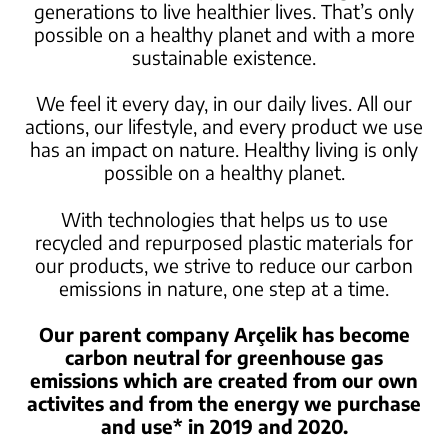
generations to live healthier lives. That’s only
possible on a healthy planet
and with a more
sustainable existence.
We feel it every day, in our daily lives. All our
actions, our lifestyle, and every
product we use
has an impact on nature. Healthy living is only
possible on a healthy planet.
With technologies that helps us to use
recycled and repurposed plastic materials for
our products, we strive to
reduce our carbon
emissions in nature, one step at a time.
Our parent company Arçelik has become
carbon neutral for greenhouse gas
emissions
which are created from our own
activites and from the energy we purchase
and use* in 2019 and 2020.