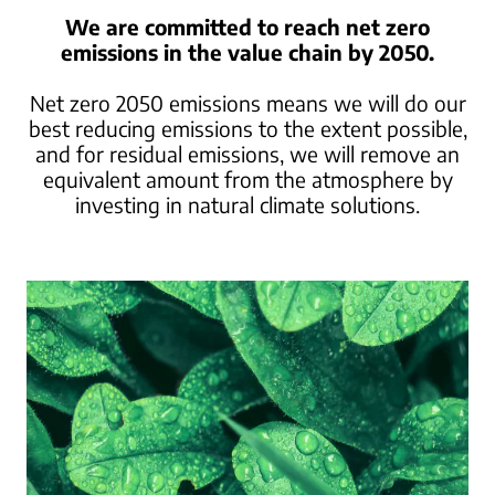
We are committed to reach net zero
emissions in the value chain by 2050.
Net zero 2050 emissions means we will do our
best reducing emissions to the extent possible,
and for residual emissions, we will remove an
equivalent amount from the atmosphere
by
investing in natural climate solutions.