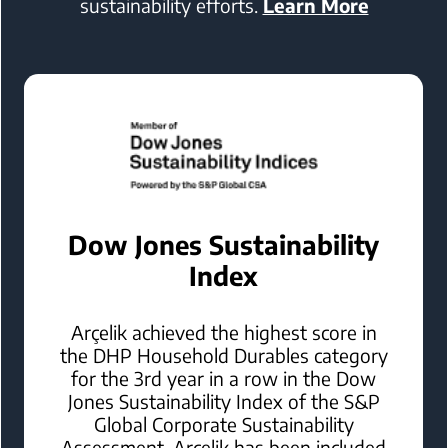
sustainability efforts.
Learn More
Dow Jones Sustainability
Index
Arçelik achieved the highest score in
the DHP Household Durables category
for the 3rd year in a row in the Dow
Jones Sustainability Index of the S&P
Global Corporate Sustainability
Assessment. Arçelik has been included