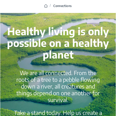
/
Connections
Healthy living is only
possible on a healthy
planet
We are all connected. From the
roots of a tree to a pebble flowing
down a river, all creatures and
things depend on one another for
survival.
Take a stand today. Help us create a