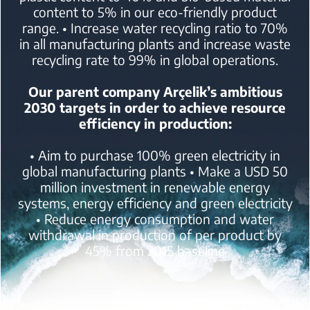
content to 5% in our eco-friendly product
range.
• Increase water recycling ratio to 70%
in all manufacturing plants
and increase waste
recycling rate to 99% in global operations.
Our parent company Arçelik’s ambitious
2030 targets in order to achieve resource
efficiency in production:
• Aim to purchase 100% green electricity in
global manufacturing plants
• Make a USD 50
million investment in renewable energy
systems, energy efficiency and green electricity
• Reduce energy consumption and water
withdrawal in production of per product by
45% from 2015 baseline