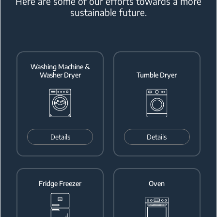
Here are some of our efforts
towards a more
sustainable future.
Washing Machine &
Washer Dryer
Tumble Dryer
Details
Details
Fridge Freezer
Oven