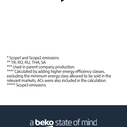
* Scope1 and Scope2 emissions
** TR, RO, RU, THA, SA
*** Used in parent company production.
**** Calculated by adding higher energy efficiency classes,
excluding the minimum energy class allowed to be sold in the
relevant markets, ACs were also included in the calculation.
***** Scope3 emissions