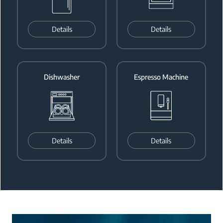
Details
Details
Dishwasher
Espresso Machine
Details
Details