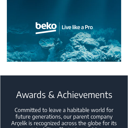
Awards & Achievements
Committed to leave a habitable world for
future generations, our parent
company
Arçelik is recognized across the globe for its