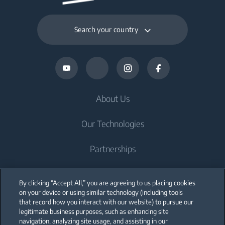
Search your country
About Us
Our Technologies
Partnerships
Support
By clicking “Accept All,” you are agreeing to us placing cookies
on your device or using similar technology (including tools
Blog
that record how you interact with our website) to pursue our
legitimate business purposes, such as enhancing site
navigation, analyzing site usage, and assisting in our
Recipes