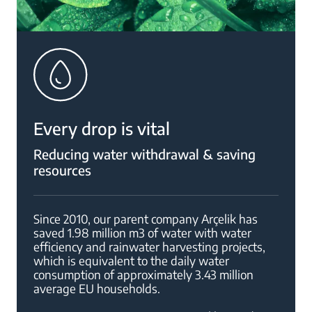
Every drop is vital
Reducing water withdrawal & saving
resources
Since 2010, our parent company Arçelik has
saved 1.98 million m3 of water with water
efficiency and rainwater harvesting projects,
which is equivalent to the daily water
consumption of approximately 3.43 million
average EU households.