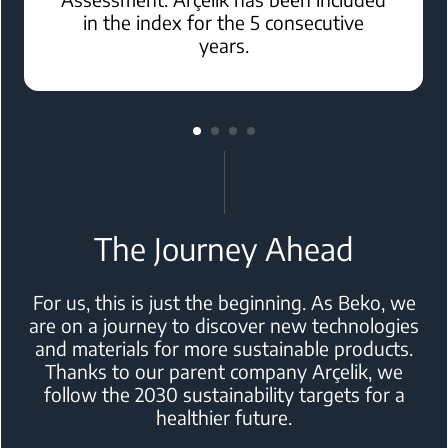
in the index for the 5 consecutive
years.
The Journey Ahead
For us, this is just the beginning. As Beko, we
are on a journey to discover
new technologies
and materials for more sustainable products.
Thanks to
our parent company Arçelik, we
follow the 2030 sustainability targets for a
healthier future.