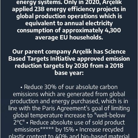
energy systems.
Only in 2020, Arçelik
applied 238 energy efficiency projects in
global production operations
which is
equivalent to annual electricity
consumption of approximately 4,300
average EU households.
Our parent company Arçelik has Science
Based Targets Initiative
approved emission
reduction targets by 2030 from a 2018
base year:
• Reduce 30% of our absolute carbon
emissions which are generated from global
production and energy purchased,
which is in
line with the Paris Agreement’s goal of limiting
global temperature increase to "well-below
2°C"
• Reduce absolute use of sold product
emissions***** by 15%
• Increase recycled
plastic content to 40% and bio-based material