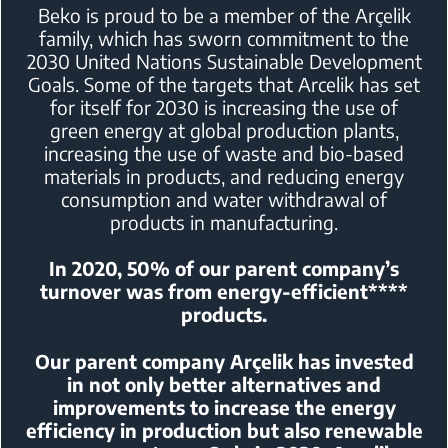
Beko is proud to be a member of the Arçelik
family, which has sworn
commitment to the
2030 United Nations Sustainable Development
Goals.
Some of the targets that Arcelik has set
for itself for 2030 is increasing the
use of
green energy at global production plants,
increasing the use of waste
and bio-based
materials in products, and reducing energy
consumption and
water withdrawal of
products in manufacturing.
In 2020, 50% of our parent company’s
turnover was from energy-efficient****
products.
Our parent company Arçelik has invested
in not only better alternatives and
improvements
to increase the energy
efficiency in production but also renewable