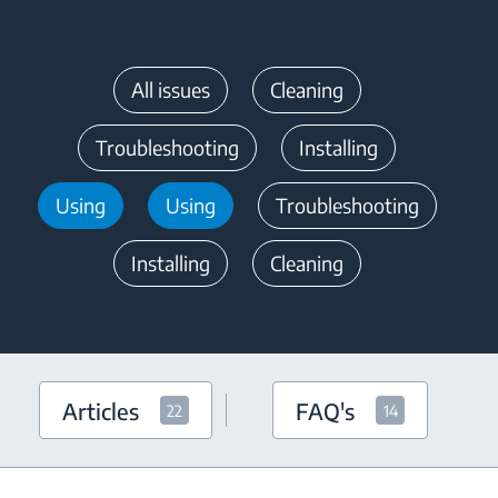
All issues
Cleaning
Troubleshooting
Installing
Using
Using
Troubleshooting
Installing
Cleaning
Articles
FAQ's
22
14