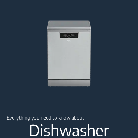
Main content starts here
Everything you need to know about
Dishwasher