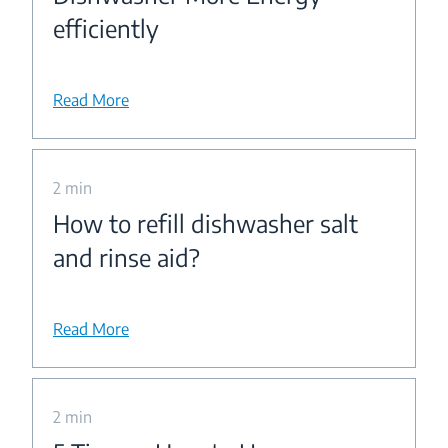
efficiently
Read More
2 min
How to refill dishwasher salt
and rinse aid?
Read More
2 min