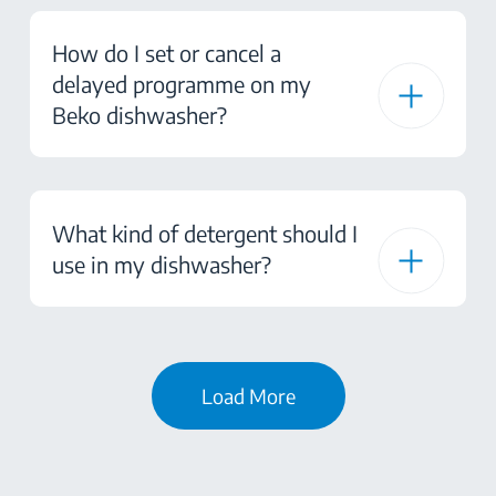
How do I set or cancel a
delayed programme on my
Beko dishwasher?
What kind of detergent should I
use in my dishwasher?
Load More