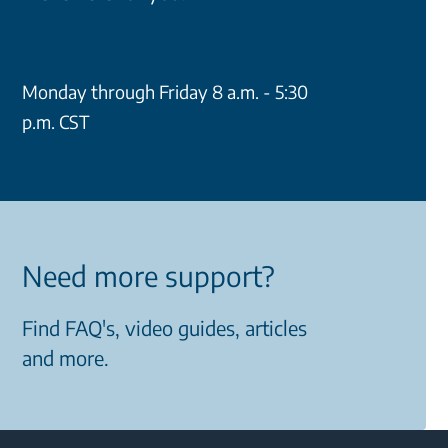
Monday through Friday 8 a.m. - 5:30
p.m. CST
Need more support?
Find FAQ's, video guides, articles
and more.