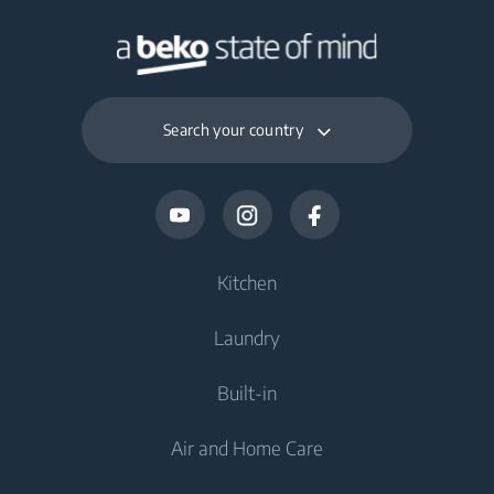
Search your country
Kitchen
Laundry
Cooling
Built-in
Fridges
Washing Machines
Air and Home Care
Freezers
Freestanding Washing Machines
Cooling
Fridge Freezers