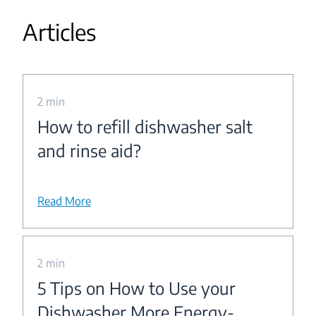
Articles
2 min
How to refill dishwasher salt
and rinse aid?
Read More
2 min
5 Tips on How to Use your
Dishwasher More Energy-