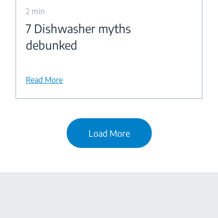
2 min
7 Dishwasher myths
debunked
Read More
Load More