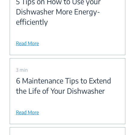
5 Tips on How to Use your
Dishwasher More Energy-
efficiently
Read More
3 min
6 Maintenance Tips to Extend
the Life of Your Dishwasher
Read More