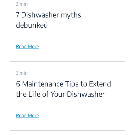
2 min
7 Dishwasher myths
debunked
Read More
3 min
6 Maintenance Tips to Extend
the Life of Your Dishwasher
Read More