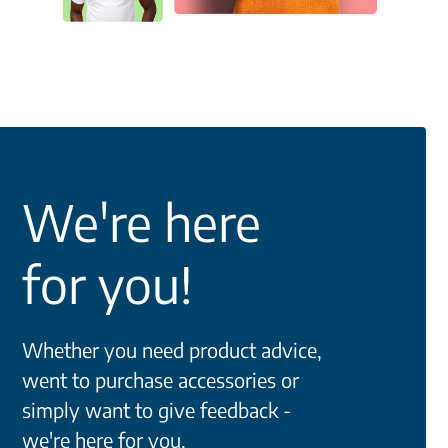
We're here
for you!
Whether you need product advice,
went to purchase accessories or
simply want to give feedback -
we're here for you.