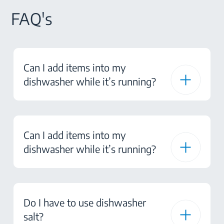
FAQ's
Can I add items into my
dishwasher while it’s running?
Can I add items into my
dishwasher while it’s running?
Do I have to use dishwasher
salt?