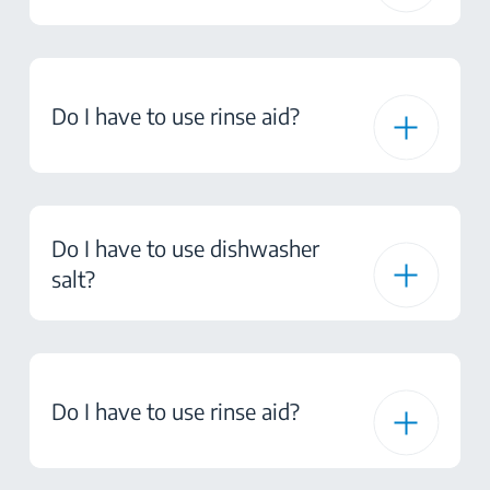
Do I have to use rinse aid?
Do I have to use dishwasher
salt?
Do I have to use rinse aid?