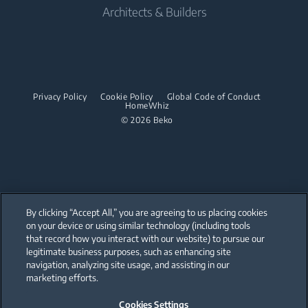
Cordless Vacuum Cleaners
Built-in Ovens
Architects & Builders
Built-in Hobs
Irons
Barrel Vacuum Cleaners
Built-in Microwaves
Built-in Hoods
Steam Irons
Built-in Hobs
Dishwashing
Steam Generator Irons
Built-in Hoods
Privacy Policy
Cookie Policy
Global Code of Conduct
Integrated Dishwashers
Garment Steamers
HomeWhiz
Dishwashing
© 2026 Beko
Accessories
Laundry
Freestanding Dishwashers
Integrated Washer Dryers
Stacking kits
Integrated Dishwashers
Small Kitchen Appliances
By clicking “Accept All,” you are agreeing to us placing cookies
on your device or using similar technology (including tools
Coffee and Tea Makers
that record how you interact with our website) to pursue our
Our parent company, Beko has 55,000 employees throughout the world
with its global operations through its subsidiaries in 57 countries and 45
legitimate business purposes, such as enhancing site
Kettles
production facilities in 13 countries
navigation, analyzing site usage, and assisting in our
(i.e. Türkiye, UK, Italy, Romania, Slovakia, Poland, South Africa, Russia,
Pakistan, India, Bangladesh, Thailand and China).
marketing efforts.
Blenders
Cookies Settings
Beko became the largest white goods company in Europe with its
Choppers and Mixers