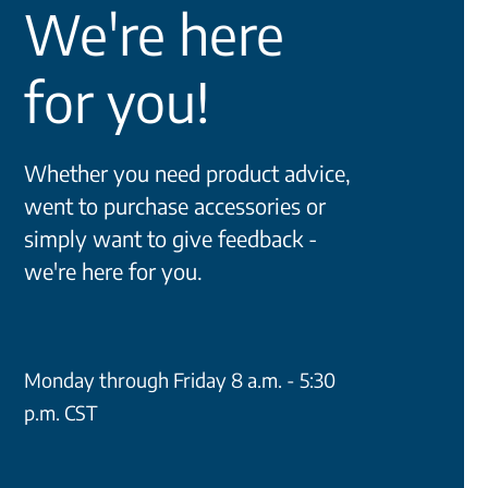
We're here
for you!
Whether you need product advice,
went to purchase accessories or
simply want to give feedback -
we're here for you.
Monday through Friday 8 a.m. - 5:30
p.m. CST