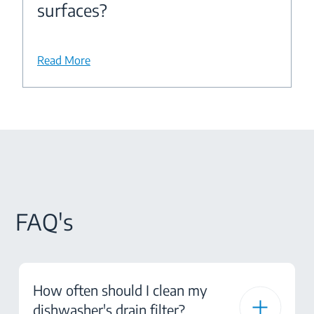
surfaces?
Read More
FAQ's
How often should I clean my
dishwasher's drain filter?