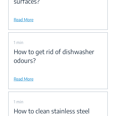
surfaces?
Read More
1 min
How to get rid of dishwasher
odours?
Read More
1 min
How to clean stainless steel