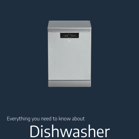
Main content starts here
Everything you need to know about
Dishwasher