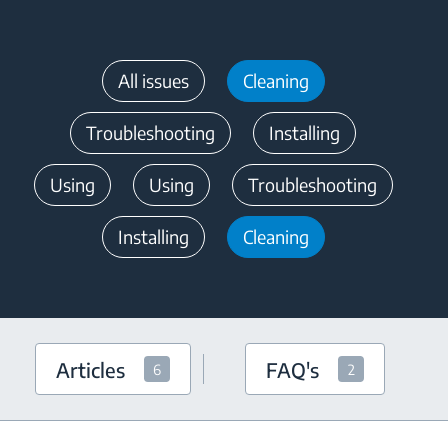
All issues
Cleaning
Troubleshooting
Installing
Using
Using
Troubleshooting
Installing
Cleaning
Articles
FAQ's
6
2