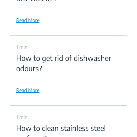
Read More
1 min
How to get rid of dishwasher
odours?
Read More
1 min
How to clean stainless steel