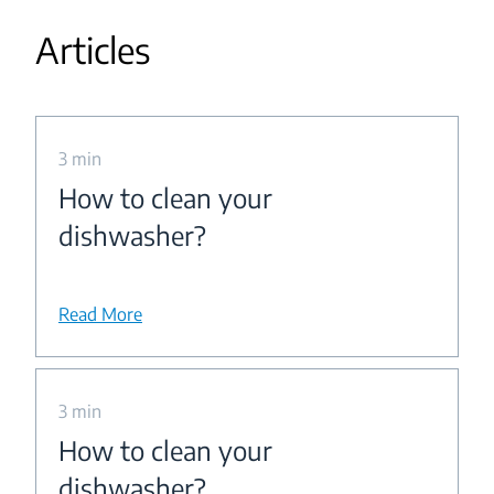
Articles
3 min
How to clean your
dishwasher?
Read More
3 min
How to clean your
dishwasher?