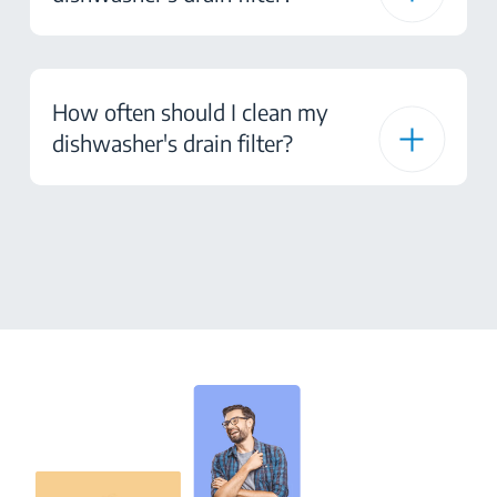
How often should I clean my
dishwasher's drain filter?