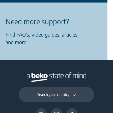
Need more support?
Find FAQ's, video guides, articles
and more.
Search your country