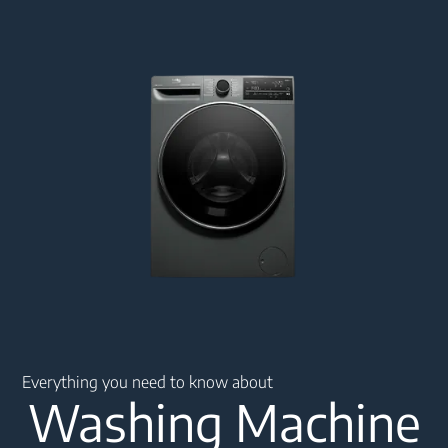
Main content starts here
Everything you need to know about
Washing Machine