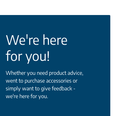
We're here
for you!
Whether you need product advice,
went to purchase accessories or
simply want to give feedback -
we're here for you.