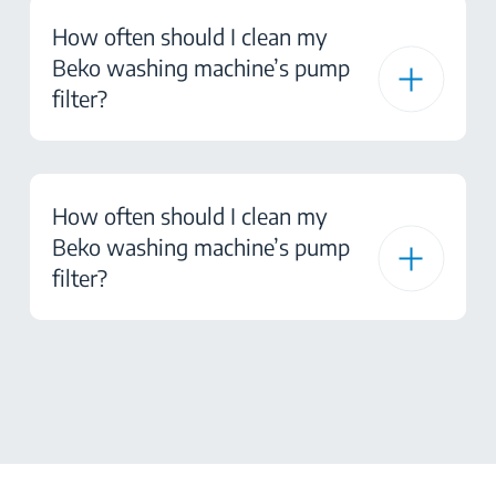
How often should I clean my
Beko washing machine’s pump
filter?
How often should I clean my
Beko washing machine’s pump
filter?