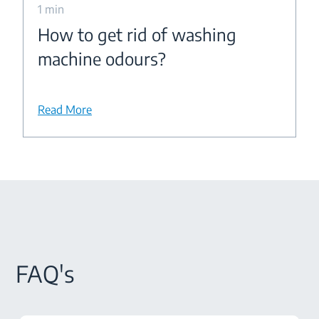
1 min
How to get rid of washing
machine odours?
Read More
FAQ's