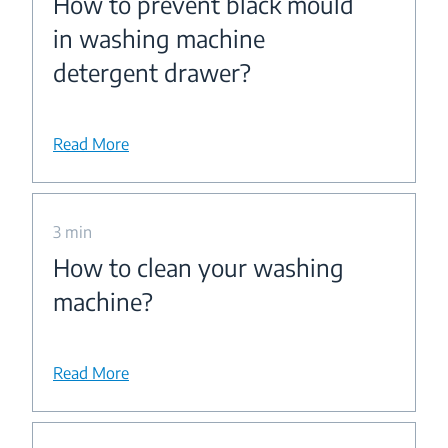
How to prevent black mould
in washing machine
detergent drawer?
Read More
3 min
How to clean your washing
machine?
Read More