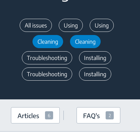
All issues
Using
Using
Cleaning
Cleaning
Troubleshooting
Installing
Troubleshooting
Installing
Articles
FAQ's
6
2