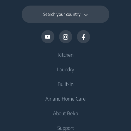
Search your country
Kitchen
Laundry
Cooling
Built-in
Fridges
Washing Machines
Air and Home Care
Freezers
Freestanding Washing Machines
Cooling
Fridge Freezers
About Beko
Washer Dryers
Integrated Fridges
Air Care
Integrated Fridges
Support
Freestanding Washer Dryers
Integrated Fridge Freezers
Air Conditioners
Integrated Fridge Freezers