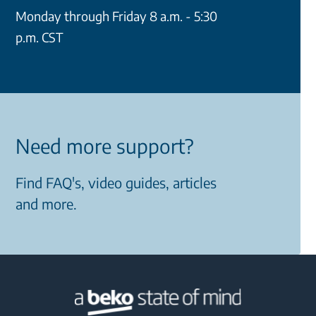
Monday through Friday 8 a.m. - 5:30
p.m. CST
Need more support?
Find FAQ's, video guides, articles
and more.