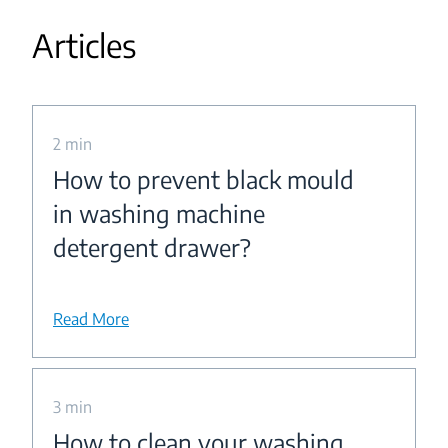
Articles
2 min
How to prevent black mould
in washing machine
detergent drawer?
Read More
3 min
How to clean your washing