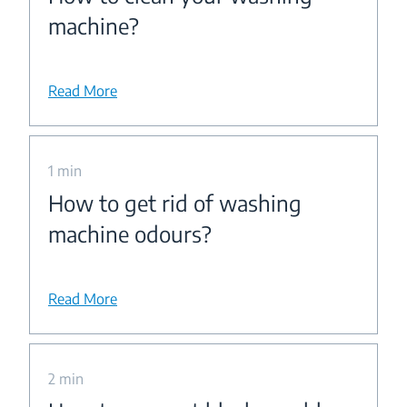
machine?
Read More
1 min
How to get rid of washing
machine odours?
Read More
2 min