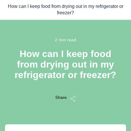
Skip to main content
How can I keep food from drying out in my refrigerator or
/
freezer?
...
/
How can I keep food from drying out in my refrigerator or freezer
2 min read
How can I keep food
from drying out in my
refrigerator or freezer?
Share