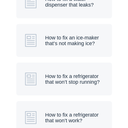
dispenser that leaks?
How to fix an ice-maker
that’s not making ice?
How to fix a refrigerator
that won’t stop running?
How to fix a refrigerator
that won’t work?