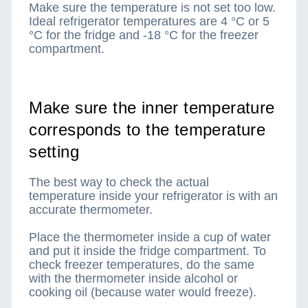
Make sure the temperature is not set too low.
Ideal refrigerator temperatures are 4 °C or 5
°C for the fridge and -18 °C for the freezer
compartment.
Make sure the inner temperature
corresponds to the temperature
setting
The best way to check the actual
temperature inside your refrigerator is with an
accurate thermometer.
Place the thermometer inside a cup of water
and put it inside the fridge compartment. To
check freezer temperatures, do the same
with the thermometer inside alcohol or
cooking oil (because water would freeze).