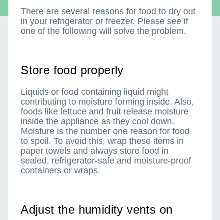
There are several reasons for food to dry out
in your refrigerator or freezer. Please see if
one of the following will solve the problem.
Store food properly
Liquids or food containing liquid might
contributing to moisture forming inside. Also,
foods like lettuce and fruit release moisture
inside the appliance as they cool down.
Moisture is the number one reason for food
to spoil. To avoid this, wrap these items in
paper towels and always store food in
sealed, refrigerator-safe and moisture-proof
containers or wraps.
Adjust the humidity vents on