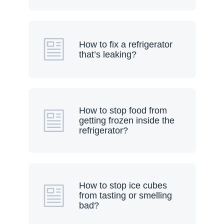
How to fix a refrigerator
that’s leaking?
How to stop food from
getting frozen inside the
refrigerator?
How to stop ice cubes
from tasting or smelling
bad?