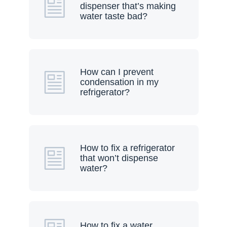
dispenser that’s making
water taste bad?
How can I prevent
condensation in my
refrigerator?
How to fix a refrigerator
that won’t dispense
water?
How to fix a water