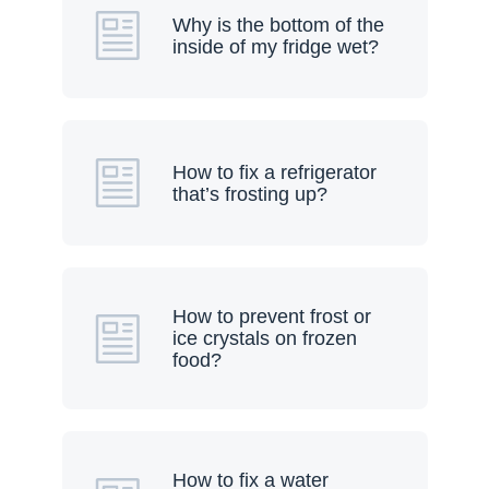
Why is the bottom of the
inside of my fridge wet?
How to fix a refrigerator
that’s frosting up?
How to prevent frost or
ice crystals on frozen
food?
How to fix a water