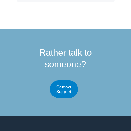
Rather talk to
someone?
Contact
Support