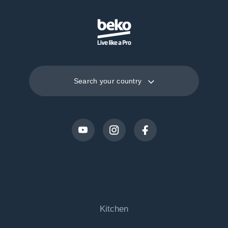
Search your country
Kitchen