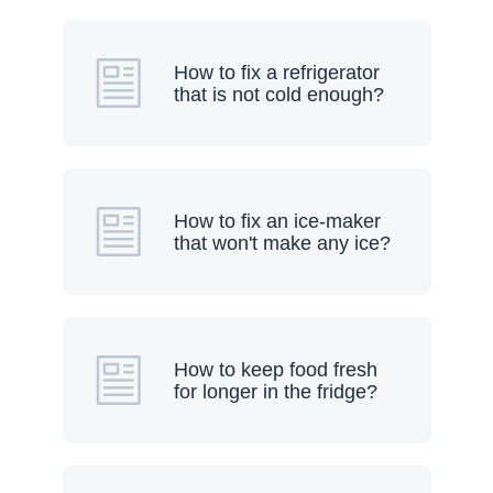
How to fix a refrigerator
that is not cold enough?
How to fix an ice-maker
that won't make any ice?
How to keep food fresh
for longer in the fridge?