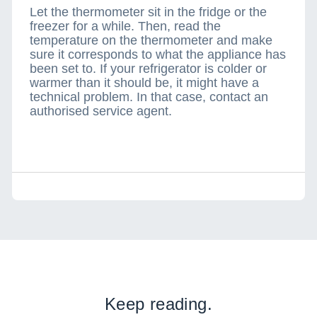
Let the thermometer sit in the fridge or the
freezer for a while. Then, read the
temperature on the thermometer and make
sure it corresponds to what the appliance has
been set to. If your refrigerator is colder or
warmer than it should be, it might have a
technical problem. In that case, contact an
authorised service agent.
Keep reading.