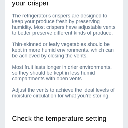
your crisper
The refrigerator's crispers are designed to
keep your produce fresh by preserving
humidity. Most crispers have adjustable vents
to better preserve different kinds of produce.
Thin-skinned or leafy vegetables should be
kept in more humid environments, which can
be achieved by closing the vents.
Most fruit lasts longer in drier environments,
so they should be kept in less humid
compartments with open vents.
Adjust the vents to achieve the ideal levels of
moisture circulation for what you’re storing.
Check the temperature setting