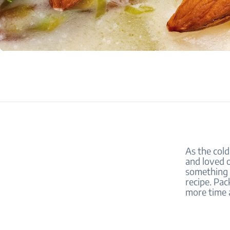
As the cold
and loved o
something 
recipe. Pac
more time 