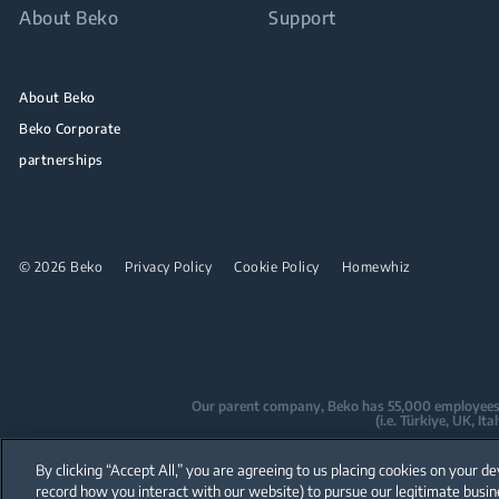
About Beko
Support
About Beko
Beko Corporate
partnerships
© 2026 Beko
Privacy Policy
Cookie Policy
Homewhiz
Our parent company, Beko has 55,000 employees thr
(i.e. Türkiye, UK, I
Beko became the largest white goods co
By clicking “Accept All,” you are agreeing to us placing cookies on your de
are home to over
record how you interact with our website) to pursue our legitimate busin