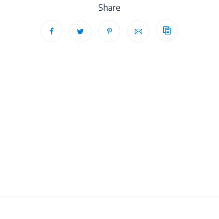
Share