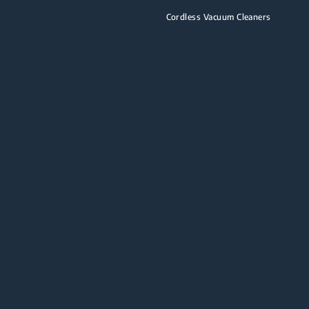
Cordless Vacuum Cleaners