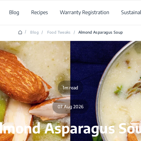
Blog
Recipes
Warranty Registration
Sustainab
/
Blog
/
Food Tweaks
/
Almond Asparagus Soup
1m read
07 Aug 2026
lmond Asparagus So