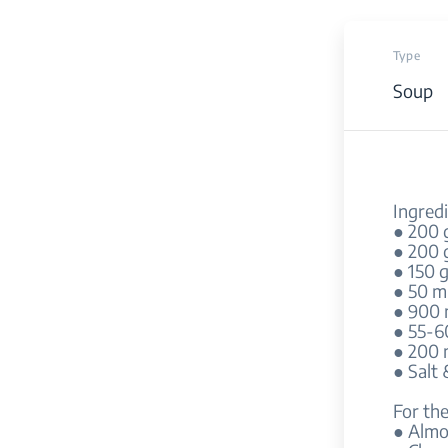
Type
Soup
Ingredi
● 200 
● 200 
● 150 
● 50 ml
● 900 
● 55-6
● 200 
● Salt
For the
● Alm