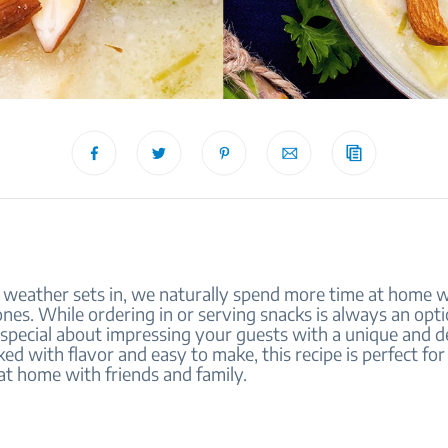
 weather sets in, we naturally spend more time at home w
nes. While ordering in or serving snacks is always an opti
special about impressing your guests with a unique and de
ked with flavor and easy to make, this recipe is perfect fo
at home with friends and family.