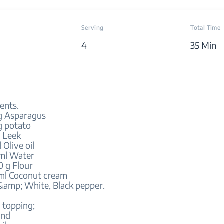
Serving
Total Time
4
35 Min
ents.
g Asparagus
g potato
g Leek
 Olive oil
ml Water
0 g Flour
ml Coconut cream
 &amp; White, Black pepper.
 topping;
ond