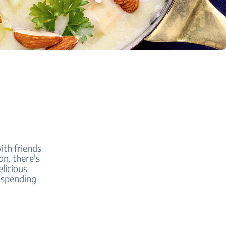
ith friends
on, there's
licious
r spending