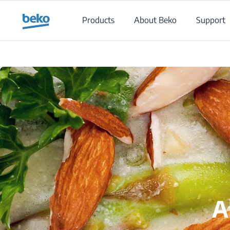
Main content starts here
Products
About Beko
Support
A