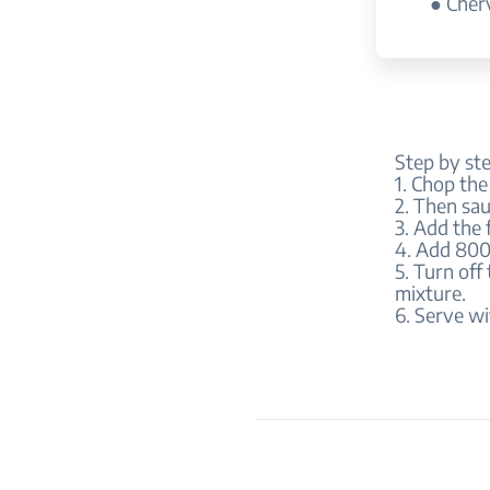
● Cherv
Step by st
1. Chop the
2. Then sau
3. Add the 
4. Add 800 
5. Turn off
mixture.
6. Serve wi