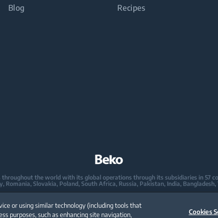
Blog
Recipes
oughout the world with its global operations through its subsidiaries in 57 coun
taly, Romania, Slovakia, Poland, South Africa, Russia, Pakistan, India, Bangladesh,
mpany in Europe with its market share (based on volumes). Beko’s 31 R&D and De
vice or using similar technology (including tools that
 2,300 researchers and hold more than 3,500 international registered patent appl
Cookies S
ess purposes, such as enhancing site navigation,