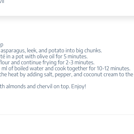
il
ep
 asparagus, leek, and potato into big chunks.
té in a pot with olive oil for 5 minutes.
flour and continue frying for 2-3 minutes.
ml of boiled water and cook together for 10-12 minutes.
 the heat by adding salt, pepper, and coconut cream to the
th almonds and chervil on top. Enjoy!