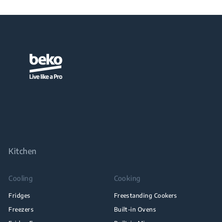
Kitchen
Cooling
Cooking
Fridges
Freestanding Cookers
Freezers
Built-in Ovens