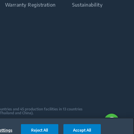
Warranty Registration
Sustainability
tries and 45 production facilities in 13 countries
 Thailand and China).
sign Centers & Offices across the globe
ications to date.
ettings
Reject All
Accept All