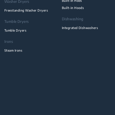
Built-in Hobs
Washer Dryers
Built-in Hoods
Freestanding Washer Dryers
Dishwashing
Tumble Dryers
Integrated Dishwashers
Tumble Dryers
Irons
Steam Irons