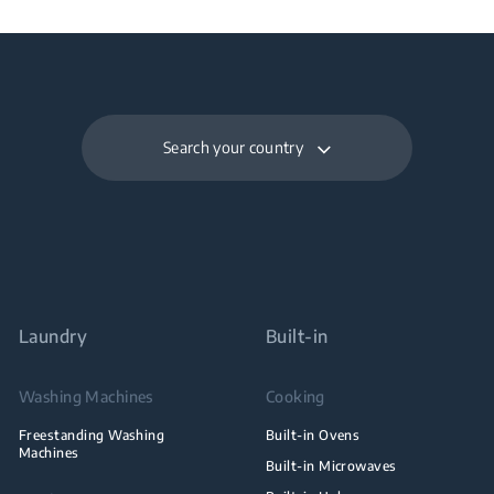
Search your country
Laundry
Built-in
Washing Machines
Cooking
Freestanding Washing
Built-in Ovens
Machines
Built-in Microwaves