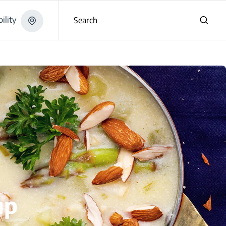
ility
Search
up