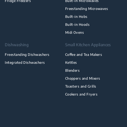
Fridge Freezers
Built-in Microwaves
Freestanding Microwaves
Built-in Hobs
Built-in Hoods
Midi Ovens
Dishwashing
Small Kitchen Appliances
Freestanding Dishwashers
Coffee and Tea Makers
Integrated Dishwashers
Kettles
Blenders
Choppers and Mixers
Toasters and Grills
Cookers and Fryers