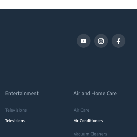
Entertainment
Air and Home Care
Televisions
Air Care
Televisions
Air Conditioners
Vacuum Cleaners