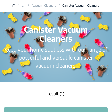
/
...
/
Vacuum Cleaners
/
Canister Vacuum Cleaners
Canister Vacuum
Cleaners
Keep your home spotless with our range of
powerful and versatile canister
vacuum cleaners.
result (1)