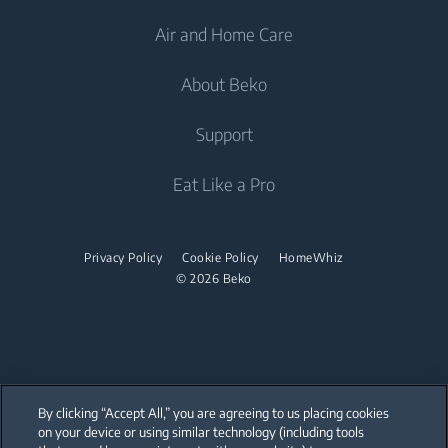
Air and Home Care
Freezers
Freestanding Washing Machines
Cooling
Fridge Freezers
About Beko
Washer Dryers
Integrated Fridges
Air Care
Integrated Fridges
Support
Freestanding Washer Dryers
Cooking
Air Conditioners
Cooking
Tumble Dryers
About Beko
Eat Like a Pro
Water Heaters
Built-in Ovens
Freestanding Cookers
Beko Corporate
Built-in Microwaves
Tumble Dryers
Vacuum Cleaners
Built-in Ovens
sponsorships
Built-in Hobs
Privacy Policy
Cookie Policy
HomeWhiz
Irons
Cordless Vacuum Cleaners
Built-in Microwaves
© 2026 Beko
Built-in Hoods
Canister Vacuum Cleaners
Steam Irons
Freestanding Microwaves
Dishwashing
Built-in Hobs
Integrated Dishwashers
Freestanding Hobs
By clicking “Accept All,” you are agreeing to us placing cookies
Built-in Hoods
on your device or using similar technology (including tools