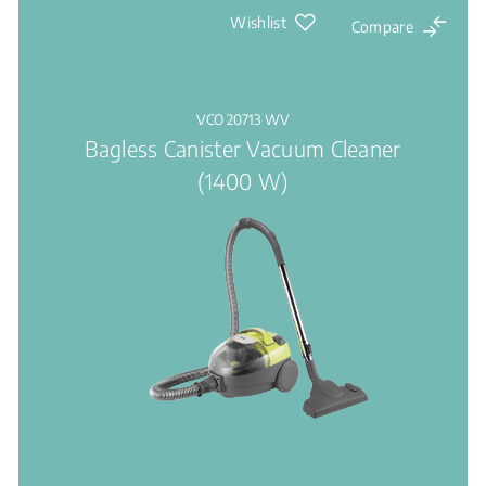
Wishlist
Compare
VCO 20713 WV
Bagless Canister Vacuum Cleaner
(1400 W)