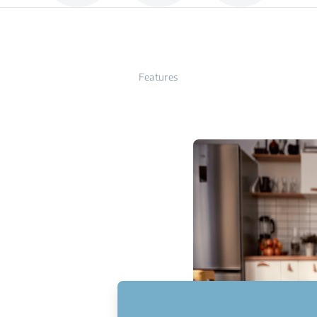
Features