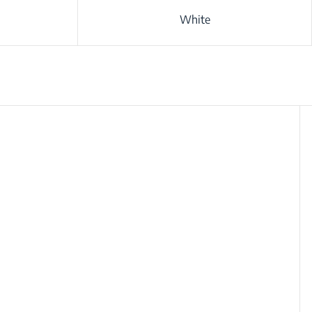
White