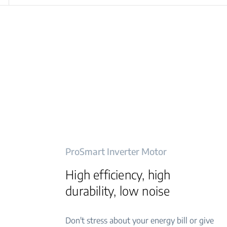
ProSmart Inverter Motor
High efficiency, high
durability, low noise
Don't stress about your energy bill or give