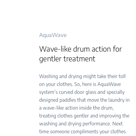
AquaWave
Wave-like drum action for
gentler treatment
Washing and drying might take their toll
on your clothes. So, here is AquaWave
system’s curved door glass and specially
designed paddles that move the laundry in
a wave-like action inside the drum,
treating clothes gentler and improving the
washing and drying performance. Next
time someone compliments your clothes