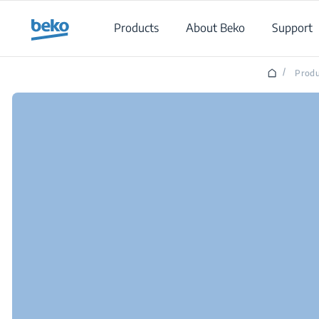
Main content starts here
Products
About Beko
Support
/
Produ