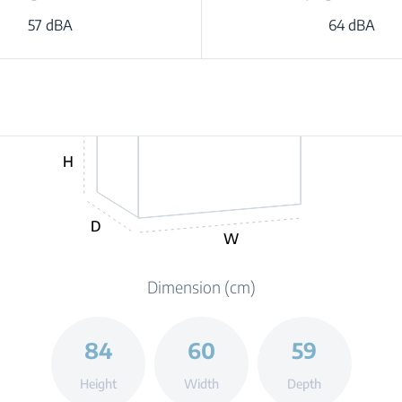
57 dBA
64 dBA
H
D
W
Dimension (cm)
84
60
59
Height
Width
Depth