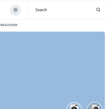
Search
X8543130W