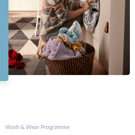
Wash & Wear Programme