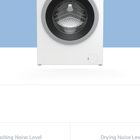
shing Noise Level
Drying Noise Lev