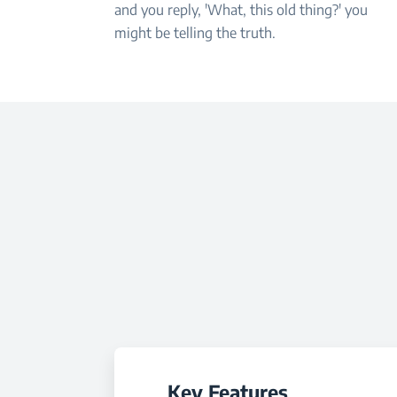
and you reply, 'What, this old thing?' you
might be telling the truth.
Key Features