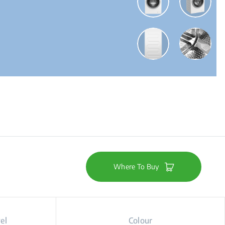
Where To Buy
el
Colour