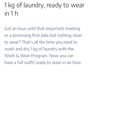
1 kg of laundry, ready to wear
in 1 h
Got an hour until that important meeting
or a promising first date but nothing clean
to wear? That’s all the time you need to
wash and dry 1 kg of laundry with the
Wash & Wear Program. Now you can
have a full outfit ready to wear in an hour.