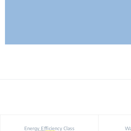
Energy Efficiency Class
Wa