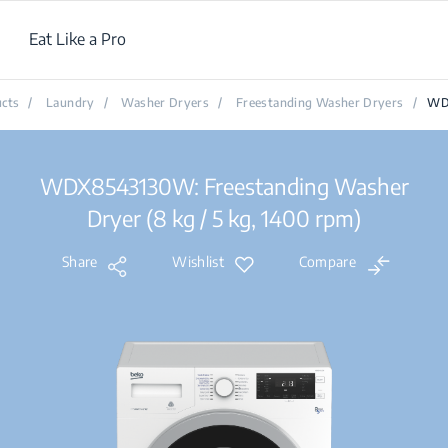
Eat Like a Pro
cts
/
Laundry
/
Washer Dryers
/
Freestanding Washer Dryers
/
WD
WDX8543130W: Freestanding Washer
Dryer (8 kg / 5 kg, 1400 rpm)
Share
Wishlist
Compare