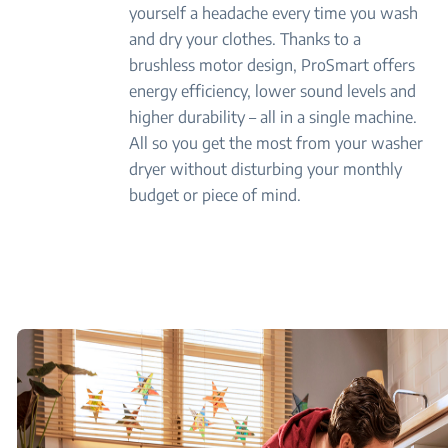
yourself a headache every time you wash
and dry your clothes. Thanks to a
brushless motor design, ProSmart offers
energy efficiency, lower sound levels and
higher durability – all in a single machine.
All so you get the most from your washer
dryer without disturbing your monthly
budget or piece of mind.