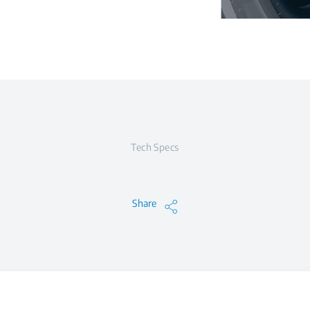
Tech Specs
Share