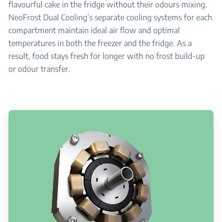
flavourful cake in the fridge without their odours mixing.
NeoFrost Dual Cooling’s separate cooling systems for each
compartment maintain ideal air flow and optimal
temperatures in both the freezer and the fridge. As a
result, food stays fresh for longer with no frost build-up
or odour transfer.