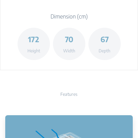
Dimension (cm)
172
70
67
Height
Width
Depth
Features