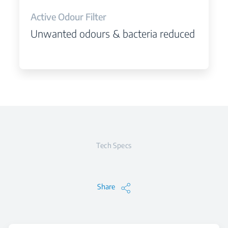
Active Odour Filter
Unwanted odours & bacteria reduced
Tech Specs
Share