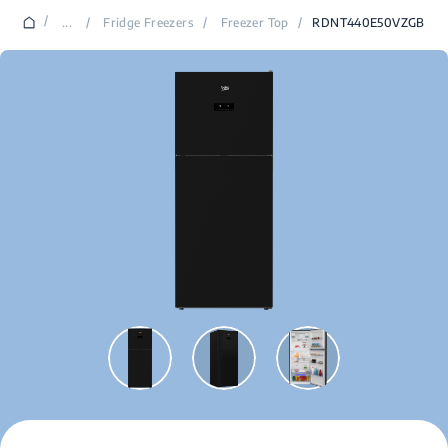
/
...
/
Fridge Freezers
/
Freezer Top
/
RDNT440E50VZGB