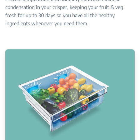
condensation in your crisper, keeping your fruit & veg
fresh for up to 30 days so you have all the healthy
ingredients whenever you need them.