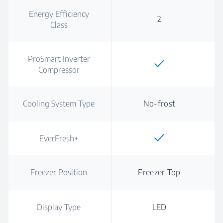
Energy Efficiency
2
Class
ProSmart Inverter
Compressor
Cooling System Type
No-frost
EverFresh+
Freezer Position
Freezer Top
Display Type
LED