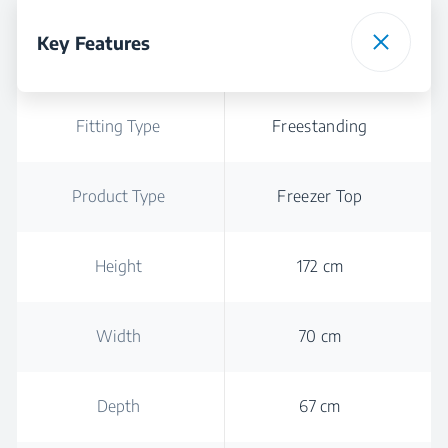
Key Features
Fitting Type
Freestanding
Product Type
Freezer Top
Height
172 cm
Width
70 cm
Depth
67 cm