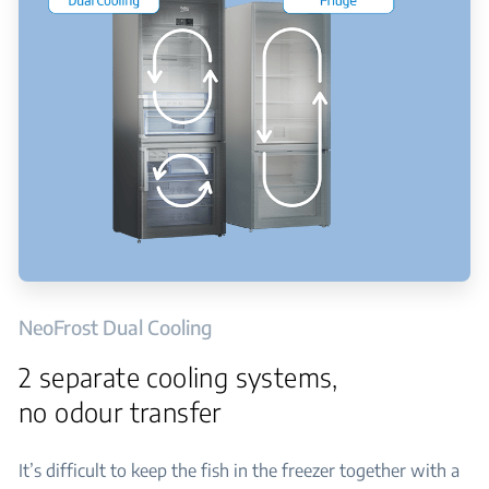
NeoFrost Dual Cooling
2 separate cooling systems,
no odour transfer
It’s difficult to keep the fish in the freezer together with a