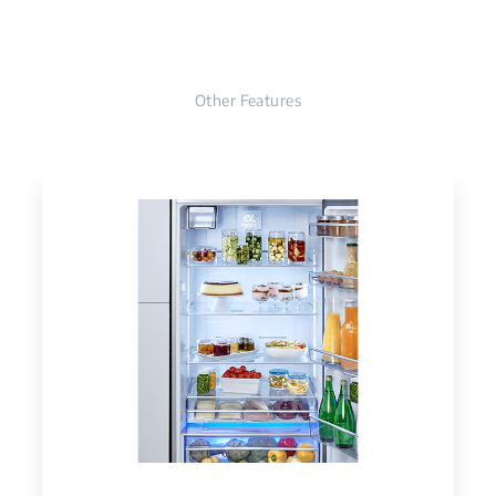
Other Features