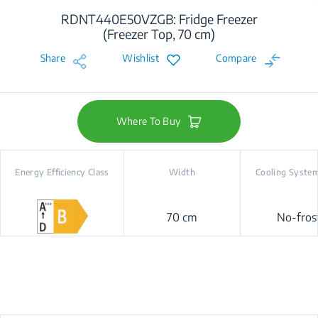
RDNT440E50VZGB: Fridge Freezer
(Freezer Top, 70 cm)
Share
Wishlist
Compare
Where To Buy
Energy Efficiency Class
Width
Cooling Syste
70 cm
No-fros