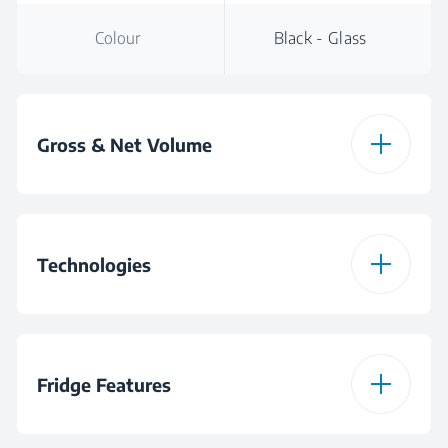
Colour
Black - Glass
Gross & Net Volume
Total Gross Volume
440 L
Technologies
ProSmart Inverter
Compressor
Fridge Features
Eco Function