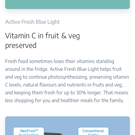
Active Fresh Blue Light
Vitamin C in fruit & veg
preserved
Fresh food sometimes loses their vitamins standing
around in the fridge. Active Fresh Blue Light helps fruit
and veg to continue photosynthesizing, preserving vitamin
C levels, natural flavours and nutrients in fruits and veg,
and keeping them fresh for up to 30% longer. That means
less shopping for you and healthier meals for the family.