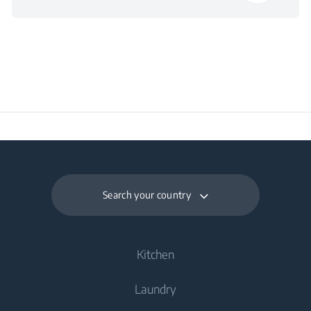
Packaged Depth
73 cm
Packaged Weight
75 kg
Search your country
Kitchen
Laundry
Cooling