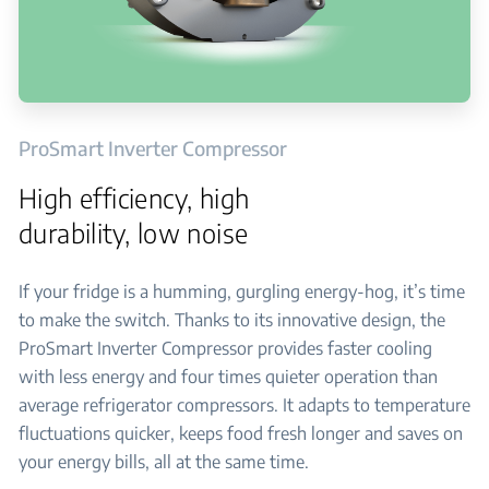
ProSmart Inverter Compressor
High efficiency, high
durability, low noise
If your fridge is a humming, gurgling energy-hog, it’s time
to make the switch. Thanks to its innovative design, the
ProSmart Inverter Compressor provides faster cooling
with less energy and four times quieter operation than
average refrigerator compressors. It adapts to temperature
fluctuations quicker, keeps food fresh longer and saves on
your energy bills, all at the same time.