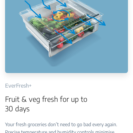
EverFresh+
Fruit & veg fresh for up to
30 days
Your fresh groceries don’t need to go bad every again.
Precise temperature and humidity controls minimise