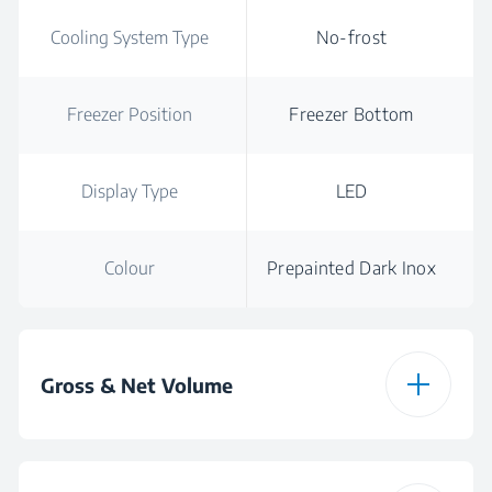
Cooling System Type
No-frost
Freezer Position
Freezer Bottom
Display Type
LED
Colour
Prepainted Dark Inox
Gross & Net Volume
Total Gross Volume
472 L