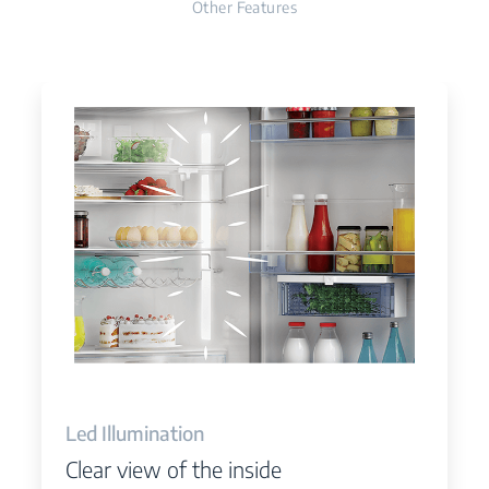
Other Features
Led Illumination
Clear view of the inside