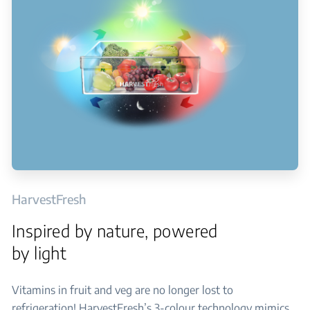
HarvestFresh
Inspired by nature, powered
by light
Vitamins in fruit and veg are no longer lost to
refrigeration! HarvestFresh’s 3-colour technology mimics