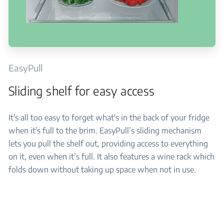
EasyPull
Sliding shelf for easy access
It's all too easy to forget what's in the back of your fridge
when it's full to the brim. EasyPull’s sliding mechanism
lets you pull the shelf out, providing access to everything
on it, even when it’s full. It also features a wine rack which
folds down without taking up space when not in use.