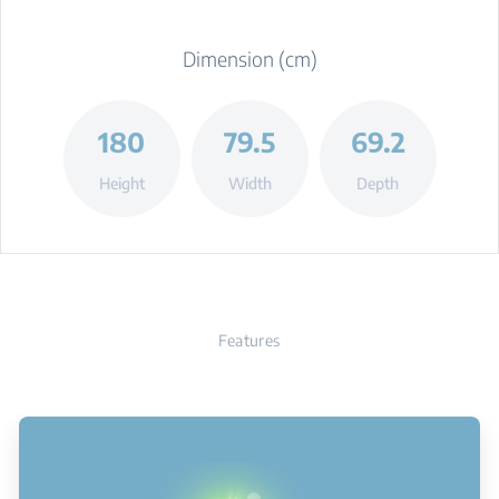
Dimension (cm)
180
79.5
69.2
Height
Width
Depth
Features