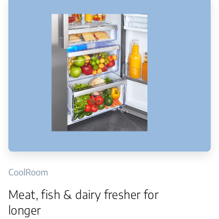
CoolRoom
Meat, fish & dairy fresher for
longer