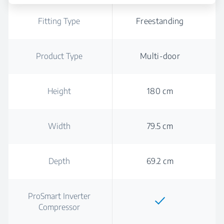
Fitting Type
Freestanding
Product Type
Multi-door
Height
180 cm
Width
79.5 cm
Depth
69.2 cm
ProSmart Inverter
Compressor