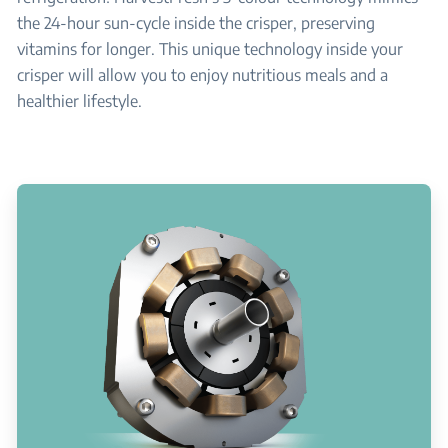
the 24-hour sun-cycle inside the crisper, preserving
vitamins for longer. This unique technology inside your
crisper will allow you to enjoy nutritious meals and a
healthier lifestyle.