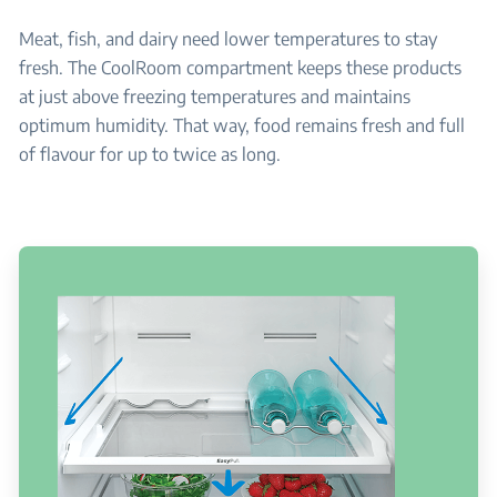
Meat, fish, and dairy need lower temperatures to stay
fresh. The CoolRoom compartment keeps these products
at just above freezing temperatures and maintains
optimum humidity. That way, food remains fresh and full
of flavour for up to twice as long.