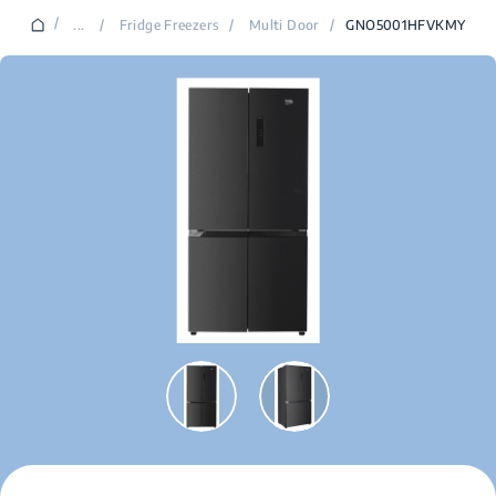
/
...
/
Fridge Freezers
/
Multi Door
/
GNO5001HFVKMY