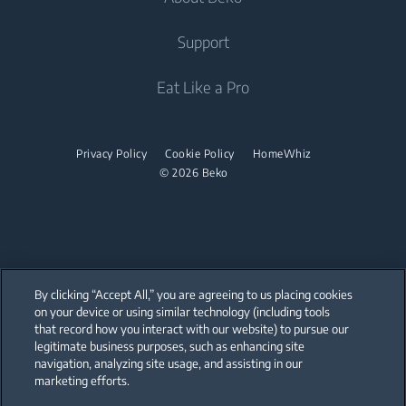
Integrated Fridges
Air Care
Integrated Fridges
Support
Freestanding Washer Dryers
Cooking
Air Conditioners
Cooking
Tumble Dryers
About Beko
Eat Like a Pro
Water Heaters
Built-in Ovens
Freestanding Cookers
Beko Corporate
Built-in Microwaves
Tumble Dryers
Vacuum Cleaners
Built-in Ovens
sponsorships
Built-in Hobs
Privacy Policy
Cookie Policy
HomeWhiz
Irons
Cordless Vacuum Cleaners
Built-in Microwaves
© 2026 Beko
Built-in Hoods
Canister Vacuum Cleaners
Steam Irons
Freestanding Microwaves
Dishwashing
Built-in Hobs
Integrated Dishwashers
Freestanding Hobs
By clicking “Accept All,” you are agreeing to us placing cookies
Built-in Hoods
on your device or using similar technology (including tools
that record how you interact with our website) to pursue our
Our parent company, Beko has 55,000 employees throughout the world
Dishwashing
with its global operations through its subsidiaries in 57 countries and 45
legitimate business purposes, such as enhancing site
production facilities in 13 countries
navigation, analyzing site usage, and assisting in our
(i.e. Türkiye, UK, Italy, Romania, Slovakia, Poland, South Africa, Russia,
Pakistan, India, Bangladesh, Thailand and China).
marketing efforts.
Freestanding Dishwashers