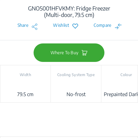
GNO5001HFVKMY: Fridge Freezer
(Multi-door, 79.5 cm)
Share
Wishlist
Compare
Where To Buy
Width
Cooling System Type
Colour
79.5 cm
No-frost
Prepainted Dark