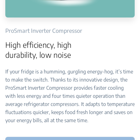
ProSmart Inverter Compressor
High efficiency, high
durability, low noise
If your fridge is a humming, gurgling energy-hog, it’s time
to make the switch. Thanks to its innovative design, the
ProSmart Inverter Compressor provides faster cooling
with less energy and four times quieter operation than
average refrigerator compressors. It adapts to temperature
fluctuations quicker, keeps food fresh longer and saves on
your energy bills, all at the same time.