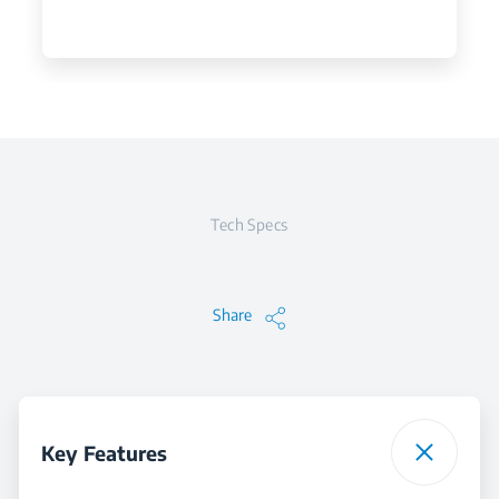
Tech Specs
Share
Key Features