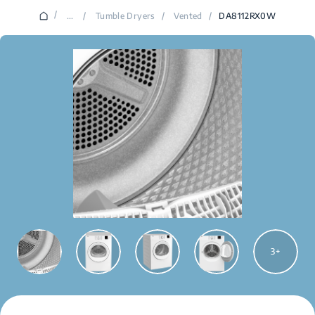
/
...
/
Tumble Dryers
/
Vented
/
DA8112RX0W
3