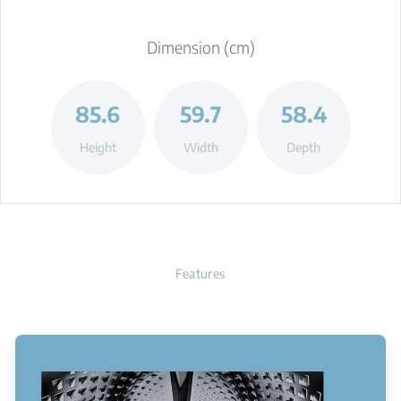
Dimension (cm)
85.6
59.7
58.4
Height
Width
Depth
Features