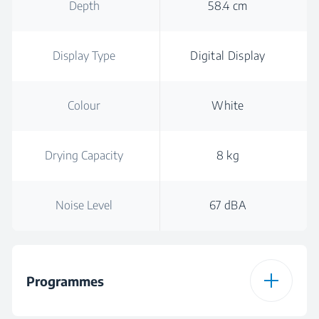
Depth
58.4 cm
Display Type
Digital Display
Colour
White
Drying Capacity
8 kg
Noise Level
67 dBA
Programmes