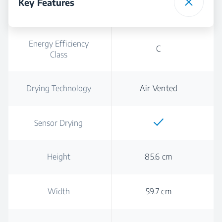
Key Features
Energy Efficiency
C
Class
Drying Technology
Air Vented
Sensor Drying
Height
85.6 cm
Width
59.7 cm