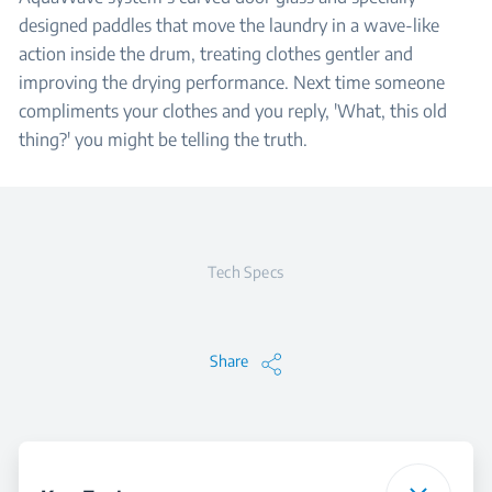
designed paddles that move the laundry in a wave-like
action inside the drum, treating clothes gentler and
improving the drying performance. Next time someone
compliments your clothes and you reply, 'What, this old
thing?' you might be telling the truth.
Tech Specs
Share