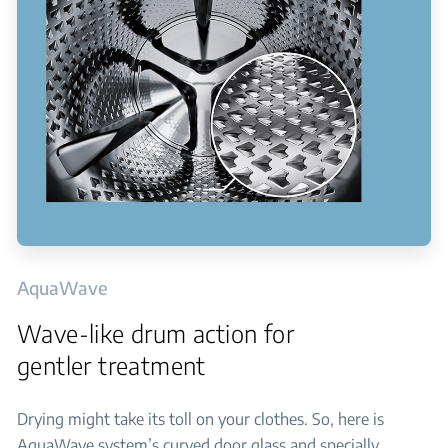
AquaWave
Wave-like drum action for
gentler treatment
Drying might take its toll on your clothes. So, here is
AquaWave system’s curved door glass and specially