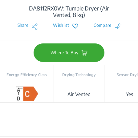
DA8112RX0W: Tumble Dryer (Air
Vented, 8 kg)
Share
Wishlist
Compare
Where To Buy
Energy Efficiency Class
Drying Technology
Sensor Dry
Air Vented
Yes