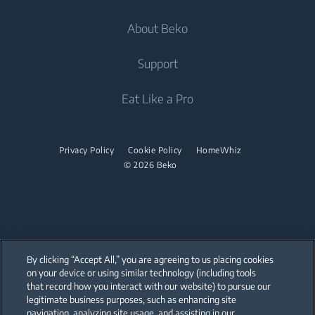
Cooling
Fridge Freezers
About Beko
Washer Dryers
Integrated Fridges
Air Care
Integrated Fridges
Support
Freestanding Washer Dryers
Cooking
Air Conditioners
Cooking
Tumble Dryers
About Beko
Eat Like a Pro
Water Heaters
Built-in Ovens
Freestanding Cookers
Beko Corporate
Built-in Microwaves
Tumble Dryers
Vacuum Cleaners
Built-in Ovens
sponsorships
Built-in Hobs
Privacy Policy
Cookie Policy
HomeWhiz
Irons
Cordless Vacuum Cleaners
Built-in Microwaves
© 2026 Beko
Built-in Hoods
Canister Vacuum Cleaners
Steam Irons
Freestanding Microwaves
Dishwashing
Built-in Hobs
Integrated Dishwashers
Freestanding Hobs
By clicking “Accept All,” you are agreeing to us placing cookies
Built-in Hoods
on your device or using similar technology (including tools
that record how you interact with our website) to pursue our
Our parent company, Beko has 55,000 employees throughout the world
Dishwashing
with its global operations through its subsidiaries in 57 countries and 45
legitimate business purposes, such as enhancing site
production facilities in 13 countries
navigation, analyzing site usage, and assisting in our