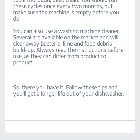
these cycles once every two months, but
make sure the machine is empty before you
do.
You can also use a washing machine cleaner.
Several are available on the market and will
clear away bacteria, lime and food debris
build-up. Always read the instructions before
use, as they can differ from product to
product.
So, there you have it. Follow these tips and
you’ll get a longer life out of your dishwasher.