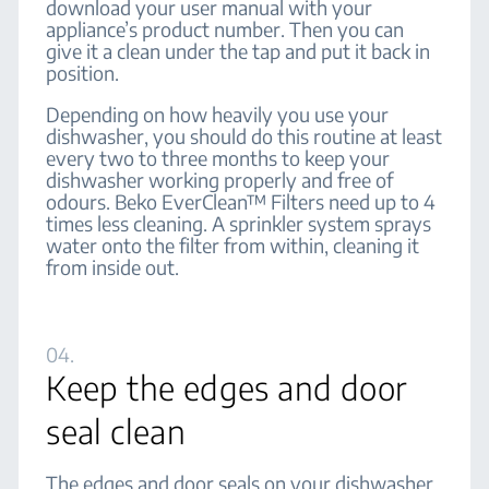
download your user manual with your
appliance’s product number. Then you can
give it a clean under the tap and put it back in
position.
Depending on how heavily you use your
dishwasher, you should do this routine at least
every two to three months to keep your
dishwasher working properly and free of
odours. Beko EverClean™ Filters need up to 4
times less cleaning. A sprinkler system sprays
water onto the filter from within, cleaning it
from inside out.
04.
Keep the edges and door
seal clean
The edges and door seals on your dishwasher