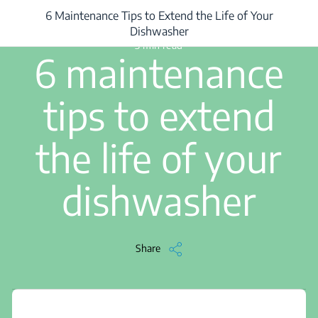
6 Maintenance Tips to Extend the Life of Your
/
...
/
6 Maintenance Tips to Extend the Life of Your Dishwasher
Dishwasher
3 min read
6 maintenance
tips to extend
the life of your
dishwasher
Share