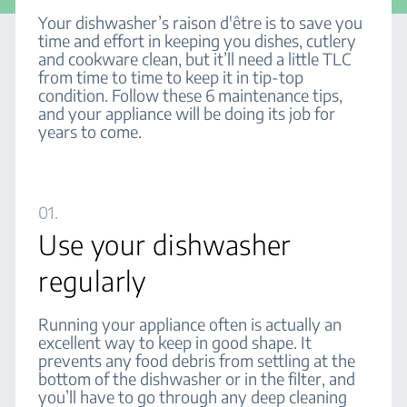
Your dishwasher’s raison d'être is to save you
time and effort in keeping you dishes, cutlery
and cookware clean, but it’ll need a little TLC
from time to time to keep it in tip-top
condition. Follow these 6 maintenance tips,
and your appliance will be doing its job for
years to come.
01.
Use your dishwasher
regularly
Running your appliance often is actually an
excellent way to keep in good shape. It
prevents any food debris from settling at the
bottom of the dishwasher or in the filter, and
you’ll have to go through any deep cleaning