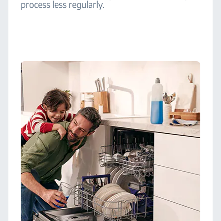
process less regularly.