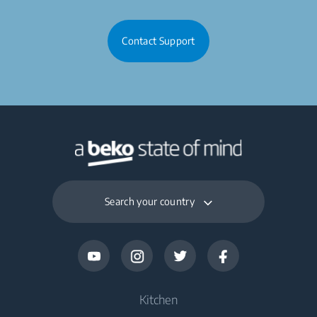
Contact Support
Search your country
Kitchen