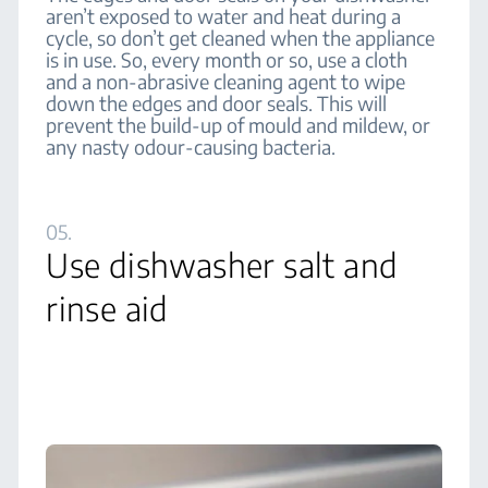
aren’t exposed to water and heat during a
cycle, so don’t get cleaned when the appliance
is in use. So, every month or so, use a cloth
and a non-abrasive cleaning agent to wipe
down the edges and door seals. This will
prevent the build-up of mould and mildew, or
any nasty odour-causing bacteria.
05.
Use dishwasher salt and
rinse aid