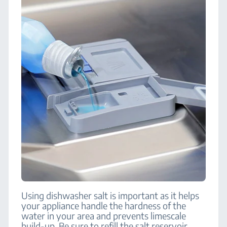
Using dishwasher salt is important as it helps
your appliance handle the hardness of the
water in your area and prevents limescale
build-up. Be sure to refill the salt reservoir