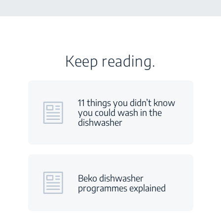
Keep reading.
11 things you didn’t know
you could wash in the
dishwasher
Beko dishwasher
programmes explained