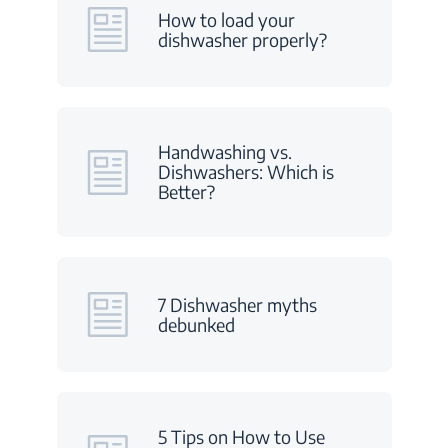
How to load your
dishwasher properly?
Handwashing vs.
Dishwashers: Which is
Better?
7 Dishwasher myths
debunked
5 Tips on How to Use