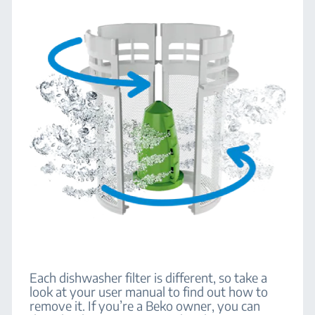
Each dishwasher filter is different, so take a
look at your user manual to find out how to
remove it. If you’re a Beko owner, you can