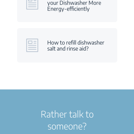
your Dishwasher More
Energy-efficiently
How to refill dishwasher
salt and rinse aid?
Rather talk to
someone?