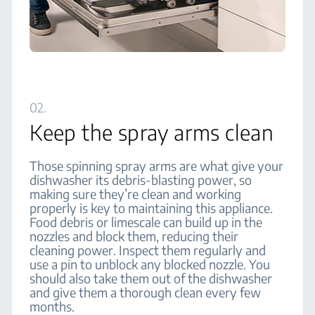
02.
Keep the spray arms clean
Those spinning spray arms are what give your
dishwasher its debris-blasting power, so
making sure they’re clean and working
properly is key to maintaining this appliance.
Food debris or limescale can build up in the
nozzles and block them, reducing their
cleaning power. Inspect them regularly and
use a pin to unblock any blocked nozzle. You
should also take them out of the dishwasher
and give them a thorough clean every few
months.