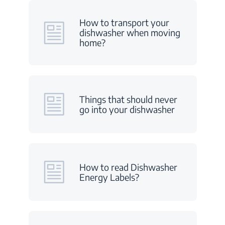
How to transport your
dishwasher when moving
home?
Things that should never
go into your dishwasher
How to read Dishwasher
Energy Labels?