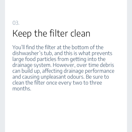
03.
Keep the filter clean
You’ll find the filter at the bottom of the
dishwasher’s tub, and this is what prevents
large food particles from getting into the
drainage system. However, over time debris
can build up, affecting drainage performance
and causing unpleasant odours. Be sure to
clean the filter once every two to three
months.