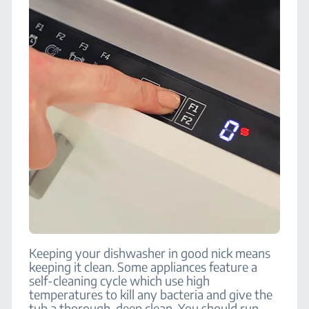
Keeping your dishwasher in good nick means
keeping it clean. Some appliances feature a
self-cleaning cycle which use high
temperatures to kill any bacteria and give the
tub a thorough, deep clean. You should run