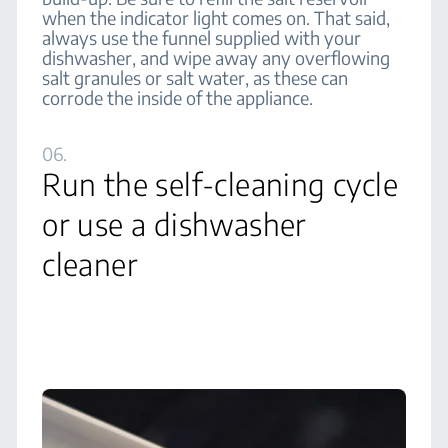
when the indicator light comes on. That said,
always use the funnel supplied with your
dishwasher, and wipe away any overflowing
salt granules or salt water, as these can
corrode the inside of the appliance.
06.
Run the self-cleaning cycle
or use a dishwasher
cleaner