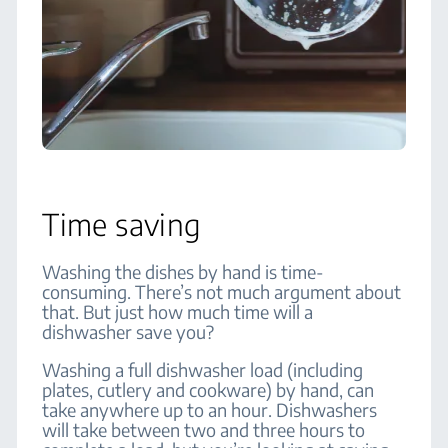
Time saving
Washing the dishes by hand is time-
consuming. There’s not much argument about
that. But just how much time will a
dishwasher save you?
Washing a full dishwasher load (including
plates, cutlery and cookware) by hand, can
take anywhere up to an hour. Dishwashers
will take between two and three hours to