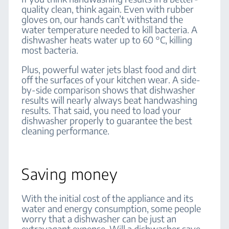
quality clean, think again. Even with rubber
gloves on, our hands can’t withstand the
water temperature needed to kill bacteria. A
dishwasher heats water up to 60 °C, killing
most bacteria.
Plus, powerful water jets blast food and dirt
off the surfaces of your kitchen wear. A side-
by-side comparison shows that dishwasher
results will nearly always beat handwashing
results. That said, you need to load your
dishwasher properly to guarantee the best
cleaning performance.
Saving money
With the initial cost of the appliance and its
water and energy consumption, some people
worry that a dishwasher can be just an
extravagant expense. Will a dishwasher save