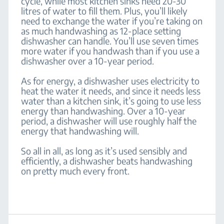
cycle, while most kitchen sinks need 20-30
litres of water to fill them. Plus, you’ll likely
need to exchange the water if you’re taking on
as much handwashing as 12-place setting
dishwasher can handle. You’ll use seven times
more water if you handwash than if you use a
dishwasher over a 10-year period.
As for energy, a dishwasher uses electricity to
heat the water it needs, and since it needs less
water than a kitchen sink, it’s going to use less
energy than handwashing. Over a 10-year
period, a dishwasher will use roughly half the
energy that handwashing will.
So all in all, as long as it’s used sensibly and
efficiently, a dishwasher beats handwashing
on pretty much every front.