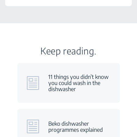
Keep reading.
11 things you didn’t know
you could wash in the
dishwasher
Beko dishwasher
programmes explained