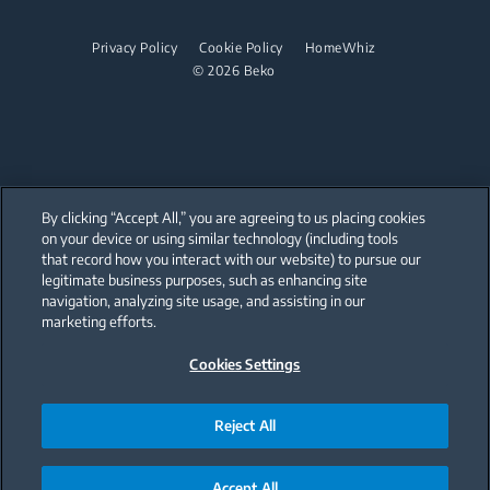
Dishwashing
Steam Generator Irons
Built-in Hobs
Privacy Policy
Cookie Policy
HomeWhiz
© 2026 Beko
Integrated Dishwashers
Built-in Hoods
Dishwashing
Freestanding Dishwashers
Integrated Dishwashers
By clicking “Accept All,” you are agreeing to us placing cookies
on your device or using similar technology (including tools
that record how you interact with our website) to pursue our
Small Kitchen Appliances
Our parent company, Beko has 55,000 employees throughout the world
with its global operations through its subsidiaries in 57 countries and 45
legitimate business purposes, such as enhancing site
production facilities in 13 countries
navigation, analyzing site usage, and assisting in our
(i.e. Türkiye, UK, Italy, Romania, Slovakia, Poland, South Africa, Russia,
Coffee and Tea Makers
Pakistan, India, Bangladesh, Thailand and China).
marketing efforts.
Kettles
Cookies Settings
Beko became the largest white goods company in Europe with its
market share (based on volumes). Beko’s 31 R&D and Design Centers &
Offices across the globe
Juicers
are home to over 2,300 researchers and hold more than 3,500
international registered patent applications to date.
Reject All
Blenders
Choppers and Mixers
Accept All