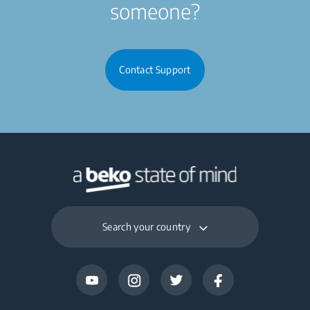
someone?
Contact Support
Search your country