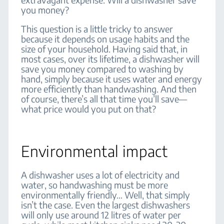
you money?
This question is a little tricky to answer
because it depends on usage habits and the
size of your household. Having said that, in
most cases, over its lifetime, a dishwasher will
save you money compared to washing by
hand, simply because it uses water and energy
more efficiently than handwashing. And then
of course, there’s all that time you’ll save—
what price would you put on that?
Environmental impact
A dishwasher uses a lot of electricity and
water, so handwashing must be more
environmentally friendly… Well, that simply
isn’t the case. Even the largest dishwashers
will only use around 12 litres of water per