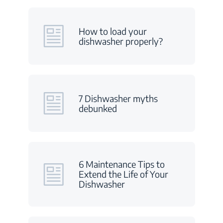
How to load your
dishwasher properly?
7 Dishwasher myths
debunked
6 Maintenance Tips to
Extend the Life of Your
Dishwasher