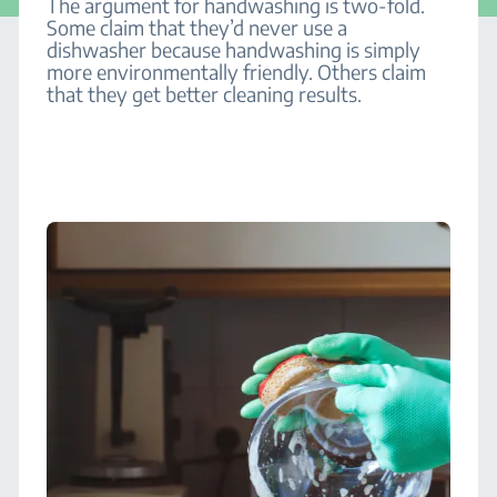
The argument for handwashing is two-fold.
Some claim that they’d never use a
dishwasher because handwashing is simply
more environmentally friendly. Others claim
that they get better cleaning results.