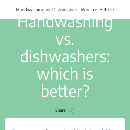
/
...
/
Handwashing vs. Dishwashers: Which is Better?
Handwashing vs. Dishwashers: Which is Better?
2 min read
Handwashing
vs.
dishwashers:
which is
better?
Share