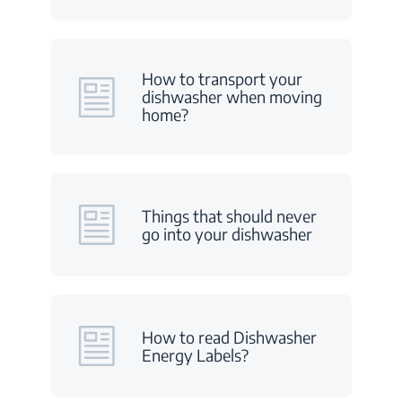
How to transport your
dishwasher when moving
home?
Things that should never
go into your dishwasher
How to read Dishwasher
Energy Labels?