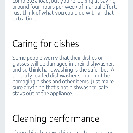
complete a load, but you’re looking at saving
around four hours per week of manual effort.
Just think of what you could do with all that
extra time!
Caring for dishes
Some people worry that their dishes or
glasses will be damaged in their dishwasher,
and so think handwashing is the safer bet. A
properly loaded dishwasher should not be
damaging dishes and other items. Just make
sure anything that’s not dishwasher-safe
stays out of the appliance.
Cleaning performance
If you think handwashing results in a better-