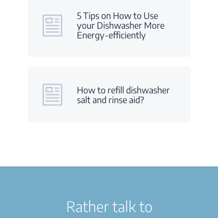
5 Tips on How to Use
your Dishwasher More
Energy-efficiently
How to refill dishwasher
salt and rinse aid?
Rather talk to