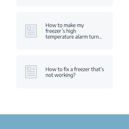
How to make my
freezer’s high
temperature alarm turn
…
How to fix a freezer that’s
not working?