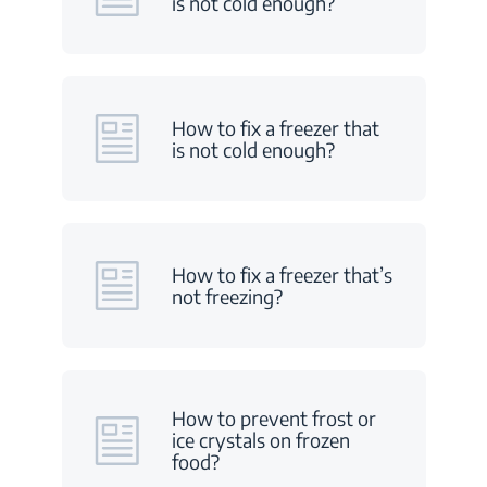
is not cold enough?
How to fix a freezer that
is not cold enough?
How to fix a freezer that’s
not freezing?
How to prevent frost or
ice crystals on frozen
food?