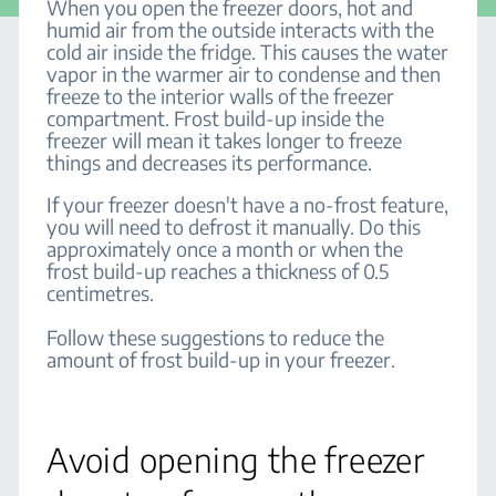
When you open the freezer doors, hot and
humid air from the outside interacts with the
cold air inside the fridge. This causes the water
vapor in the warmer air to condense and then
freeze to the interior walls of the freezer
compartment. Frost build-up inside the
freezer will mean it takes longer to freeze
things and decreases its performance.
If your freezer doesn't have a no-frost feature,
you will need to defrost it manually. Do this
approximately once a month or when the
frost build-up reaches a thickness of 0.5
centimetres.
Follow these suggestions to reduce the
amount of frost build-up in your freezer.
Avoid opening the freezer