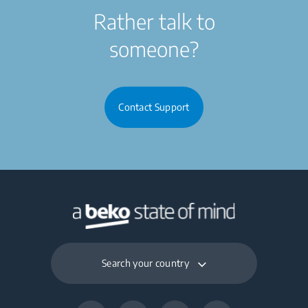
Rather talk to
someone?
Contact Support
Search your country