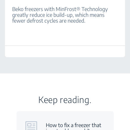
Beko freezers with MinFrost® Technology
greatly reduce ice build-up, which means
fewer defrost cycles are needed.
Keep reading.
How to fix a freezer that