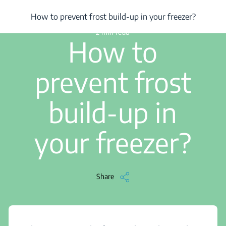
/
...
/
How to prevent frost build-up in your freezer?
How to prevent frost build-up in your freezer?
2 min read
How to
prevent frost
build-up in
your freezer?
Share