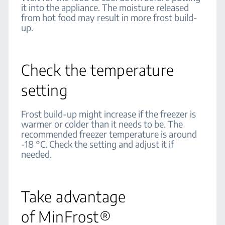
it into the appliance. The moisture released
from hot food may result in more frost build-
up.
Check the temperature
setting
Frost build-up might increase if the freezer is
warmer or colder than it needs to be. The
recommended freezer temperature is around
-18 °C. Check the setting and adjust it if
needed.
Take advantage
of MinFrost®