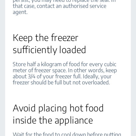
that case, contact an authorised service
agent.
Keep the freezer
sufficiently loaded
Store half a kilogram of food for every cubic
meter of freezer space. In other words, keep
about 3/4 of your freezer full. Ideally, your
freezer should be full but not overloaded.
Avoid placing hot food
inside the appliance
Wait for the food to cool down before putting