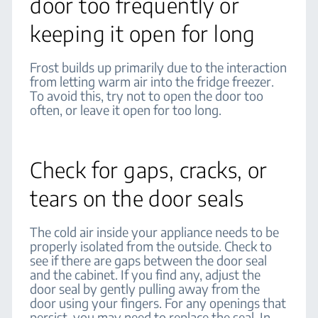
door too frequently or
keeping it open for long
Frost builds up primarily due to the interaction
from letting warm air into the fridge freezer.
To avoid this, try not to open the door too
often, or leave it open for too long.
Check for gaps, cracks, or
tears on the door seals
The cold air inside your appliance needs to be
properly isolated from the outside. Check to
see if there are gaps between the door seal
and the cabinet. If you find any, adjust the
door seal by gently pulling away from the
door using your fingers. For any openings that
persist, you may need to replace the seal. In