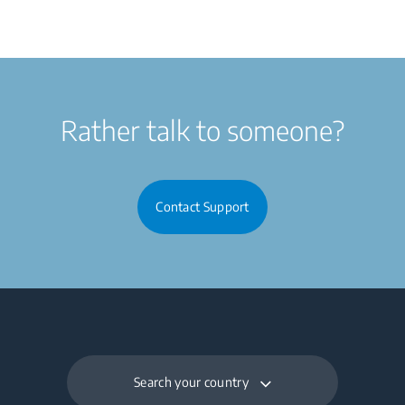
Rather talk to someone?
Contact Support
Search your country