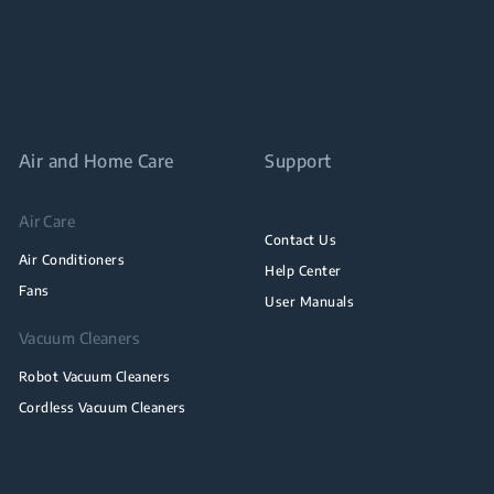
Air and Home Care
Support
Air Care
Contact Us
Air Conditioners
Help Center
Fans
User Manuals
Vacuum Cleaners
Robot Vacuum Cleaners
Cordless Vacuum Cleaners