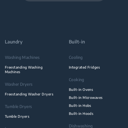
Laundry
Built-in
Washing Machines
Cooling
Freestanding Washing
Integrated Fridges
Machines
Cooking
Washer Dryers
Built-in Ovens
Freestanding Washer Dryers
Built-in Microwaves
Built-in Hobs
Tumble Dryers
Built-in Hoods
Tumble Dryers
Dishwashing