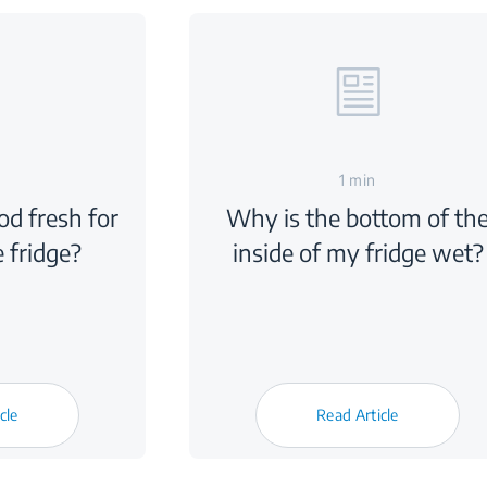
1 min
d fresh for
Why is the bottom of th
e fridge?
inside of my fridge wet?
cle
Read Article