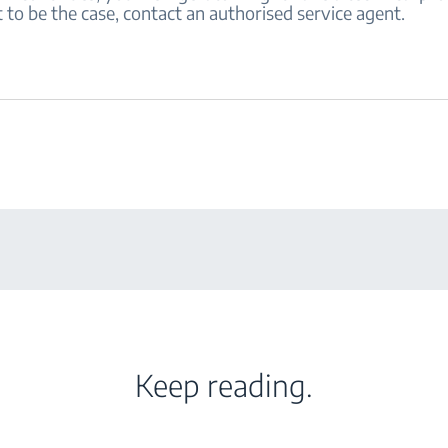
 to be the case, contact an authorised service agent.
Keep reading.