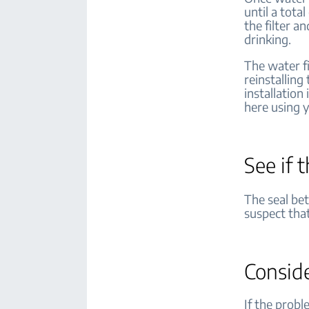
until a tota
the filter a
drinking.
The water f
reinstalling
installation
here using 
See if 
The seal bet
suspect that
Consid
If the probl