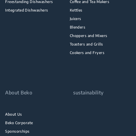
Freestanding Dishwashers
Coffee and Tea Makers
Integrated Dishwashers
Kettles
Juicers
Blenders
Choppers and Mixers
Toasters and Grills
Cookers and Fryers
About Beko
sustainability
About Us
Beko Corporate
Sponsorships