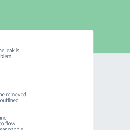
e leak is
oblem.
line removed
 outlined
and
to flow.
nser paddle