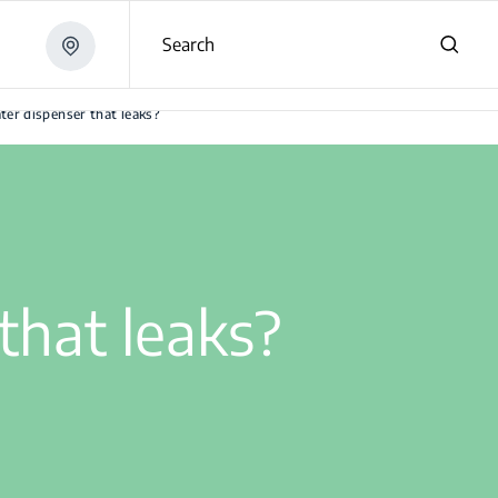
Search
ter dispenser that leaks?
that leaks?