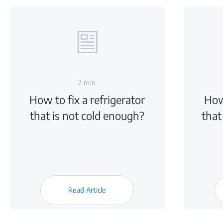
2 min
How to fix a refrigerator
How
that is not cold enough?
that
Read Article