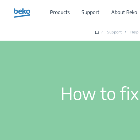
Main content starts here
Products
Support
About Beko
/
Support
/
Help 
How to fix