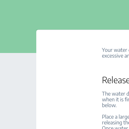
Your water d
excessive an
Release
The water d
when it is f
below.
Place a lar
releasing th
Once water 