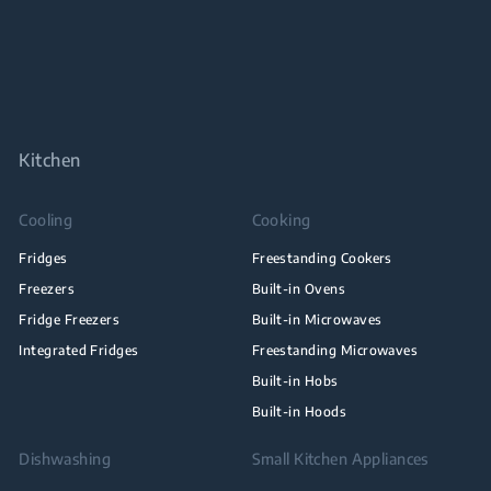
Kitchen
Cooling
Cooking
Fridges
Freestanding Cookers
Freezers
Built-in Ovens
Fridge Freezers
Built-in Microwaves
Integrated Fridges
Freestanding Microwaves
Built-in Hobs
Built-in Hoods
Dishwashing
Small Kitchen Appliances