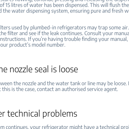
l of 15 litres of water has been dispensed. This will flush th
nd the water dispensing system, ensuring pure and fresh w
ilters used by plumbed-in refrigerators may trap some air.
 the filter and see if the leak continues. Consult your manua
 instructions. If you’re having trouble finding your manual
your product’s model number.
the nozzle seal is loose
ween the nozzle and the water tank or line may be loose. 
 this is the case, contact an authorised service agent.
er technical problems
em continues, your refrigerator might have a technical pro