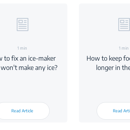
1 min
1 min
 to fix an ice-maker
How to keep foo
 won't make any ice?
longer in th
Read Article
Read Arti