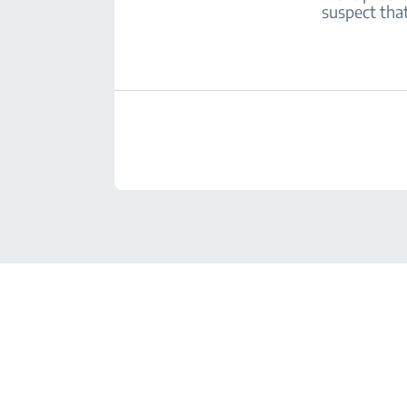
suspect that