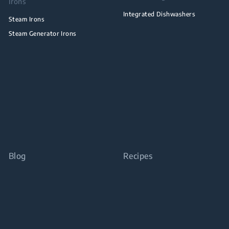
Irons
Integrated Dishwashers
Steam Irons
Steam Generator Irons
Blog
Recipes