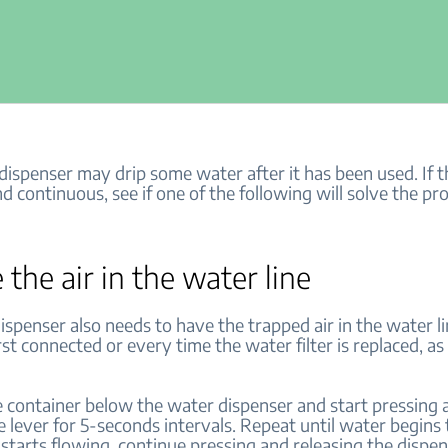
ispenser may drip some water after it has been used. If th
d continuous, see if one of the following will solve the pr
 the air in the water line
ispenser also needs to have the trapped air in the water 
irst connected or every time the water filter is replaced, as
ge container below the water dispenser and start pressing 
e lever for 5-seconds intervals. Repeat until water begins 
starts flowing, continue pressing and releasing the dispe