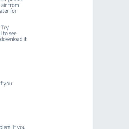
e air from
ater for
 Try
l to see
, download it
If you
blem. If you