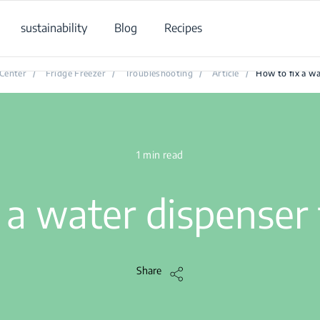
sustainability
Blog
Recipes
How to fix a water dispenser that leaks?
Center
/
Fridge Freezer
/
Troubleshooting
/
Article
/
How to fix a wa
1 min read
 a water dispenser 
Share