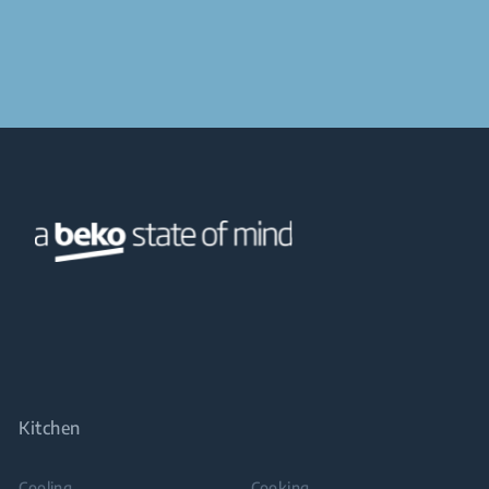
Kitchen
Cooling
Cooking