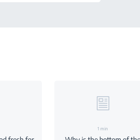
1 min
d fresh for
Why is the bottom of th