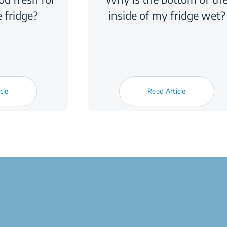
e fridge?
inside of my fridge wet?
cle
Read Article