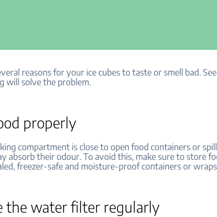
veral reasons for your ice cubes to taste or smell bad. See 
g will solve the problem.
ood properly
aking compartment is close to open food containers or spil
y absorb their odour. To avoid this, make sure to store f
ealed, freezer-safe and moisture-proof containers or wrap
 the water filter regularly