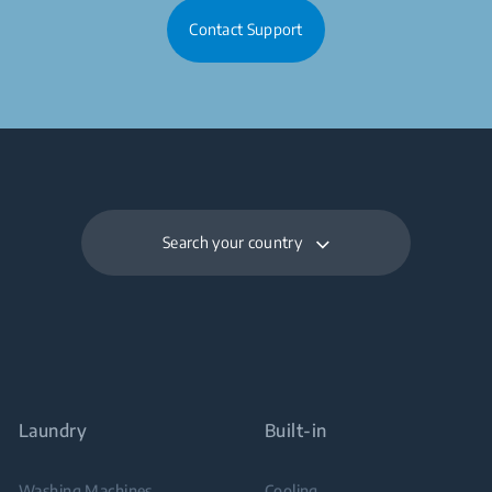
Contact Support
Search your country
Laundry
Built-in
Washing Machines
Cooling