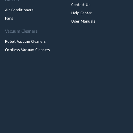
Contact Us
Air Conditioners
Help Center
Fans
User Manuals
Vacuum Cleaners
Robot Vacuum Cleaners
Cordless Vacuum Cleaners