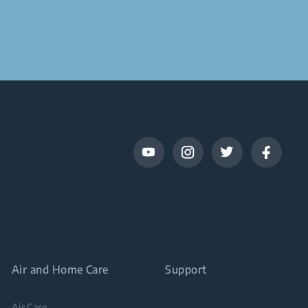
Air and Home Care
Support
Air Care