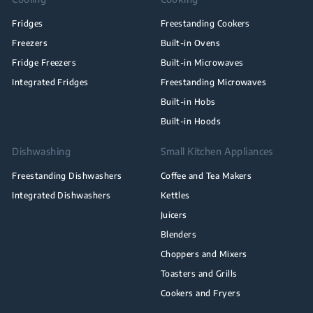
Fridges
Freestanding Cookers
Freezers
Built-in Ovens
Fridge Freezers
Built-in Microwaves
Integrated Fridges
Freestanding Microwaves
Built-in Hobs
Built-in Hoods
Dishwashing
Small Kitchen Appliances
Freestanding Dishwashers
Coffee and Tea Makers
Integrated Dishwashers
Kettles
Juicers
Blenders
Choppers and Mixers
Toasters and Grills
Cookers and Fryers