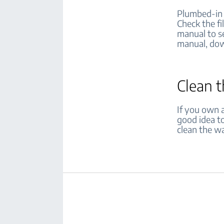
Plumbed-in r
Check the fi
manual to se
manual, dow
Clean 
If you own a
good idea to
clean the wa