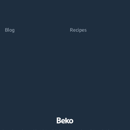
Blog
Recipes