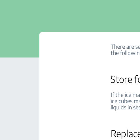
There are se
the followin
Store f
If the ice m
ice cubes ma
liquids in s
Replace