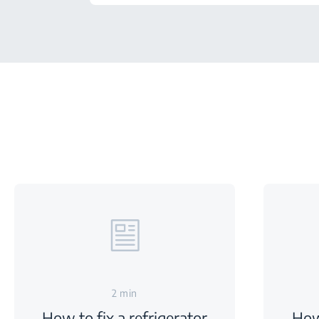
2 min
How to fix a refrigerator
How