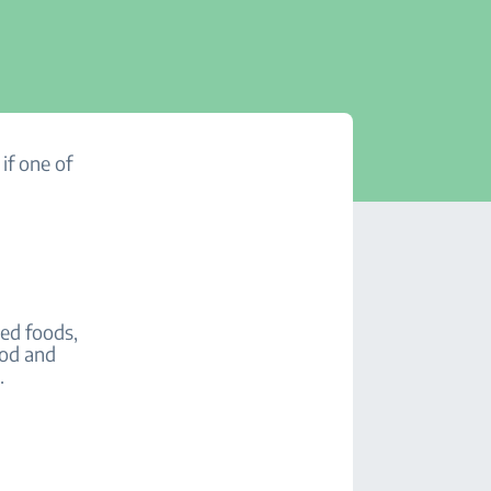
if one of
led foods,
ood and
s.