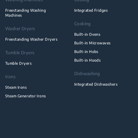
Freestanding Washing
Integrated Fridges
Machines
Cooking
Washer Dryers
Built-in Ovens
Freestanding Washer Dryers
Built-in Microwaves
Built-in Hobs
Tumble Dryers
Built-in Hoods
Tumble Dryers
Dishwashing
Irons
Integrated Dishwashers
Steam Irons
Steam Generator Irons