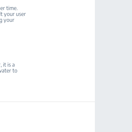
er time.
lt your user
ng your
it is a
water to