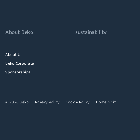
About Beko
sustainability
About Us
Beko Corporate
Sponsorships
© 2026 Beko
Privacy Policy
Cookie Policy
HomeWhiz