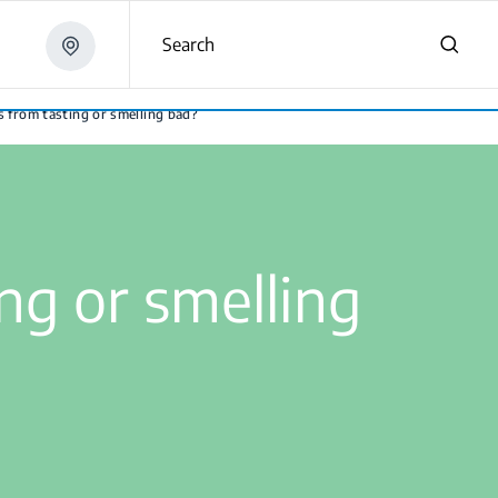
Search
s from tasting or smelling bad?
ng or smelling