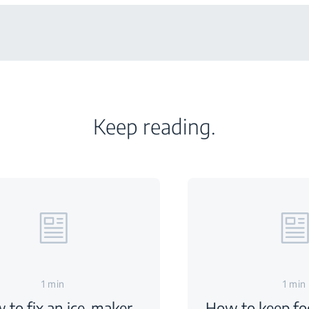
Keep reading.
1 min
1 min
 to fix an ice-maker
How to keep foo