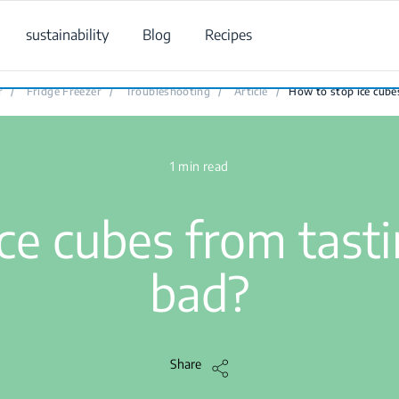
sustainability
Blog
Recipes
How to stop ice cubes from tasting or smelling bad?
r
/
Fridge Freezer
/
Troubleshooting
/
Article
/
How to stop ice cube
1 min read
ce cubes from tasti
bad?
Share