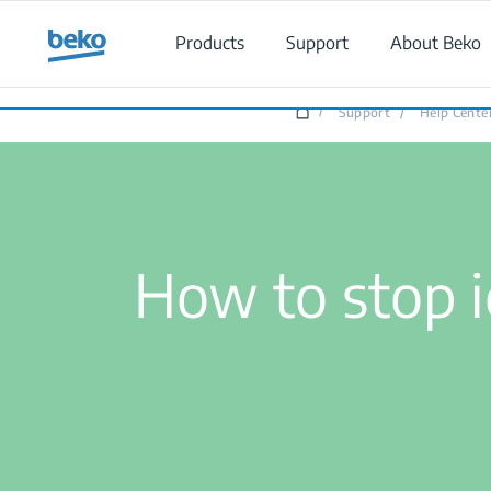
Main content starts here
Products
Support
About Beko
/
Support
/
Help Cente
How to stop i