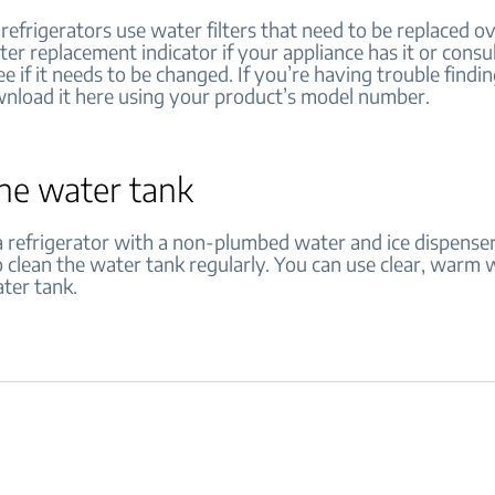
efrigerators use water filters that need to be replaced ov
lter replacement indicator if your appliance has it or consu
e if it needs to be changed. If you’re having trouble findi
nload it here using your product’s model number.
the water tank
 refrigerator with a non-plumbed water and ice dispenser, 
 clean the water tank regularly. You can use clear, warm 
ter tank.