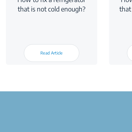
that is not cold enough?
that
Read Article