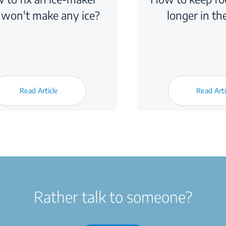
 won't make any ice?
longer in th
Read Article
Read Arti
Rather talk to someone?