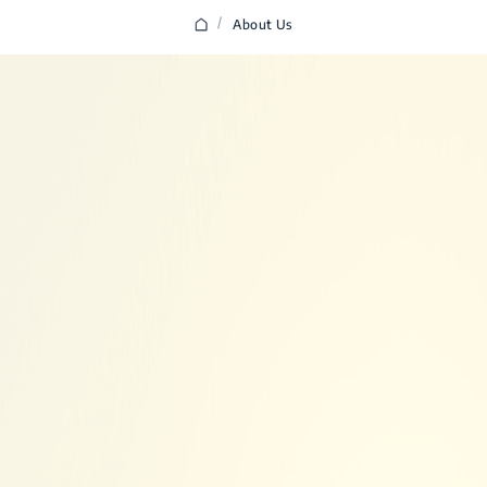
/
About Us