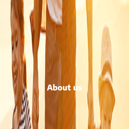
About us