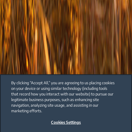
By clicking “Accept All,” you are agreeing to us placing cookies
on your device or using similar technology (including tools
that record how you interact with our website) to pursue our
legitimate business purposes, such as enhancing site
navigation, analyzing site usage, and assisting in our
marketing efforts.
Cookies Settings