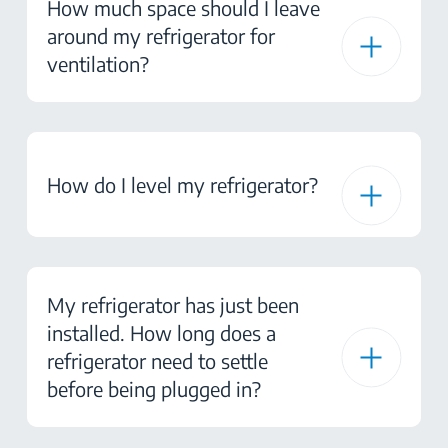
How much space should I leave
around my refrigerator for
ventilation?
How do I level my refrigerator?
My refrigerator has just been
installed. How long does a
refrigerator need to settle
before being plugged in?