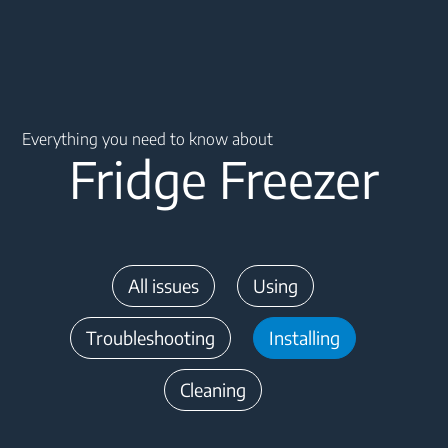
Main content starts here
Everything you need to know about
Fridge Freezer
All issues
Using
Troubleshooting
Installing
Cleaning