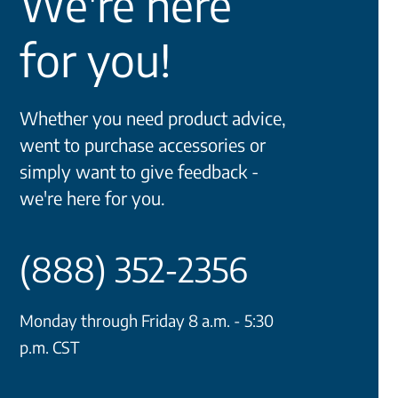
We're here
for you!
Whether you need product advice,
went to purchase accessories or
simply want to give feedback -
we're here for you.
(888) 352-2356
Monday through Friday 8 a.m. - 5:30
p.m. CST