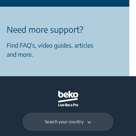
Need more support?
Find FAQ's, video guides, articles
and more.
Search your country