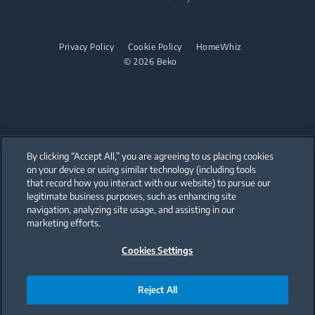
User Manuals
Beko Corporate
Built-in Hobs
Sponsorships
Privacy Policy
Cookie Policy
HomeWhiz
Built-in Hoods
© 2026 Beko
Dishwashing
Freestanding Dishwashers
Small Kitchen Appliances
By clicking “Accept All,” you are agreeing to us placing cookies
on your device or using similar technology (including tools
Choppers and Mixers
that record how you interact with our website) to pursue our
Our parent company, Beko has 55,000 employees throughout the world
with its global operations through its subsidiaries in 57 countries and 45
legitimate business purposes, such as enhancing site
production facilities in 13 countries
navigation, analyzing site usage, and assisting in our
(i.e. Türkiye, UK, Italy, Romania, Slovakia, Poland, South Africa, Russia,
Pakistan, India, Bangladesh, Thailand and China).
marketing efforts.
Cookies Settings
Beko became the largest white goods company in Europe with its
market share (based on volumes). Beko’s 31 R&D and Design Centers &
Offices across the globe
are home to over 2,300 researchers and hold more than 3,500
international registered patent applications to date.
Reject All