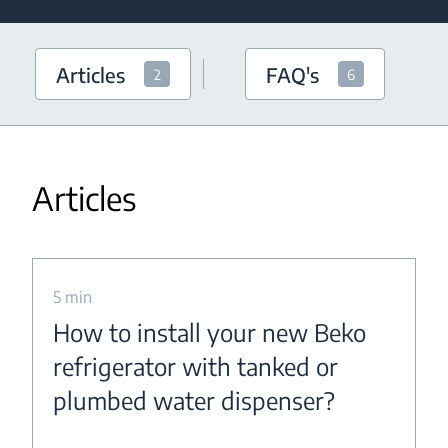
Articles
FAQ's
2
6
Articles
5 min
How to install your new Beko
refrigerator with tanked or
plumbed water dispenser?