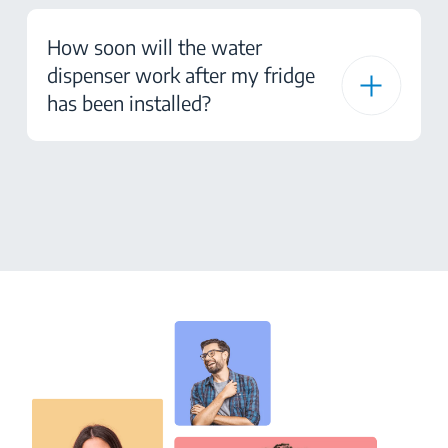
How soon will the water
dispenser work after my fridge
has been installed?