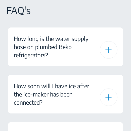
FAQ's
How long is the water supply
hose on plumbed Beko
refrigerators?
How soon will I have ice after
the ice-maker has been
connected?