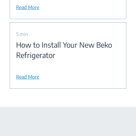
Read More
5 min
How to Install Your New Beko
Refrigerator
Read More