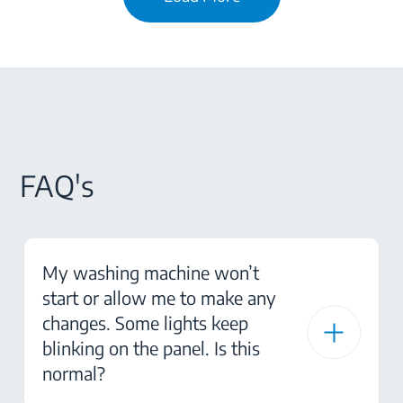
FAQ's
My washing machine won’t
start or allow me to make any
changes. Some lights keep
blinking on the panel. Is this
normal?