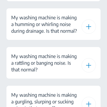
My washing machine is making
a humming or whirling noise
during drainage. Is that normal?
My washing machine is making
a rattling or banging noise. Is
that normal?
My washing machine is making
a gurgling, slurping or sucking