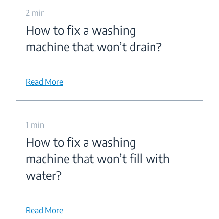
2 min
How to fix a washing
machine that won’t drain?
Read More
1 min
How to fix a washing
machine that won’t fill with
water?
Read More