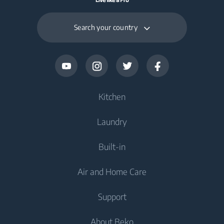
Search your country
Kitchen
Laundry
Cooling
Built-in
Fridges
Washing Machines
Air and Home Care
Freezers
Freestanding Washing Machines
Cooking
Fridge Freezers
Support
Washer Dryers
Built-in Ovens
Air Care
Cooking
About Beko
Freestanding Washer Dryers
Built-in Microwaves