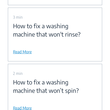
3 min
How to fix a washing
machine that won't rinse?
Read More
2 min
How to fix a washing
machine that won’t spin?
Read More