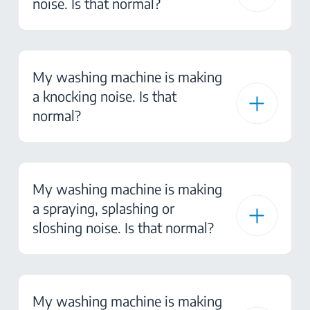
noise. Is that normal?
My washing machine is making
a knocking noise. Is that
normal?
My washing machine is making
a spraying, splashing or
sloshing noise. Is that normal?
My washing machine is making