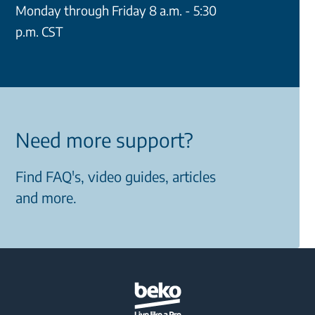
Monday through Friday 8 a.m. - 5:30
p.m. CST
Need more support?
Find FAQ's, video guides, articles
and more.