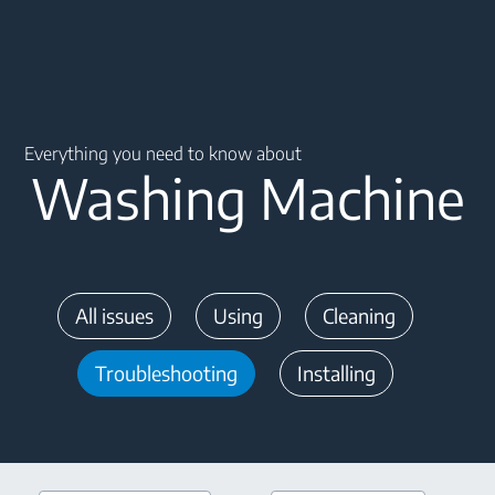
Main content starts here
Everything you need to know about
Washing Machine
All issues
Using
Cleaning
Troubleshooting
Installing