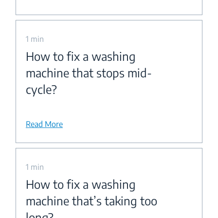
1 min
How to fix a washing
machine that stops mid-
cycle?
Read More
1 min
How to fix a washing
machine that’s taking too
long?