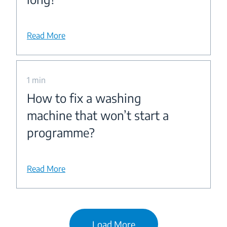
Read More
1 min
How to fix a washing
machine that won’t start a
programme?
Read More
Load More