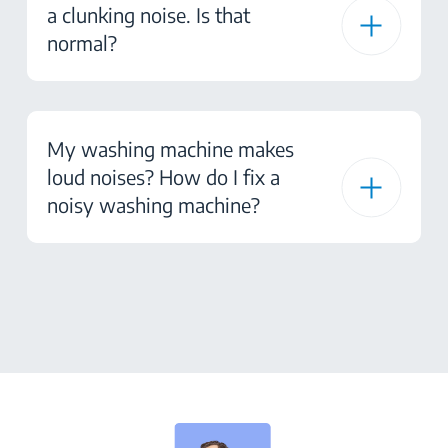
a clunking noise. Is that
normal?
My washing machine makes
loud noises? How do I fix a
noisy washing machine?