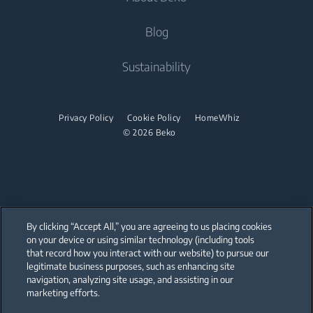
Air Conditioners
Freestanding Cookers
Built-in Hobs
Help Center
Blog
Built-in Ovens
Built-in Hoods
Contact Us
About Us
Sustainability
Built-in Microwaves
User Manuals
Beko Corporate
Built-in Hobs
Sponsorships
Privacy Policy
Cookie Policy
HomeWhiz
Built-in Hoods
© 2026 Beko
Dishwashing
Freestanding Dishwashers
Small Kitchen Appliances
By clicking “Accept All,” you are agreeing to us placing cookies
on your device or using similar technology (including tools
Choppers and Mixers
that record how you interact with our website) to pursue our
Our parent company, Beko has 55,000 employees throughout the world
with its global operations through its subsidiaries in 57 countries and 45
legitimate business purposes, such as enhancing site
production facilities in 13 countries
navigation, analyzing site usage, and assisting in our
(i.e. Türkiye, UK, Italy, Romania, Slovakia, Poland, South Africa, Russia,
Pakistan, India, Bangladesh, Thailand and China).
marketing efforts.