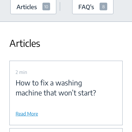
Articles
FAQ's
10
8
Articles
2 min
How to fix a washing
machine that won’t start?
Read More