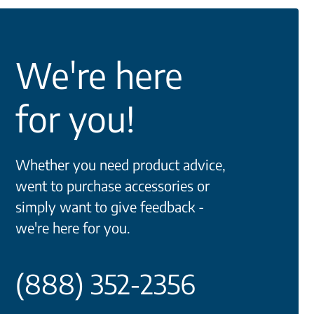
We're here
for you!
Whether you need product advice,
went to purchase accessories or
simply want to give feedback -
we're here for you.
(888) 352-2356