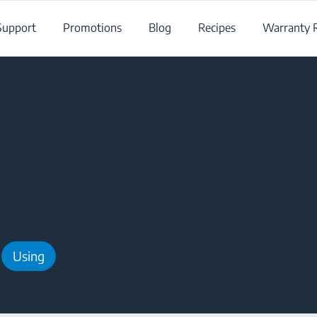
Support
Promotions
Blog
Recipes
Warranty R
Using