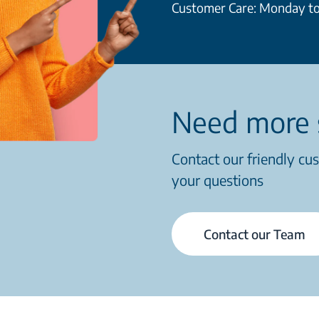
Customer Care: Monday to
Need more 
Contact our friendly cu
your questions
Contact our Team