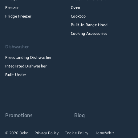
Freezer
Oven
Fridge Freezer
Cooktop
Built-in Range Hood
Cooking Accessories
Dishwasher
Freestanding Dishwasher
Integrated Dishwasher
Built Under
Promotions
Blog
© 2026 Beko
Privacy Policy
Cookie Policy
HomeWhiz