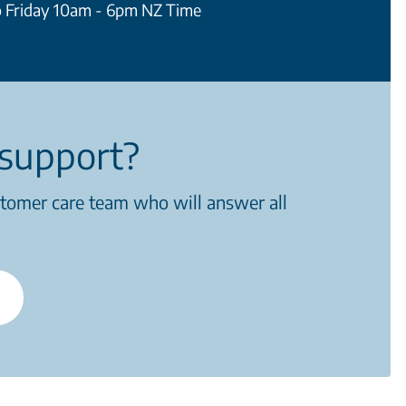
 Friday 10am - 6pm NZ Time
support?
stomer care team who will answer all