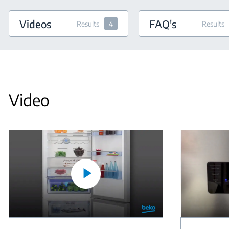
Videos
FAQ's
Results
4
Results
Video