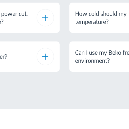
 power cut.
How cold should my fr
e?
temperature?
Can I use my Beko fre
er?
environment?