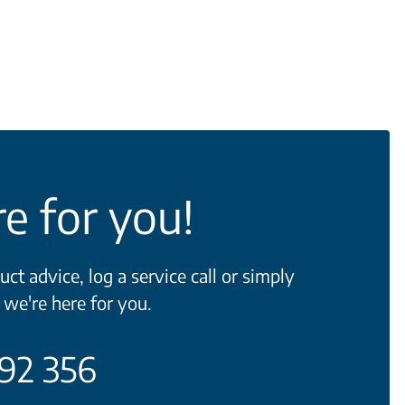
e for you!
t advice, log a service call or simply
 we're here for you.
692 356