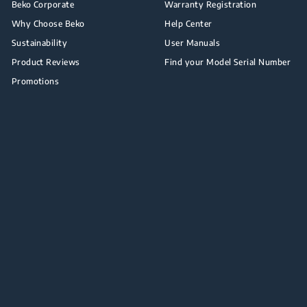
Beko Corporate
Warranty Registration
Why Choose Beko
Help Center
Sustainability
User Manuals
Product Reviews
Find your Model Serial Number
Promotions