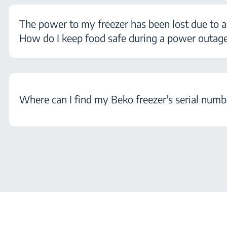
The power to my freezer has been lost due to a
How do I keep food safe during a power outag
Where can I find my Beko freezer's serial numb