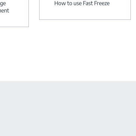
dge
How to use Fast Freeze
ment