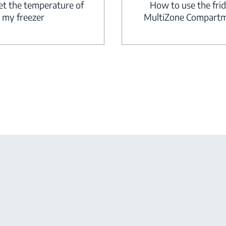
How to use the fri
et the temperature of
MultiZone Compart
my freezer