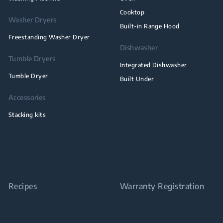
Cooktop
Washer Dryers
Built-in Range Hood
Freestanding Washer Dryer
Dishwasher
Tumble Dryers
Integrated Dishwasher
Tumble Dryer
Built Under
Accessories
Stacking kits
Recipes
Warranty Registration