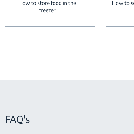
How to store food in the
How to s
freezer
FAQ's