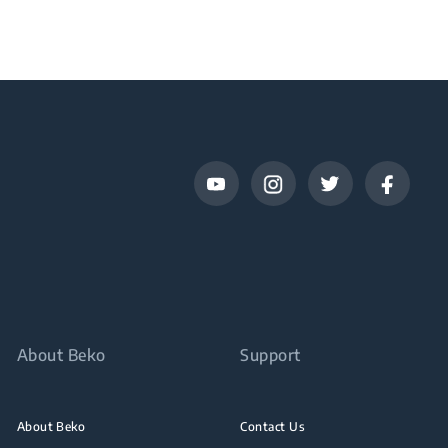
About Beko
Support
About Beko
Contact Us