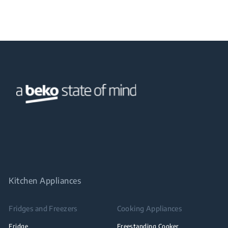
Kitchen Appliances
Fridges and Freezers
Cooking Appliances
Fridge
Freestanding Cooker