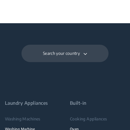
Search your country
Laundry Appliances
Built-in
Washing Machines
Cooking Appliances
Washing Machine
Oven