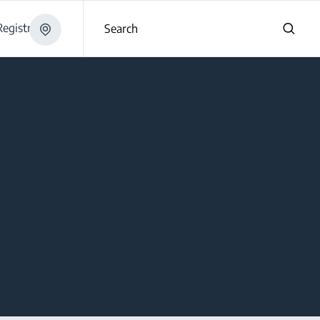
egistration
Search