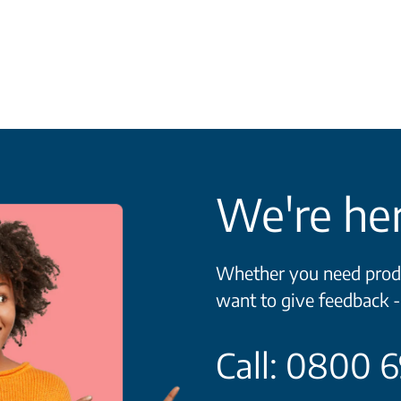
We're her
Whether you need produc
want to give feedback -
Call: 0800 