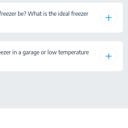
eezer be? What is the ideal freezer
ezer in a garage or low temperature