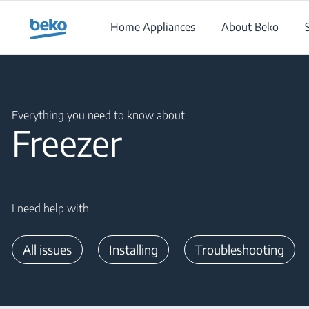
Main content starts here
Home Appliances
About Beko
Main content starts here
Everything you need to know about
Freezer
I need help with
All issues
Installing
Troubleshooting