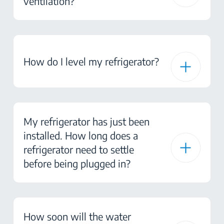
ventilation?
How do I level my refrigerator?
My refrigerator has just been
installed. How long does a
refrigerator need to settle
before being plugged in?
How soon will the water