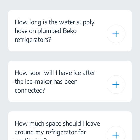
How long is the water supply
hose on plumbed Beko
refrigerators?
How soon will I have ice after
the ice-maker has been
connected?
How much space should I leave
around my refrigerator for