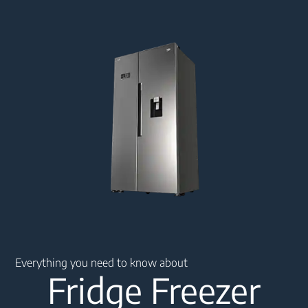
Main content starts here
Everything you need to know about
Fridge Freezer