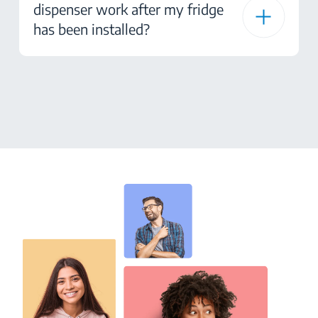
dispenser work after my fridge
has been installed?