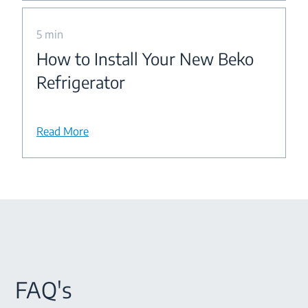
5 min
How to Install Your New Beko
Refrigerator
Read More
FAQ's