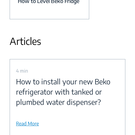
How to Level Beko Fridge
Articles
4 min
How to install your new Beko
refrigerator with tanked or
plumbed water dispenser?
Read More