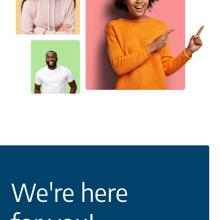
We're here