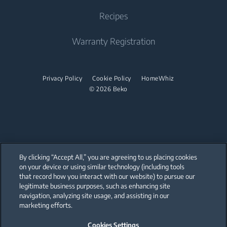
Dishwasher
Warranty Registration
Tumble Dryer
Recipes
Cooktop
Sustainability
Help Center
Integrated Dishwasher
Accessories
Built-in Range Hood
Product Reviews
Warranty Registration
User Manuals
Built Under
Stacking kits
Cooking Accessories
Promotions
Find your Model Serial Number
Dishwasher
Privacy Policy
Cookie Policy
HomeWhiz
© 2026 Beko
Freestanding Dishwasher
Integrated Dishwasher
Built Under
By clicking “Accept All,” you are agreeing to us placing cookies
on your device or using similar technology (including tools
that record how you interact with our website) to pursue our
Our parent company, Beko has 55,000 employees throughout the world
with its global operations through its subsidiaries in 57 countries and 45
legitimate business purposes, such as enhancing site
production facilities in 13 countries
navigation, analyzing site usage, and assisting in our
(i.e. Türkiye, UK, Italy, Romania, Slovakia, Poland, South Africa, Russia,
Pakistan, India, Bangladesh, Thailand and China).
marketing efforts.
Cookies Settings
Beko became the largest white goods company in Europe with its