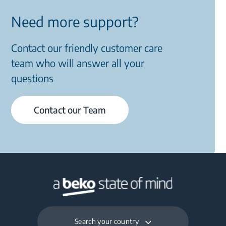
Need more support?
Contact our friendly customer care
team who will answer all your
questions
Contact our Team
Search your country