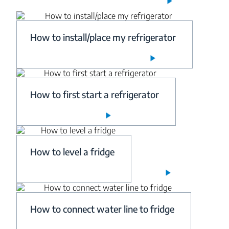
How to install/place my refrigerator
How to first start a refrigerator
How to level a fridge
How to connect water line to fridge