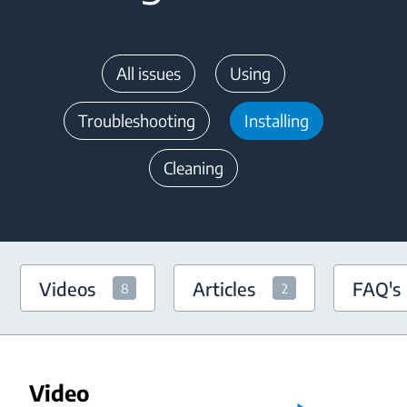
All issues
Using
Troubleshooting
Installing
Cleaning
Videos
Articles
FAQ's
8
2
Video