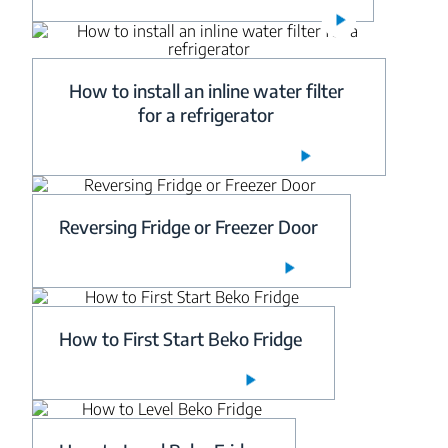
How to install an inline water filter
for a refrigerator
Reversing Fridge or Freezer Door
How to First Start Beko Fridge