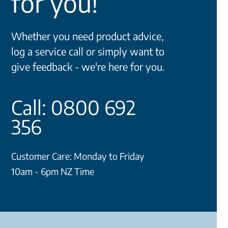
for you!
Whether you need product advice,
log a service call or simply want to
give feedback - we're here for you.
Call: 0800 692
356
Customer Care: Monday to Friday
10am - 6pm NZ Time