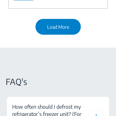
Load More
FAQ's
How often should I defrost my
refrigerator’s freezer unit? (For