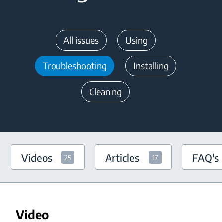
All issues
Using
Troubleshooting
Installing
Cleaning
Videos
Articles
FAQ's
25
17
Video