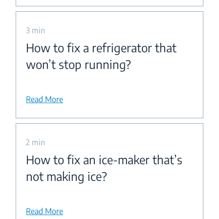
3 min
How to fix a refrigerator that
won’t stop running?
Read More
2 min
How to fix an ice-maker that’s
not making ice?
Read More