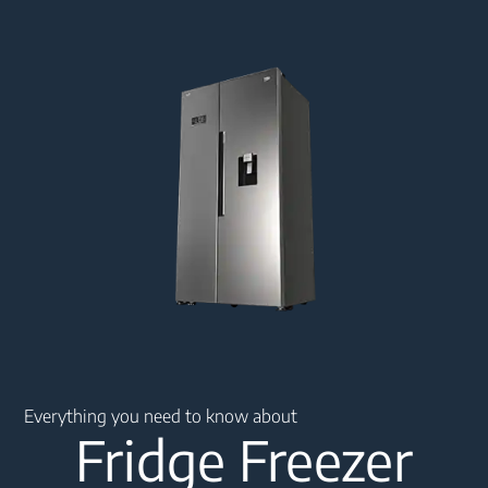
Main content starts here
Everything you need to know about
Fridge Freezer