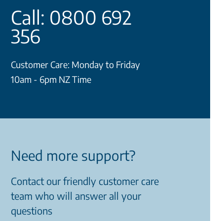
Call: 0800 692
356
Customer Care: Monday to Friday
10am - 6pm NZ Time
Need more support?
Contact our friendly customer care
team who will answer all your
questions