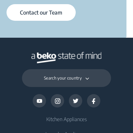
Contact our Team
Search your country
Kitchen Appliances