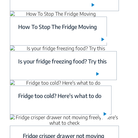
How To Stop The Fridge Moving
Is your fridge freezing food? Try this
Fridge too cold? Here's what to do
Fridge crisper drawer not moving