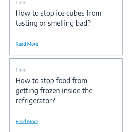
1 min
How to stop ice cubes from
tasting or smelling bad?
Read More
1 min
How to stop food from
getting frozen inside the
refrigerator?
Read More