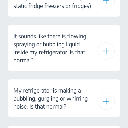
static fridge freezers or fridges)
It sounds like there is flowing,
spraying or bubbling liquid
inside my refrigerator. Is that
normal?
My refrigerator is making a
bubbling, gurgling or whirring
noise. Is that normal?