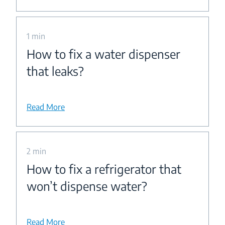
1 min
How to fix a water dispenser
that leaks?
Read More
2 min
How to fix a refrigerator that
won’t dispense water?
Read More