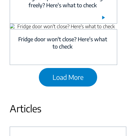
freely? Here's what to check
Fridge door won't close? Here's what
to check
Load More
Articles