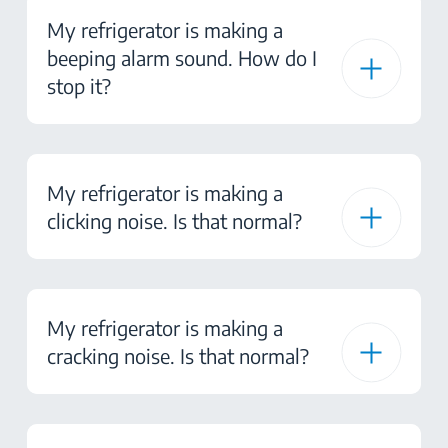
My refrigerator is making a
beeping alarm sound. How do I
stop it?
My refrigerator is making a
clicking noise. Is that normal?
My refrigerator is making a
cracking noise. Is that normal?