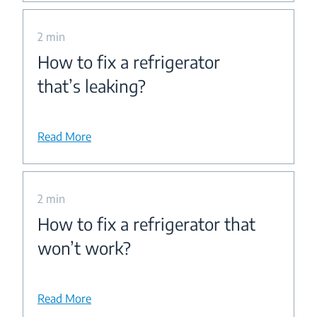
2 min
How to fix a refrigerator
that’s leaking?
Read More
2 min
How to fix a refrigerator that
won’t work?
Read More