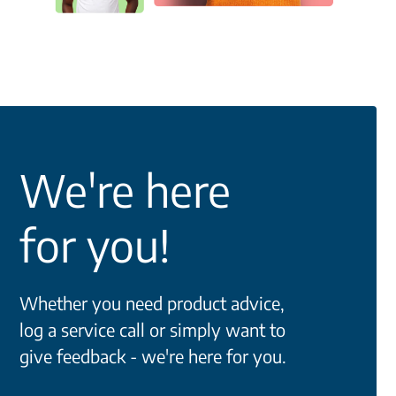
We're here
for you!
Whether you need product advice,
log a service call or simply want to
give feedback - we're here for you.