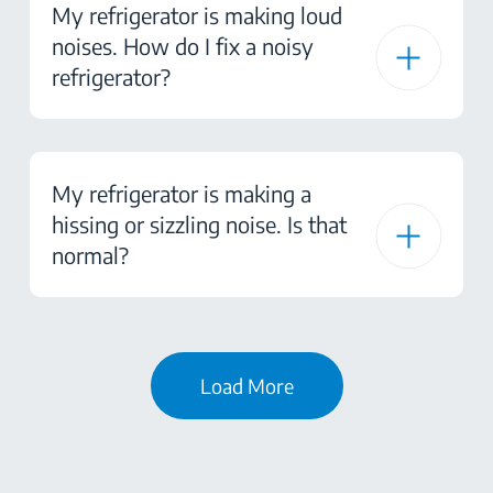
My refrigerator is making loud
noises. How do I fix a noisy
refrigerator?
My refrigerator is making a
hissing or sizzling noise. Is that
normal?
Load More