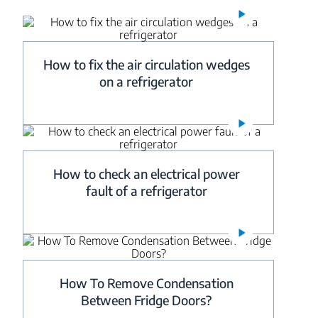
How to fix the air circulation wedges
on a refrigerator
How to check an electrical power
fault of a refrigerator
How To Remove Condensation
Between Fridge Doors?