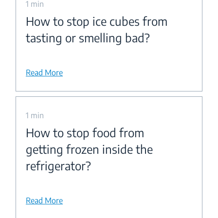
1 min
How to stop ice cubes from
tasting or smelling bad?
Read More
1 min
How to stop food from
getting frozen inside the
refrigerator?
Read More