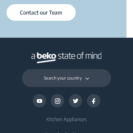
Contact our Team
Search your country
Kitchen Appliances