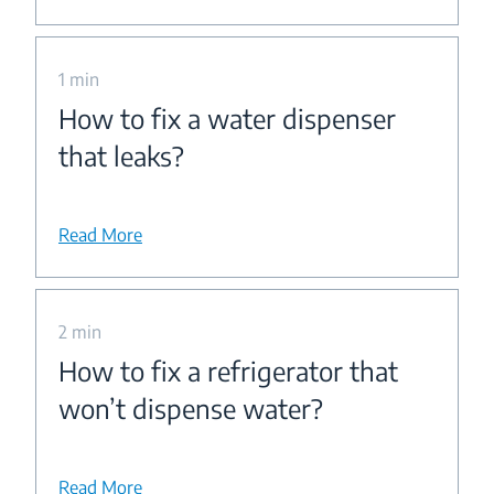
1 min
How to fix a water dispenser
that leaks?
Read More
2 min
How to fix a refrigerator that
won’t dispense water?
Read More