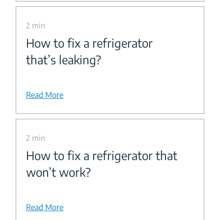
2 min
How to fix a refrigerator
that’s leaking?
Read More
2 min
How to fix a refrigerator that
won’t work?
Read More