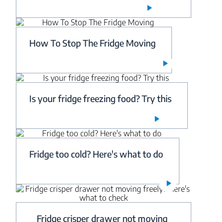
How To Stop The Fridge Moving
Is your fridge freezing food? Try this
Fridge too cold? Here's what to do
Fridge crisper drawer not moving