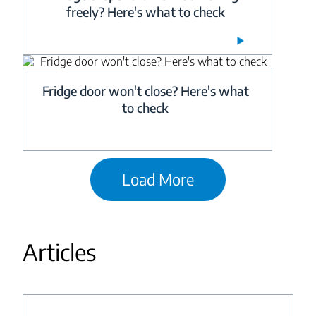
freely? Here's what to check
Fridge door won't close? Here's what
to check
Load More
Articles