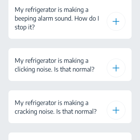
My refrigerator is making a
beeping alarm sound. How do I
stop it?
My refrigerator is making a
clicking noise. Is that normal?
My refrigerator is making a
cracking noise. Is that normal?