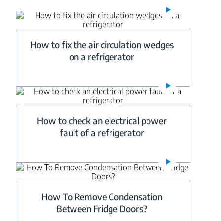
How to fix the air circulation wedges
on a refrigerator
How to check an electrical power
fault of a refrigerator
How To Remove Condensation
Between Fridge Doors?