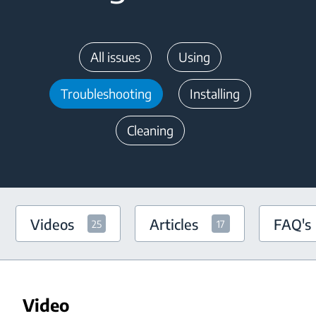
All issues
Using
Troubleshooting
Installing
Cleaning
Videos
Articles
FAQ's
25
17
Video