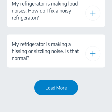
My refrigerator is making loud
noises. How do I fix a noisy
refrigerator?
My refrigerator is making a
hissing or sizzling noise. Is that
normal?
Load More