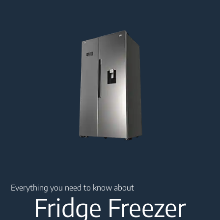
Main content starts here
Everything you need to know about
Fridge Freezer