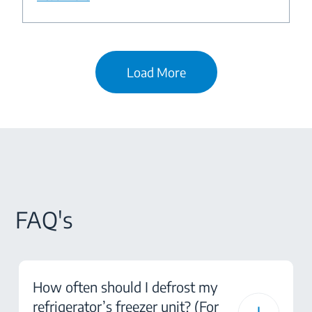
Load More
FAQ's
How often should I defrost my
refrigerator’s freezer unit? (For