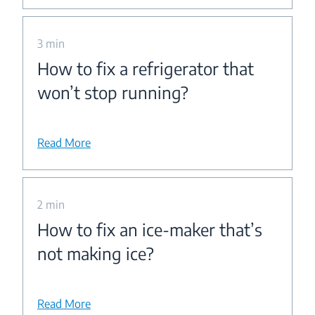
3 min
How to fix a refrigerator that
won’t stop running?
Read More
2 min
How to fix an ice-maker that’s
not making ice?
Read More