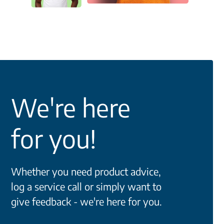
We're here
for you!
Whether you need product advice,
log a service call or simply want to
give feedback - we're here for you.