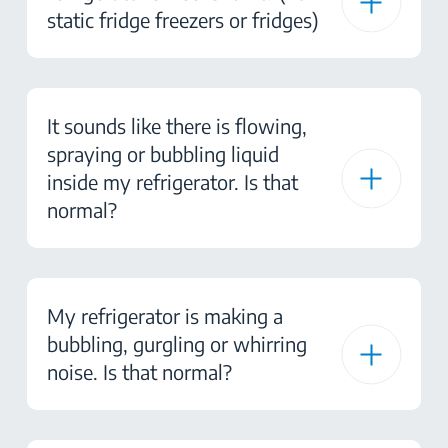
static fridge freezers or fridges)
It sounds like there is flowing,
spraying or bubbling liquid
inside my refrigerator. Is that
normal?
My refrigerator is making a
bubbling, gurgling or whirring
noise. Is that normal?