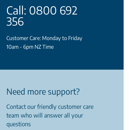
Call: 0800 692
356
Customer Care: Monday to Friday
10am - 6pm NZ Time
Need more support?
Contact our friendly customer care
team who will answer all your
questions