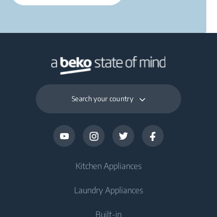
Search your country
Kitchen Appliances
Laundry Appliances
Fridges and Freezers
Built-in