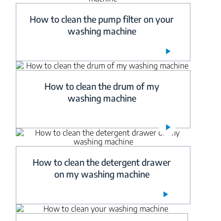
How to clean the pump filter on your
washing machine
How to clean the drum of my
washing machine
How to clean the detergent drawer
on my washing machine