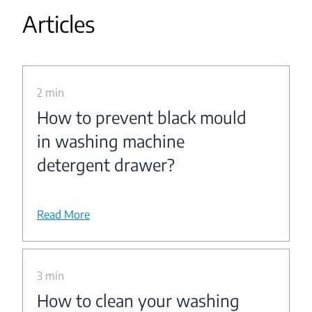
Articles
2 min
How to prevent black mould
in washing machine
detergent drawer?
Read More
3 min
How to clean your washing