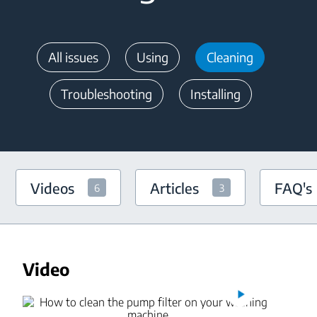
All issues
Using
Cleaning
Troubleshooting
Installing
Videos
Articles
FAQ's
6
3
Video