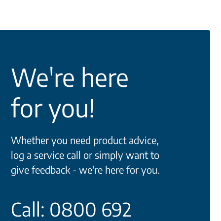
We're here
for you!
Whether you need product advice,
log a service call or simply want to
give feedback - we're here for you.
Call: 0800 692