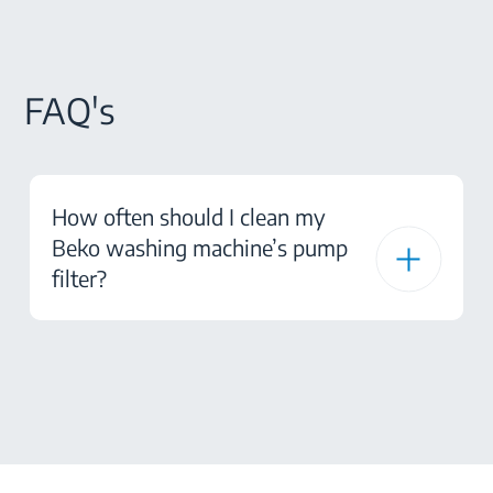
FAQ's
How often should I clean my
Beko washing machine’s pump
filter?