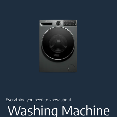
Main content starts here
Everything you need to know about
Washing Machine