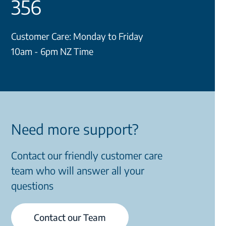
356
Customer Care: Monday to Friday
10am - 6pm NZ Time
Need more support?
Contact our friendly customer care
team who will answer all your
questions
Contact our Team