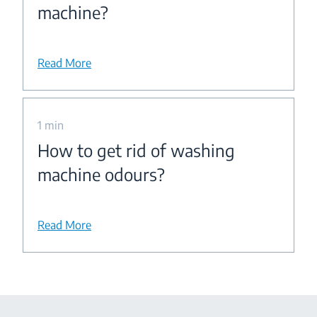
machine?
Read More
1 min
How to get rid of washing
machine odours?
Read More