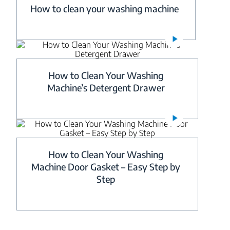
How to clean your washing machine
How to Clean Your Washing
Machine’s Detergent Drawer
How to Clean Your Washing
Machine Door Gasket – Easy Step by
Step