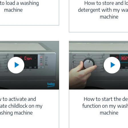
How to store and l
o load a washing
detergent with my wa
machine
machine
 to activate and
How to start the de
ate childlock on my
function on my was
shing machine
machine