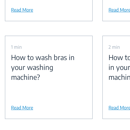
Read More
Read Mor
1 min
2 min
How to wash bras in
How to
your washing
in you
machine?
machi
Read More
Read Mor