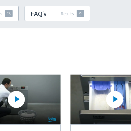
FAQ's
ts
13
Results
9