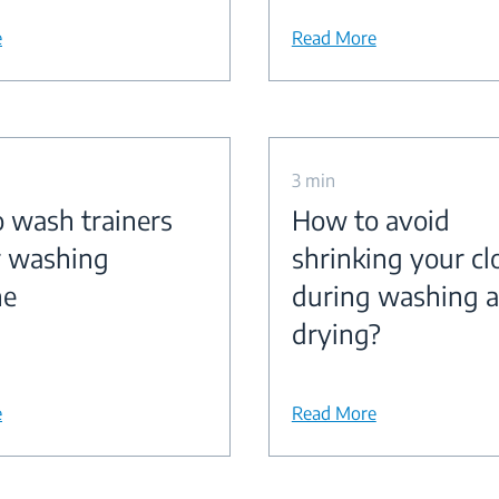
e
Read More
3 min
 wash trainers
How to avoid
r washing
shrinking your cl
ne
during washing 
drying?
e
Read More