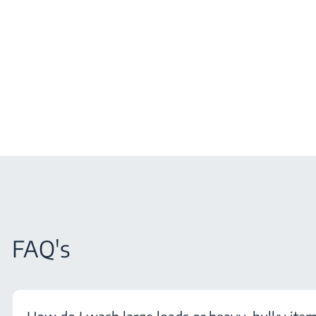
FAQ's