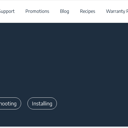
Support
Promotions
Blog
Recipes
Warranty R
hooting
Installing