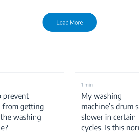
Load More
1 min
 prevent
My washing
s from getting
machine’s drum s
n the washing
slower in certain
ne?
cycles. Is this no