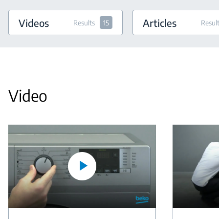
Videos
Articles
Results
15
Resul
Video