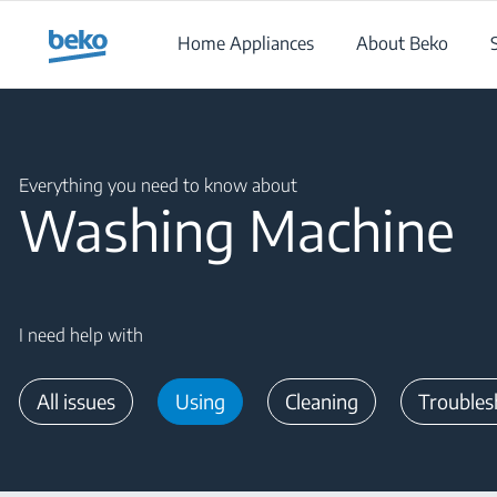
Main content starts here
Home Appliances
About Beko
Main content starts here
Everything you need to know about
Washing Machine
I need help with
All issues
Using
Cleaning
Troubles