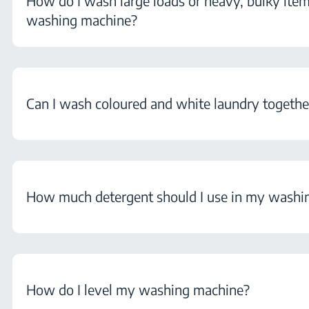
How do I wash large loads or heavy, bulky ite
washing machine?
Can I wash coloured and white laundry togethe
How much detergent should I use in my washi
How do I level my washing machine?