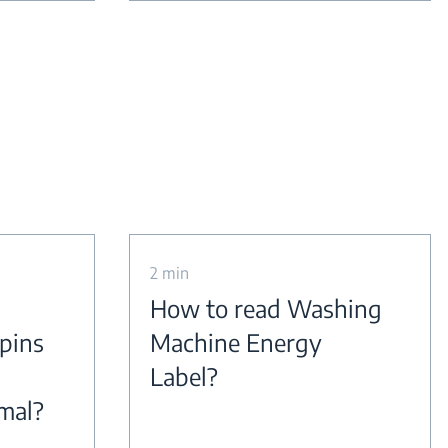
2 min
How to read Washing
pins
Machine Energy
Label?
rmal?