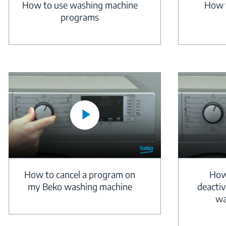
How to use washing machine
How t
programs
How to cancel a program on
How
my Beko washing machine
deactiv
wa