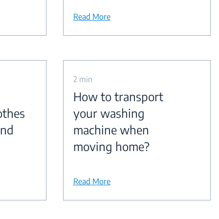
Read More
2 min
How to transport
othes
your washing
and
machine when
moving home?
Read More