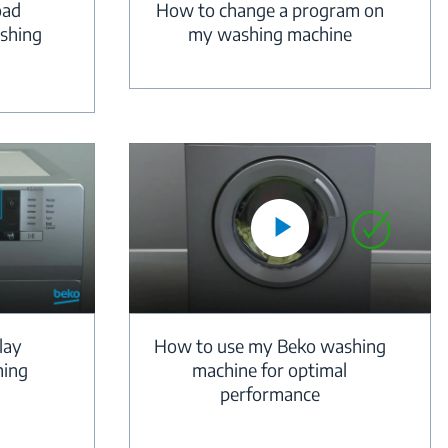
oad
How to change a program on
shing
my washing machine
lay
How to use my Beko washing
hing
machine for optimal
performance