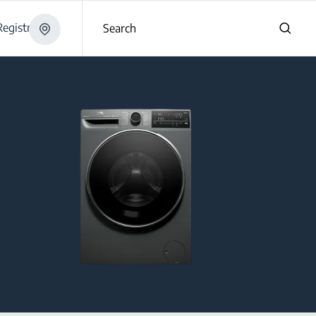
egistration
Search