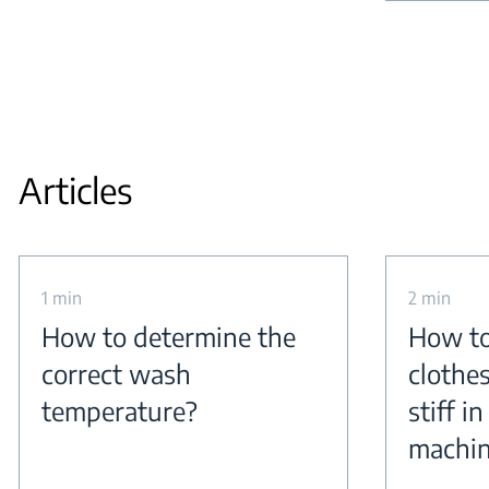
Articles
1 min
2 min
How to determine the
How to
correct wash
clothe
temperature?
stiff i
machi