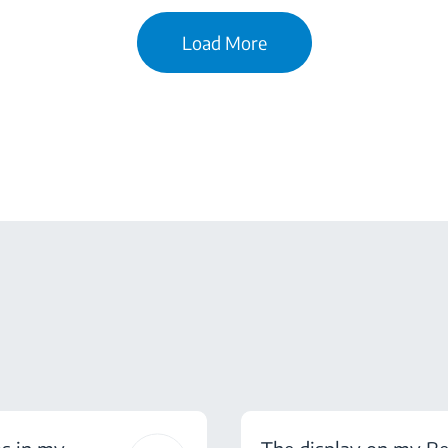
Load More