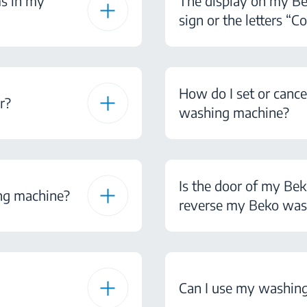
ms in my
The display on my B
sign or the letters “Co
How do I set or canc
r?
washing machine?
Is the door of my Be
ng machine?
reverse my Beko was
Can I use my washing