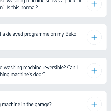
eko washing machine shows a padlock
n”. Is this normal?
el a delayed programme on my Beko
ko washing machine reversible? Can I
hing machine’s door?
 machine in the garage?