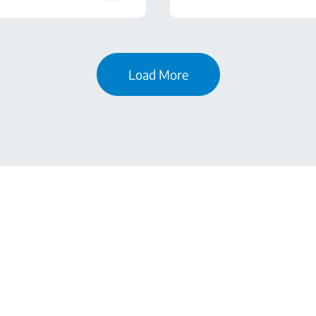
Load More